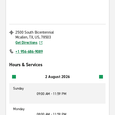
2500 South Bicentennial
Mcallen, TX, US, 78503
Get Directions
+1 956-686-9089
Hours & Services
2 August 2026
Sunday
09:00 AM - 11:59 PM
Monday
08:00 AM - 11:59 PM