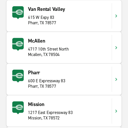
Van Rental Valley
615 W Expy 83
Pharr, TX 78577
McAllen
4717 10th Street North
Mcallen, TX 78504
Pharr
600 E Expressway 83
Pharr, TX 78577
Mission
1217 East Expressway 83
Mission, TX 78572