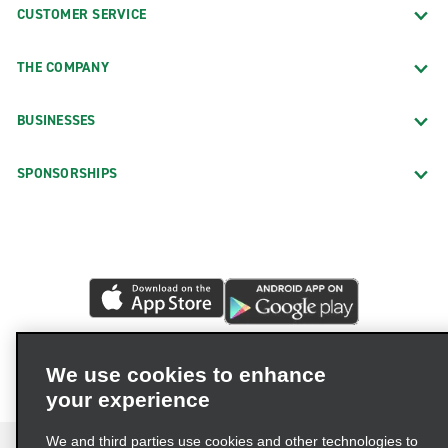
CUSTOMER SERVICE
THE COMPANY
BUSINESSES
SPONSORSHIPS
We use cookies to enhance
your experience
We and third parties use cookies and other technologies to