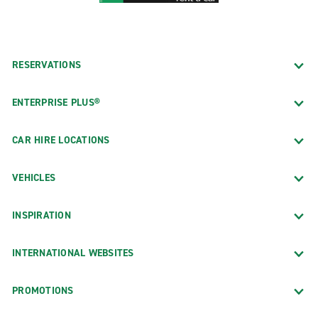
RESERVATIONS
ENTERPRISE PLUS®
CAR HIRE LOCATIONS
VEHICLES
INSPIRATION
INTERNATIONAL WEBSITES
PROMOTIONS