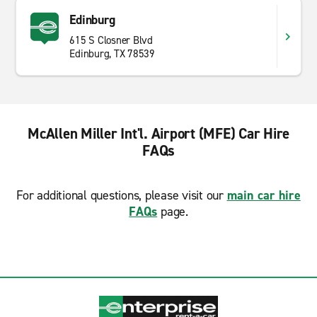
Edinburg
615 S Closner Blvd
Edinburg, TX 78539
McAllen Miller Int'l. Airport (MFE) Car Hire
FAQs
For additional questions, please visit our
main car hire
FAQs
page.