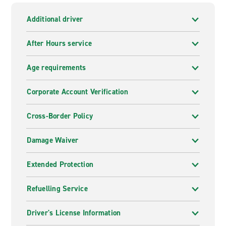
Additional driver
After Hours service
Age requirements
Corporate Account Verification
Cross-Border Policy
Damage Waiver
Extended Protection
Refuelling Service
Driver's License Information