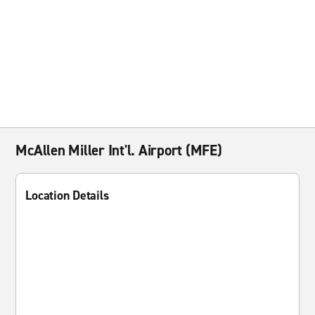
McAllen Miller Int'l. Airport (MFE)
Location Details