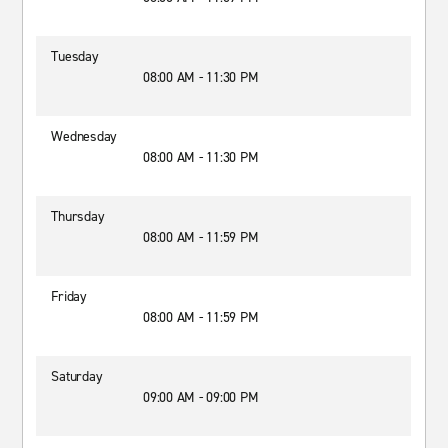
Tuesday
08:00 AM - 11:30 PM
Wednesday
08:00 AM - 11:30 PM
Thursday
08:00 AM - 11:59 PM
Friday
08:00 AM - 11:59 PM
Saturday
09:00 AM - 09:00 PM