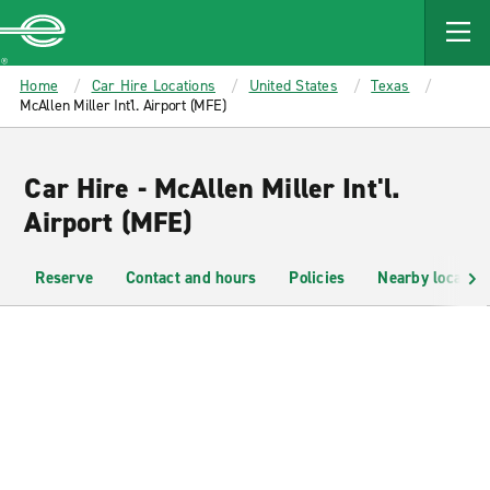
MAIN
CONTENT
Enterprise
Home
Car Hire Locations
United States
Texas
McAllen Miller Int'l. Airport (MFE)
Car Hire - McAllen Miller Int'l.
Airport (MFE)
Reserve
Contact and hours
Policies
Nearby location