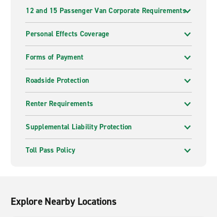
12 and 15 Passenger Van Corporate Requirements
Personal Effects Coverage
Forms of Payment
Roadside Protection
Renter Requirements
Supplemental Liability Protection
Toll Pass Policy
Explore Nearby Locations