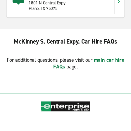
1801 N Central Expy
Plano, TX 75075
McKinney S. Central Expy. Car Hire FAQs
For additional questions, please visit our
main car hire
FAQs
page.