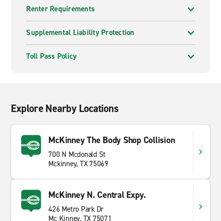
Renter Requirements
Supplemental Liability Protection
Toll Pass Policy
Explore Nearby Locations
McKinney The Body Shop Collision
700 N Mcdonald St
Mckinney, TX 75069
McKinney N. Central Expy.
426 Metro Park Dr
Mc Kinney, TX 75071