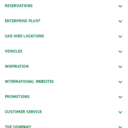
RESERVATIONS
ENTERPRISE PLUS®
CAR HIRE LOCATIONS
VEHICLES
INSPIRATION
INTERNATIONAL WEBSITES
PROMOTIONS
CUSTOMER SERVICE
THE COMPANY