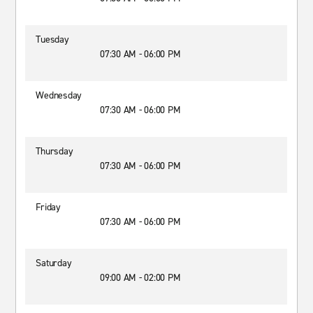
Tuesday
07:30 AM - 06:00 PM
Wednesday
07:30 AM - 06:00 PM
Thursday
07:30 AM - 06:00 PM
Friday
07:30 AM - 06:00 PM
Saturday
09:00 AM - 02:00 PM