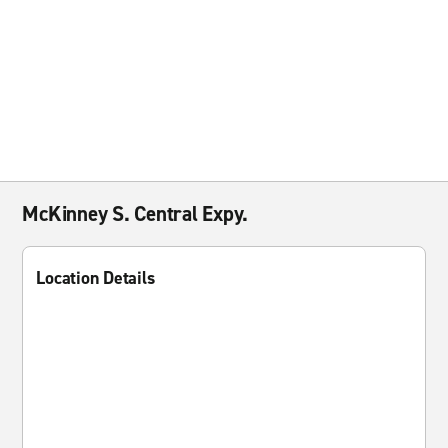
McKinney S. Central Expy.
Location Details