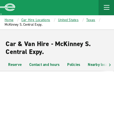
MAIN
CONTENT
Enterprise
Home
Car Hire Locations
United States
Texas
McKinney S. Central Expy.
Car & Van Hire - McKinney S.
Central Expy.
Reserve
Contact and hours
Policies
Nearby location