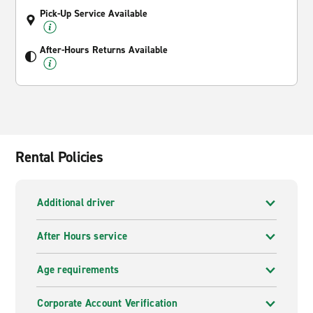
Pick-Up Service Available
After-Hours Returns Available
Rental Policies
Additional driver
After Hours service
Age requirements
Corporate Account Verification