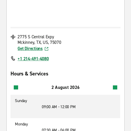
2775 S Central Expy
Mckinney, TX, US, 75070
Get Directions
+1 214-491-4080
Hours & Services
2 August 2026
Sunday
09:00 AM - 12:00 PM
Monday
07:30 AM - 06:00 PM