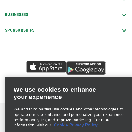
BUSINESSES
SPONSORSHIPS
We use cookies to enhance
your experience
We and third parties use cookies and other technologies to
operate our site, enhance and personalize your experience,
perform analytics, and improve marketing. For more
information, visit our
Cookie Privacy Policy.
Terms of Use
Privacy Policy
Cookie Policy