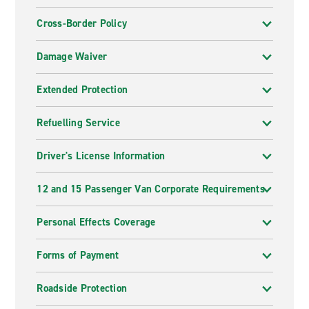
Cross-Border Policy
Damage Waiver
Extended Protection
Refuelling Service
Driver's License Information
12 and 15 Passenger Van Corporate Requirements
Personal Effects Coverage
Forms of Payment
Roadside Protection