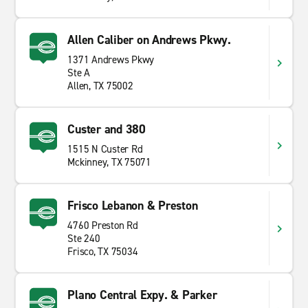
Allen Caliber on Andrews Pkwy.
1371 Andrews Pkwy
Ste A
Allen, TX 75002
Custer and 380
1515 N Custer Rd
Mckinney, TX 75071
Frisco Lebanon & Preston
4760 Preston Rd
Ste 240
Frisco, TX 75034
Plano Central Expy. & Parker