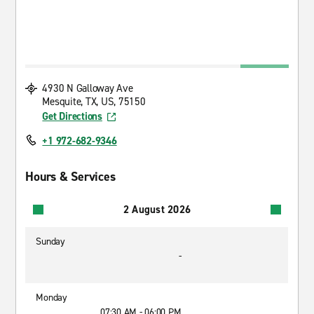
4930 N Galloway Ave
Mesquite, TX, US, 75150
Get Directions
+1 972-682-9346
Hours & Services
2 August 2026
Sunday
-
Monday
07:30 AM - 06:00 PM