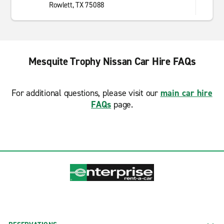
Rowlett, TX 75088
Mesquite Trophy Nissan Car Hire FAQs
For additional questions, please visit our
main car hire
FAQs
page.