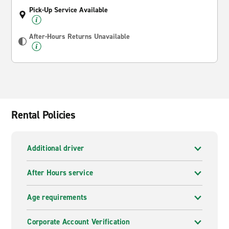
Pick-Up Service Available
After-Hours Returns Unavailable
Rental Policies
Additional driver
After Hours service
Age requirements
Corporate Account Verification