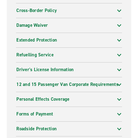
Cross-Border Policy
Damage Waiver
Extended Protection
Refuelling Service
Driver's License Information
12 and 15 Passenger Van Corporate Requirements
Personal Effects Coverage
Forms of Payment
Roadside Protection