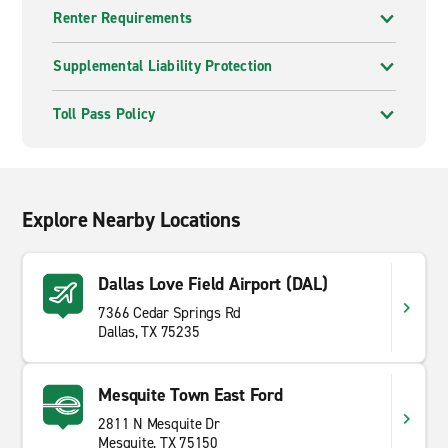
Renter Requirements
Supplemental Liability Protection
Toll Pass Policy
Explore Nearby Locations
Dallas Love Field Airport (DAL)
7366 Cedar Springs Rd
Dallas, TX 75235
Mesquite Town East Ford
2811 N Mesquite Dr
Mesquite, TX 75150