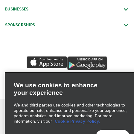
BUSINESSES
SPONSORSHIPS
We use cookies to enhance
your experience
We and third parties use cookies and other technologies to
operate our site, enhance and personalize your experience,
perform analytics, and improve marketing. For more
information, visit our
Cookie Privacy Policy.
Terms of Use
Privacy Policy
Cookie Policy