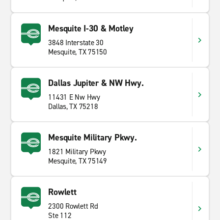
Mesquite I-30 & Motley
3848 Interstate 30
Mesquite, TX 75150
Dallas Jupiter & NW Hwy.
11431 E Nw Hwy
Dallas, TX 75218
Mesquite Military Pkwy.
1821 Military Pkwy
Mesquite, TX 75149
Rowlett
2300 Rowlett Rd
Ste 112