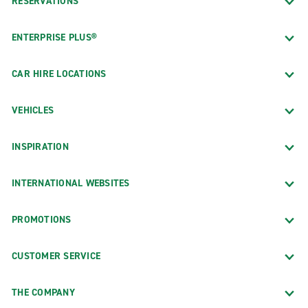
RESERVATIONS
ENTERPRISE PLUS®
CAR HIRE LOCATIONS
VEHICLES
INSPIRATION
INTERNATIONAL WEBSITES
PROMOTIONS
CUSTOMER SERVICE
THE COMPANY