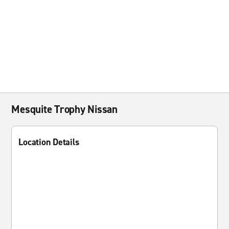
Mesquite Trophy Nissan
Location Details