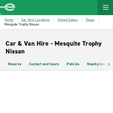
MAIN
CONTENT
Enterprise
Home
Car Hire Locations
United States
Texas
Mesquite Trophy Nissan
Car & Van Hire - Mesquite Trophy
Nissan
Reserve
Contact and hours
Policies
Nearby location