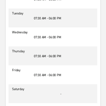
Tuesday
07:30 AM - 06:00 PM
Wednesday
07:30 AM - 06:00 PM
Thursday
07:30 AM - 06:00 PM
Friday
07:30 AM - 06:00 PM
Saturday
-