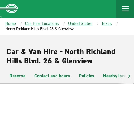
MAIN
CONTENT
Enterprise
Home
Car Hire Locations
United States
Texas
North Richland Hills Blvd. 26 & Glenview
Car & Van Hire - North Richland
Hills Blvd. 26 & Glenview
Reserve
Contact and hours
Policies
Nearby location