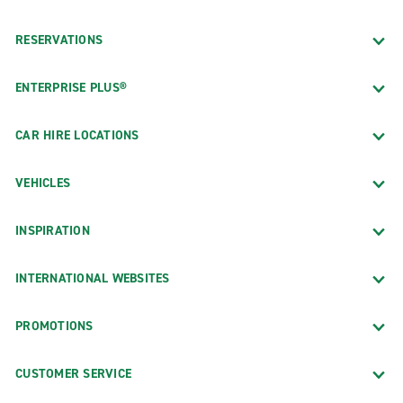
RESERVATIONS
ENTERPRISE PLUS®
CAR HIRE LOCATIONS
VEHICLES
INSPIRATION
INTERNATIONAL WEBSITES
PROMOTIONS
CUSTOMER SERVICE