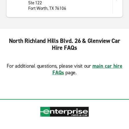
Ste 122
Fort Worth, TX 76106
North Richland Hills Blvd. 26 & Glenview Car
Hire FAQs
For additional questions, please visit our
main car hire
FAQs
page.