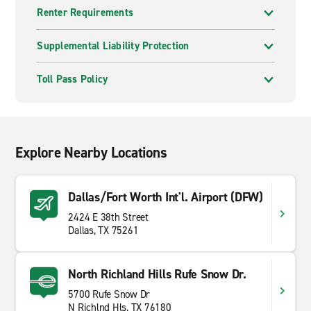
Renter Requirements
Supplemental Liability Protection
Toll Pass Policy
Explore Nearby Locations
Dallas/Fort Worth Int'l. Airport (DFW)
2424 E 38th Street
Dallas, TX 75261
North Richland Hills Rufe Snow Dr.
5700 Rufe Snow Dr
N Richlnd Hls, TX 76180