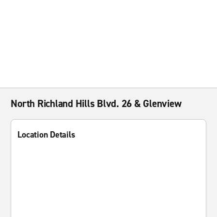
North Richland Hills Blvd. 26 & Glenview
Location Details