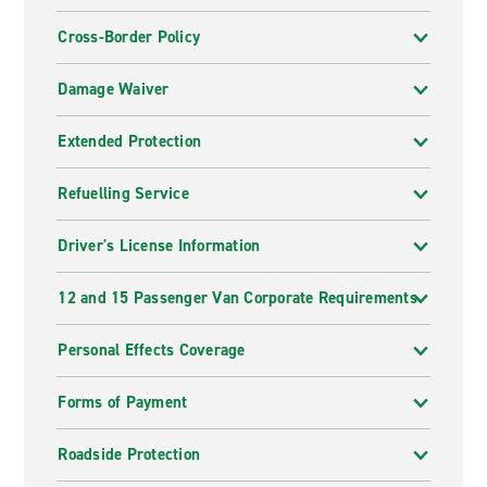
Cross-Border Policy
Damage Waiver
Extended Protection
Refuelling Service
Driver's License Information
12 and 15 Passenger Van Corporate Requirements
Personal Effects Coverage
Forms of Payment
Roadside Protection