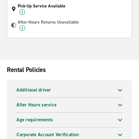
Pick-Up Service Available
After-Hours Returns Unavailable
Rental Policies
Additional driver
After Hours service
Age requirements
Corporate Account Verification