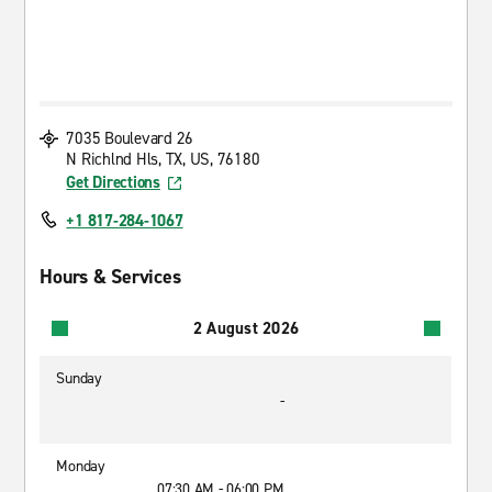
7035 Boulevard 26
N Richlnd Hls, TX, US, 76180
Get Directions
+1 817-284-1067
Hours & Services
2 August 2026
Sunday
-
Monday
07:30 AM - 06:00 PM