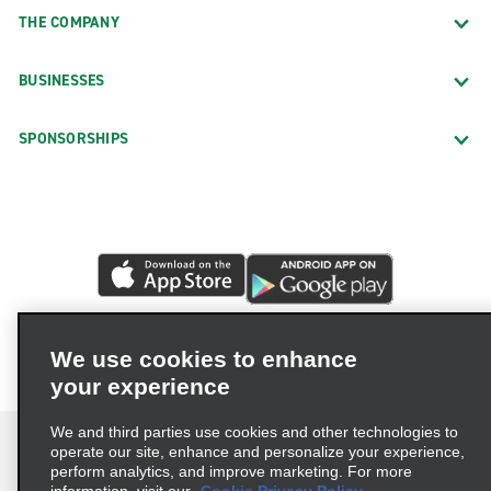
THE COMPANY
BUSINESSES
SPONSORSHIPS
We use cookies to enhance
your experience
We and third parties use cookies and other technologies to
operate our site, enhance and personalize your experience,
perform analytics, and improve marketing. For more