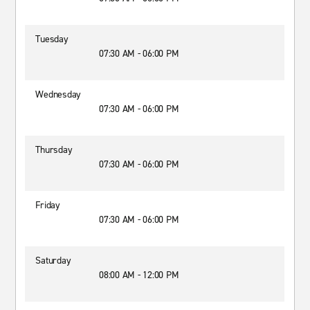
Tuesday
07:30 AM - 06:00 PM
Wednesday
07:30 AM - 06:00 PM
Thursday
07:30 AM - 06:00 PM
Friday
07:30 AM - 06:00 PM
Saturday
08:00 AM - 12:00 PM