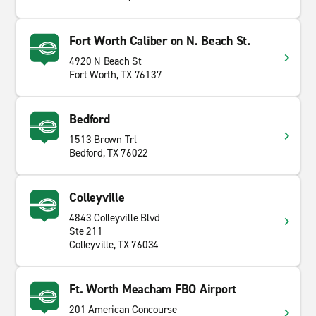
Fort Worth Caliber on N. Beach St.
4920 N Beach St
Fort Worth, TX 76137
Bedford
1513 Brown Trl
Bedford, TX 76022
Colleyville
4843 Colleyville Blvd
Ste 211
Colleyville, TX 76034
Ft. Worth Meacham FBO Airport
201 American Concourse