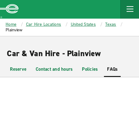
MAIN
CONTENT
Enterprise
Home
Car Hire Locations
United States
Texas
Plainview
Car & Van Hire - Plainview
Reserve
Contact and hours
Policies
FAQs