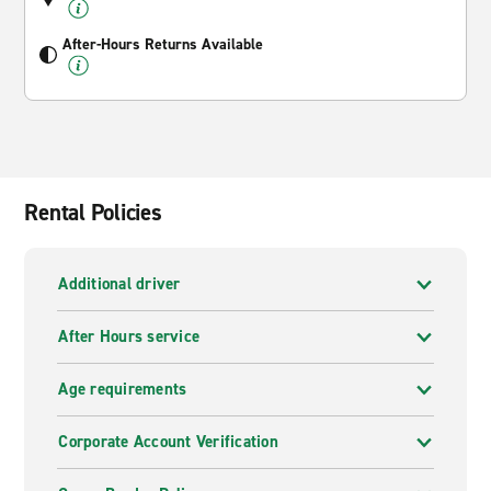
After-Hours Returns Available
Rental Policies
Additional driver
After Hours service
Age requirements
Corporate Account Verification