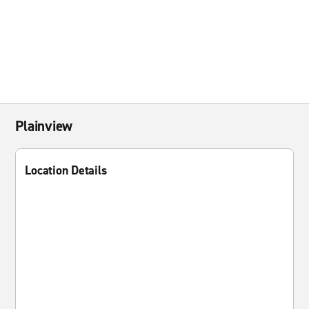
Plainview
Location Details