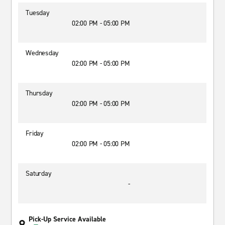
Tuesday
02:00 PM - 05:00 PM
Wednesday
02:00 PM - 05:00 PM
Thursday
02:00 PM - 05:00 PM
Friday
02:00 PM - 05:00 PM
Saturday
-
Pick-Up Service Available