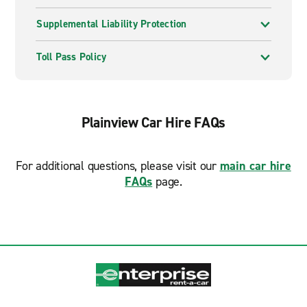
Supplemental Liability Protection
Toll Pass Policy
Plainview Car Hire FAQs
For additional questions, please visit our
main car hire
FAQs
page.