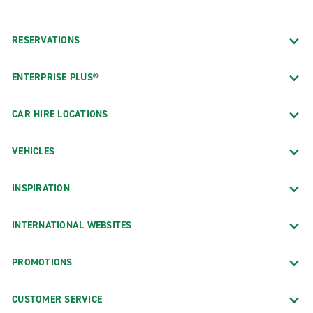
RESERVATIONS
ENTERPRISE PLUS®
CAR HIRE LOCATIONS
VEHICLES
INSPIRATION
INTERNATIONAL WEBSITES
PROMOTIONS
CUSTOMER SERVICE