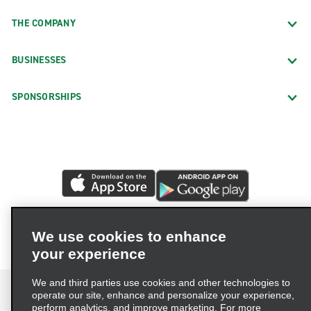
THE COMPANY
BUSINESSES
SPONSORSHIPS
We use cookies to enhance
your experience
We and third parties use cookies and other technologies to
operate our site, enhance and personalize your experience,
perform analytics, and improve marketing. For more