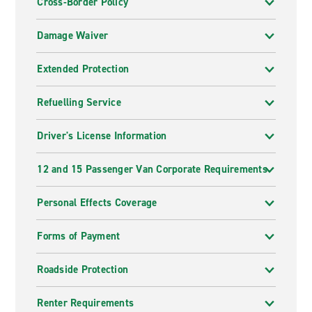
Cross-Border Policy
Damage Waiver
Extended Protection
Refuelling Service
Driver's License Information
12 and 15 Passenger Van Corporate Requirements
Personal Effects Coverage
Forms of Payment
Roadside Protection
Renter Requirements