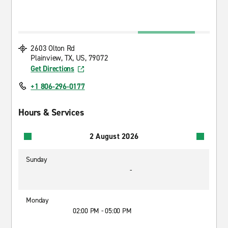
2603 Olton Rd
Plainview, TX, US, 79072
Get Directions
+1 806-296-0177
Hours & Services
2 August 2026
Sunday
-
Monday
02:00 PM - 05:00 PM