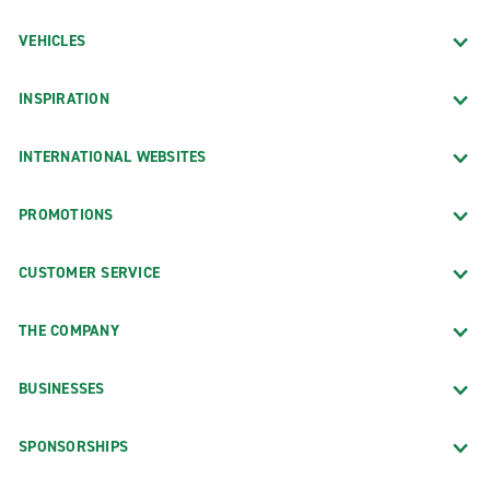
VEHICLES
INSPIRATION
INTERNATIONAL WEBSITES
PROMOTIONS
CUSTOMER SERVICE
THE COMPANY
BUSINESSES
SPONSORSHIPS