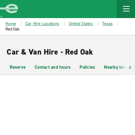
MAIN
CONTENT
Enterprise
Home
Car Hire Locations
United States
Texas
Red Oak
Car & Van Hire - Red Oak
Reserve
Contact and hours
Policies
Nearby location