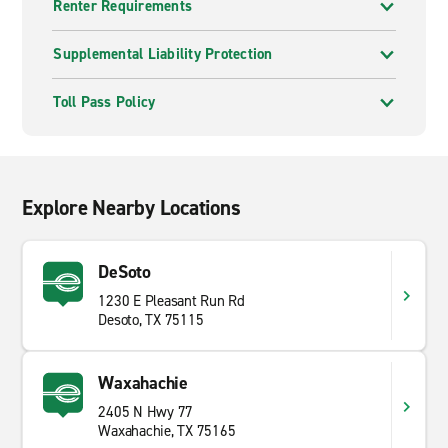
Renter Requirements
Supplemental Liability Protection
Toll Pass Policy
Explore Nearby Locations
DeSoto
1230 E Pleasant Run Rd
Desoto, TX 75115
Waxahachie
2405 N Hwy 77
Waxahachie, TX 75165