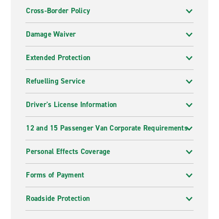
Cross-Border Policy
Damage Waiver
Extended Protection
Refuelling Service
Driver's License Information
12 and 15 Passenger Van Corporate Requirements
Personal Effects Coverage
Forms of Payment
Roadside Protection