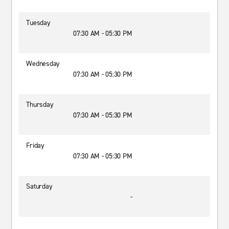
Tuesday
07:30 AM - 05:30 PM
Wednesday
07:30 AM - 05:30 PM
Thursday
07:30 AM - 05:30 PM
Friday
07:30 AM - 05:30 PM
Saturday
-