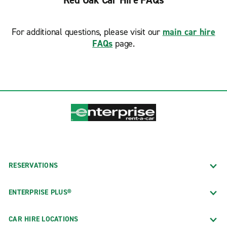
Red Oak Car Hire FAQs
For additional questions, please visit our
main car hire
FAQs
page.
RESERVATIONS
ENTERPRISE PLUS®
CAR HIRE LOCATIONS