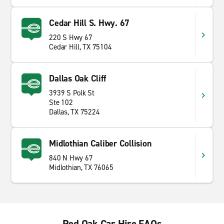
Cedar Hill S. Hwy. 67
220 S Hwy 67
Cedar Hill, TX 75104
Dallas Oak Cliff
3939 S Polk St
Ste 102
Dallas, TX 75224
Midlothian Caliber Collision
840 N Hwy 67
Midlothian, TX 76065