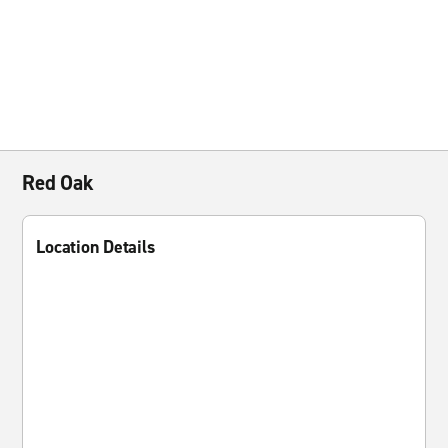
Red Oak
Location Details