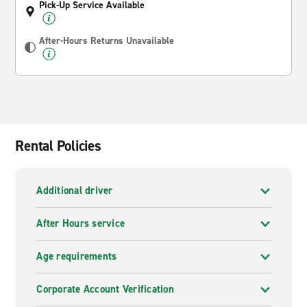
Pick-Up Service Available
After-Hours Returns Unavailable
Rental Policies
Additional driver
After Hours service
Age requirements
Corporate Account Verification