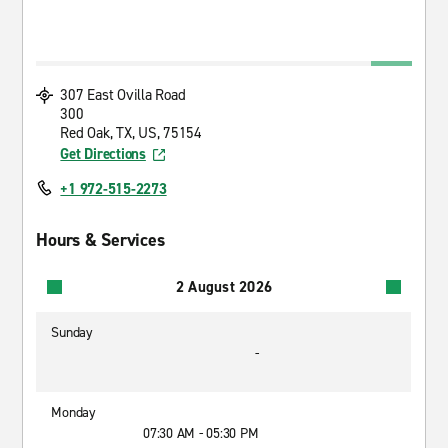
307 East Ovilla Road
300
Red Oak, TX, US, 75154
Get Directions
+1 972-515-2273
Hours & Services
2 August 2026
Sunday
-
Monday
07:30 AM - 05:30 PM