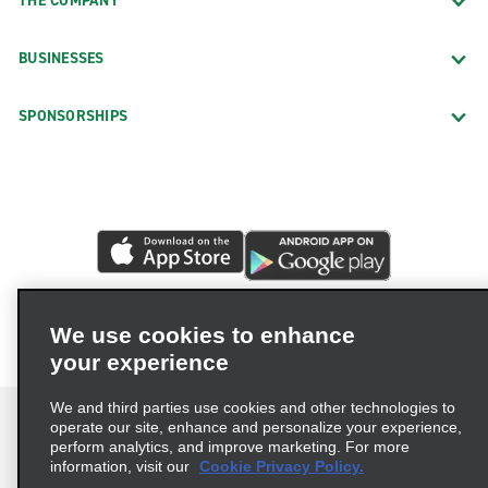
THE COMPANY
BUSINESSES
SPONSORSHIPS
We use cookies to enhance
your experience
We and third parties use cookies and other technologies to
operate our site, enhance and personalize your experience,
perform analytics, and improve marketing. For more
information, visit our
Cookie Privacy Policy.