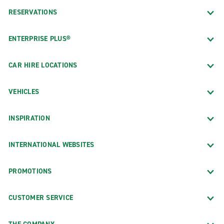
RESERVATIONS
ENTERPRISE PLUS®
CAR HIRE LOCATIONS
VEHICLES
INSPIRATION
INTERNATIONAL WEBSITES
PROMOTIONS
CUSTOMER SERVICE