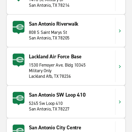
San Antonio, TX 78214
San Antonio Riverwalk
808 S Saint Marys St
San Antonio, TX 78205
Lackland Air Force Base
1530 Femoyer Ave. Bldg 10345
Military Only
Lackland Afb, TX 78236
San Antonio SW Loop 410
5245 Sw Loop 410
San Antonio, TX 78227
San Antonio City Centre