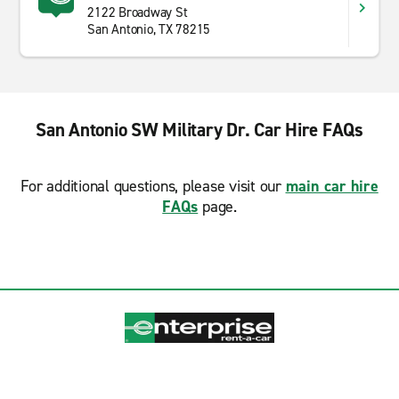
2122 Broadway St
San Antonio, TX 78215
San Antonio SW Military Dr. Car Hire FAQs
For additional questions, please visit our
main car hire
FAQs
page.