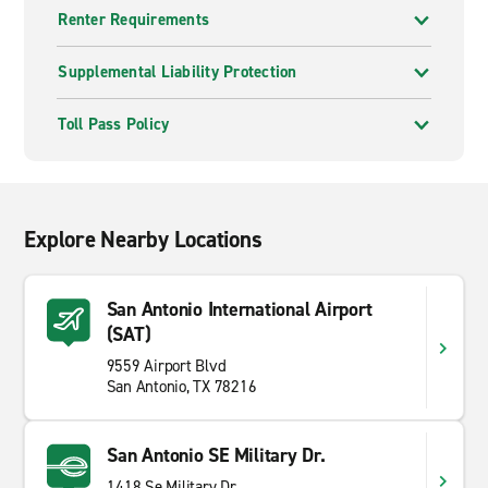
Renter Requirements
Supplemental Liability Protection
Toll Pass Policy
Explore Nearby Locations
San Antonio International Airport
(SAT)
9559 Airport Blvd
San Antonio, TX 78216
San Antonio SE Military Dr.
1418 Se Military Dr