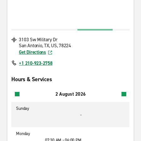
3103 Sw Military Dr
San Antonio, TX, US, 78224
Get Directions
+1 210-923-2758
Hours & Services
2 August 2026
Sunday
-
Monday
07:30 AM - 06:00 PM