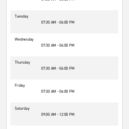
Tuesday
07:30 AM - 06:00 PM
Wednesday
07:30 AM - 06:00 PM
Thursday
07:30 AM - 06:00 PM
Friday
07:30 AM - 06:00 PM
Saturday
09:00 AM - 12:00 PM