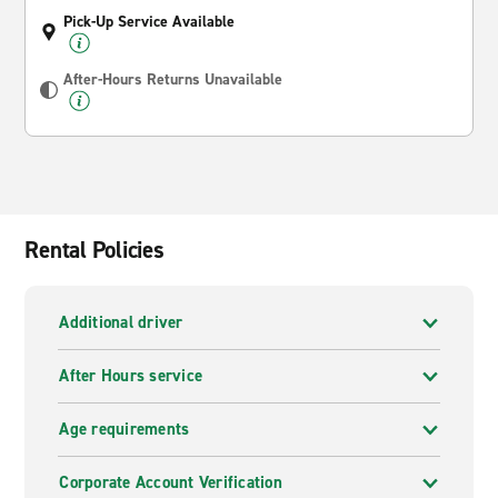
Pick-Up Service Available
After-Hours Returns Unavailable
Rental Policies
Additional driver
After Hours service
Age requirements
Corporate Account Verification