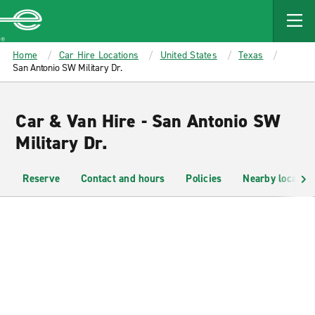
MAIN
CONTENT
Enterprise
Home
Car Hire Locations
United States
Texas
San Antonio SW Military Dr.
Car & Van Hire - San Antonio SW
Military Dr.
Reserve
Contact and hours
Policies
Nearby location