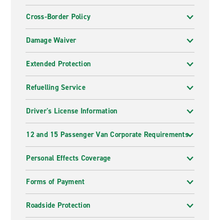
Cross-Border Policy
Damage Waiver
Extended Protection
Refuelling Service
Driver's License Information
12 and 15 Passenger Van Corporate Requirements
Personal Effects Coverage
Forms of Payment
Roadside Protection