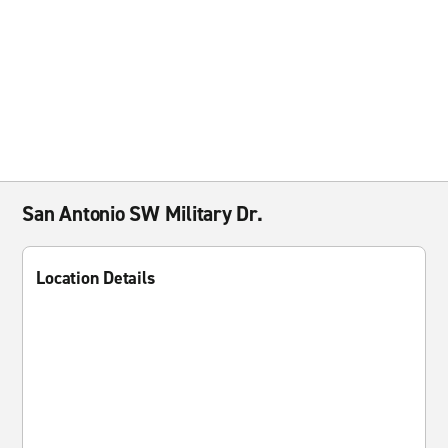
San Antonio SW Military Dr.
Location Details