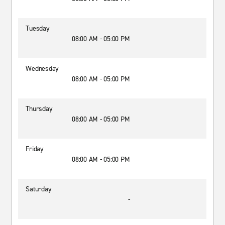
Tuesday
08:00 AM - 05:00 PM
Wednesday
08:00 AM - 05:00 PM
Thursday
08:00 AM - 05:00 PM
Friday
08:00 AM - 05:00 PM
Saturday
-