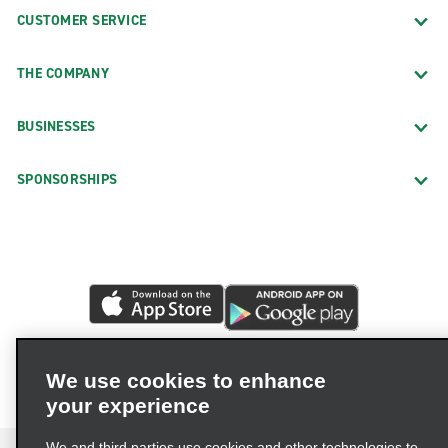
CUSTOMER SERVICE
THE COMPANY
BUSINESSES
SPONSORSHIPS
We use cookies to enhance
your experience
We and third parties use cookies and other technologies to