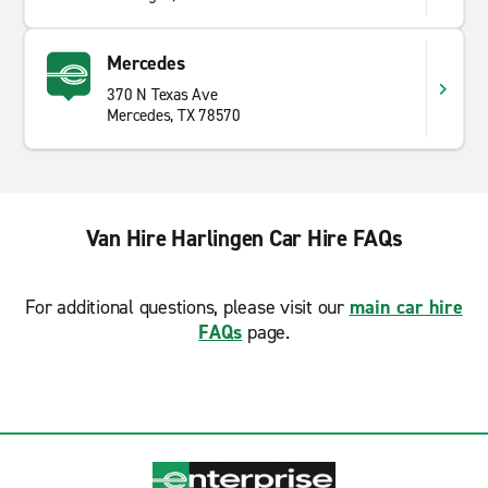
Mercedes
370 N Texas Ave
Mercedes, TX 78570
Van Hire Harlingen Car Hire FAQs
For additional questions, please visit our
main car hire
FAQs
page.