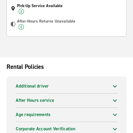
Pick-Up Service Available
After-Hours Returns Unavailable
Rental Policies
Additional driver
After Hours service
Age requirements
Corporate Account Verification