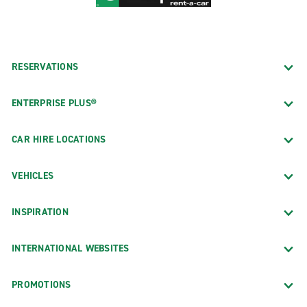
RESERVATIONS
ENTERPRISE PLUS®
CAR HIRE LOCATIONS
VEHICLES
INSPIRATION
INTERNATIONAL WEBSITES
PROMOTIONS