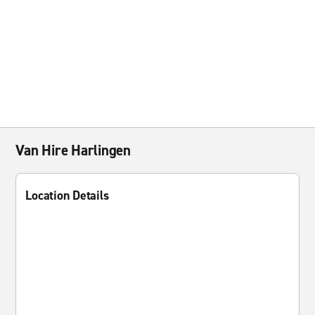
Van Hire Harlingen
Location Details