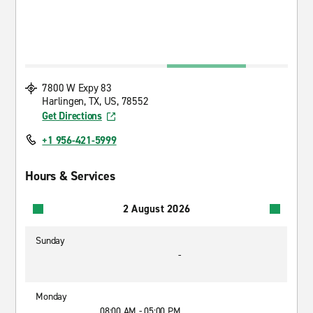
7800 W Expy 83
Harlingen, TX, US, 78552
Get Directions
+1 956-421-5999
Hours & Services
2 August 2026
Sunday
-
Monday
08:00 AM - 05:00 PM