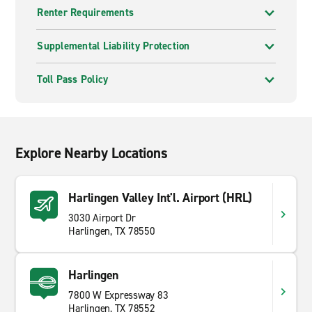
Renter Requirements
Supplemental Liability Protection
Toll Pass Policy
Explore Nearby Locations
Harlingen Valley Int'l. Airport (HRL)
3030 Airport Dr
Harlingen, TX 78550
Harlingen
7800 W Expressway 83
Harlingen, TX 78552