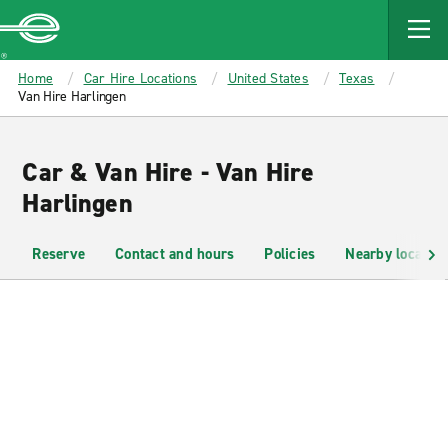
MAIN
CONTENT
Enterprise
Home
Car Hire Locations
United States
Texas
Van Hire Harlingen
Car & Van Hire - Van Hire
Harlingen
Reserve
Contact and hours
Policies
Nearby location