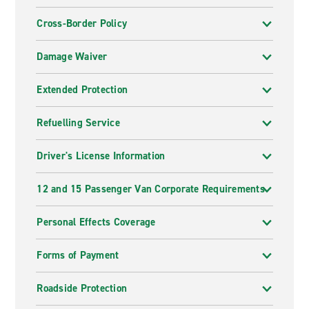
Cross-Border Policy
Damage Waiver
Extended Protection
Refuelling Service
Driver's License Information
12 and 15 Passenger Van Corporate Requirements
Personal Effects Coverage
Forms of Payment
Roadside Protection