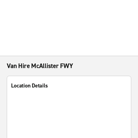
Van Hire McAllister FWY
Location Details