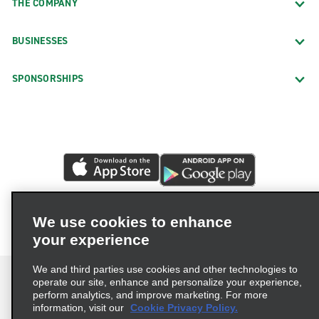
THE COMPANY
BUSINESSES
SPONSORSHIPS
We use cookies to enhance
your experience
We and third parties use cookies and other technologies to
operate our site, enhance and personalize your experience,
perform analytics, and improve marketing. For more
information, visit our
Cookie Privacy Policy.