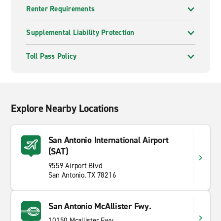
Renter Requirements
Supplemental Liability Protection
Toll Pass Policy
Explore Nearby Locations
San Antonio International Airport
(SAT)
9559 Airport Blvd
San Antonio, TX 78216
San Antonio McAllister Fwy.
10150 Mcallister Fwy