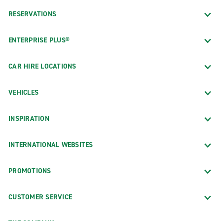
RESERVATIONS
ENTERPRISE PLUS®
CAR HIRE LOCATIONS
VEHICLES
INSPIRATION
INTERNATIONAL WEBSITES
PROMOTIONS
CUSTOMER SERVICE