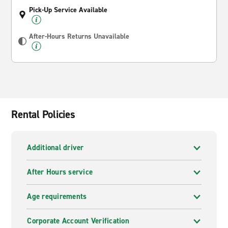
Pick-Up Service Available
After-Hours Returns Unavailable
Rental Policies
Additional driver
After Hours service
Age requirements
Corporate Account Verification