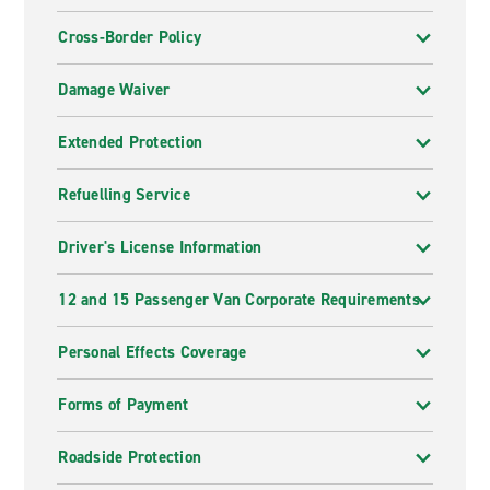
Cross-Border Policy
Damage Waiver
Extended Protection
Refuelling Service
Driver's License Information
12 and 15 Passenger Van Corporate Requirements
Personal Effects Coverage
Forms of Payment
Roadside Protection