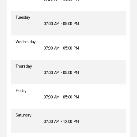
Tuesday
07:00 AM - 05:00 PM
Wednesday
07:00 AM - 05:00 PM
Thursday
07:00 AM - 05:00 PM
Friday
07:00 AM - 05:00 PM
Saturday
07:00 AM - 12:00 PM