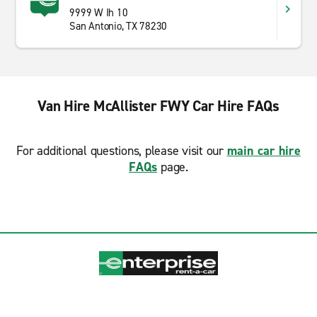
9999 W Ih 10
San Antonio, TX 78230
Van Hire McAllister FWY Car Hire FAQs
For additional questions, please visit our
main car hire
FAQs
page.