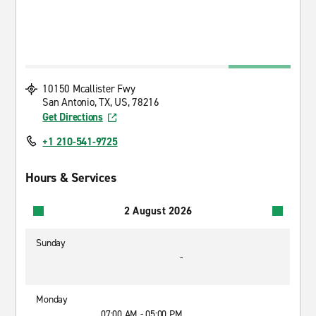
10150 Mcallister Fwy
San Antonio, TX, US, 78216
Get Directions
+1 210-541-9725
Hours & Services
2 August 2026
Sunday
-
Monday
07:00 AM - 05:00 PM