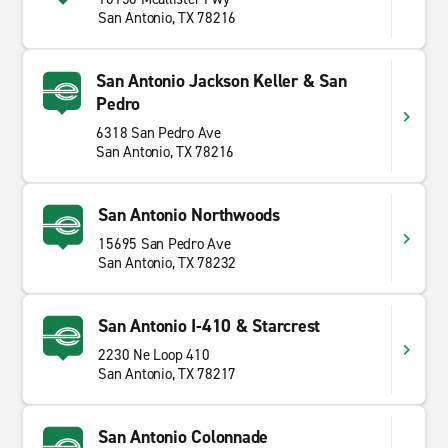
San Antonio, TX 78216
San Antonio Jackson Keller & San
Pedro
6318 San Pedro Ave
San Antonio, TX 78216
San Antonio Northwoods
15695 San Pedro Ave
San Antonio, TX 78232
San Antonio I-410 & Starcrest
2230 Ne Loop 410
San Antonio, TX 78217
San Antonio Colonnade