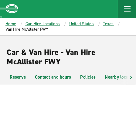
MAIN
CONTENT
Enterprise
Home
Car Hire Locations
United States
Texas
Van Hire McAllister FWY
Car & Van Hire - Van Hire
McAllister FWY
Reserve
Contact and hours
Policies
Nearby location