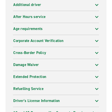
Additional driver
After Hours service
Age requirements
Corporate Account Verification
Cross-Border Policy
Damage Waiver
Extended Protection
Refuelling Service
Driver's License Information