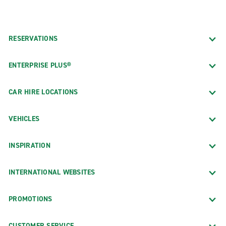
RESERVATIONS
ENTERPRISE PLUS®
CAR HIRE LOCATIONS
VEHICLES
INSPIRATION
INTERNATIONAL WEBSITES
PROMOTIONS
CUSTOMER SERVICE