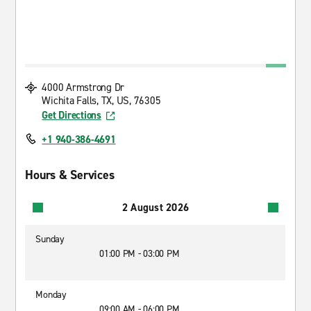
4000 Armstrong Dr
Wichita Falls, TX, US, 76305
Get Directions
+1 940-386-4691
Hours & Services
2 August 2026
Sunday
01:00 PM - 03:00 PM
Monday
09:00 AM - 06:00 PM