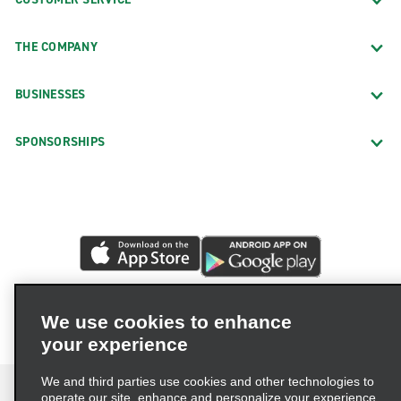
THE COMPANY
BUSINESSES
SPONSORSHIPS
We use cookies to enhance
your experience
We and third parties use cookies and other technologies to
operate our site, enhance and personalize your experience,