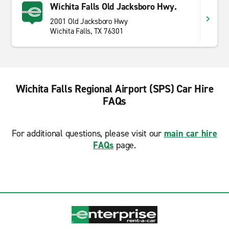
Wichita Falls Old Jacksboro Hwy.
2001 Old Jacksboro Hwy
Wichita Falls, TX 76301
Wichita Falls Regional Airport (SPS) Car Hire
FAQs
For additional questions, please visit our
main car hire
FAQs
page.