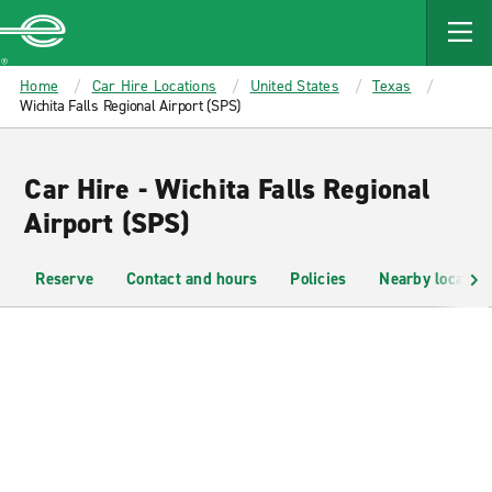
MAIN
CONTENT
Enterprise
Home
Car Hire Locations
United States
Texas
Wichita Falls Regional Airport (SPS)
Car Hire - Wichita Falls Regional
Airport (SPS)
Reserve
Contact and hours
Policies
Nearby location