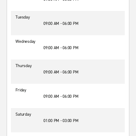
Tuesday
09:00 AM - 06:00 PM
Wednesday
09:00 AM - 06:00 PM
Thursday
09:00 AM - 06:00 PM
Friday
09:00 AM - 06:00 PM
Saturday
01:00 PM - 03:00 PM