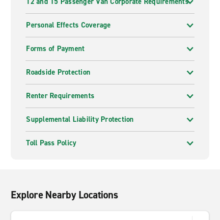
12 and 15 Passenger Van Corporate Requirements
Personal Effects Coverage
Forms of Payment
Roadside Protection
Renter Requirements
Supplemental Liability Protection
Toll Pass Policy
Explore Nearby Locations