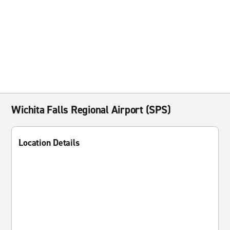
Wichita Falls Regional Airport (SPS)
Location Details