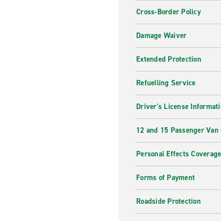
Cross-Border Policy
Damage Waiver
Extended Protection
Refuelling Service
Driver's License Informat
12 and 15 Passenger Van
Personal Effects Coverag
Forms of Payment
Roadside Protection