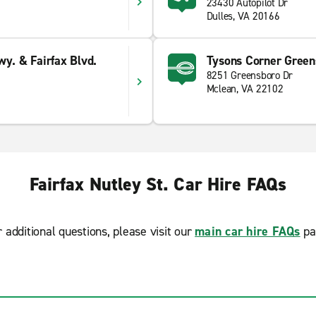
23430 Autopilot Dr
Dulles, VA 20166
wy. & Fairfax Blvd.
Tysons Corner Green
8251 Greensboro Dr
Mclean, VA 22102
Fairfax Nutley St. Car Hire FAQs
r additional questions, please visit our
main car hire FAQs
pa