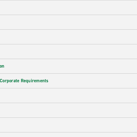
ion
 Corporate Requirements
e