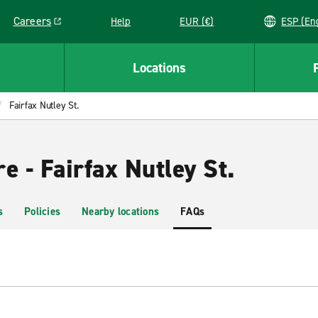
Careers
Help
EUR (€)
ESP 
Link opens in a new window
Locations
Fairfax Nutley St.
e - Fairfax Nutley St.
s
Policies
Nearby locations
FAQs