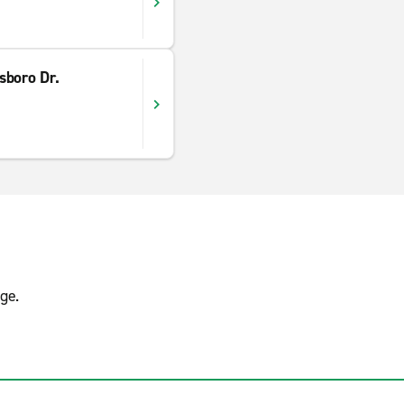
sboro Dr.
ge.