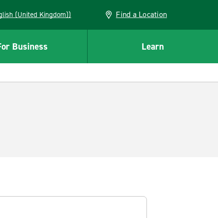
Find a Location
(English (United Kingdom))
For Business
Learn