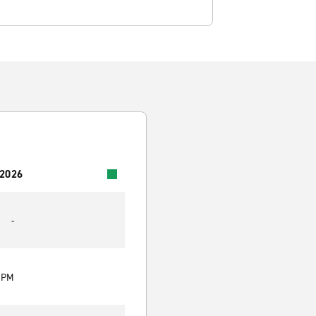
 2026
-
0 PM