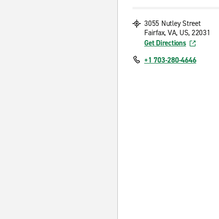
3055 Nutley Street
Fairfax, VA, US, 22031
Get Directions
+1 703-280-4646