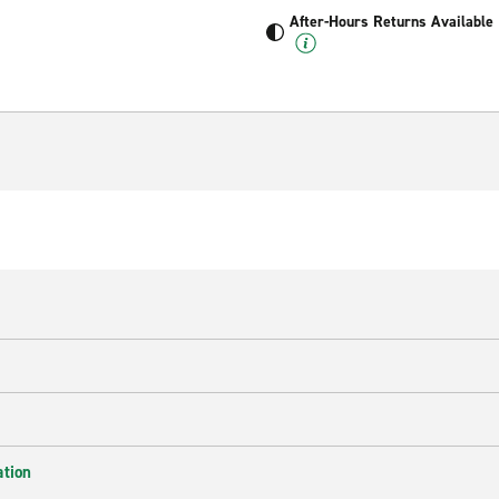
After-Hours Returns Available
ation