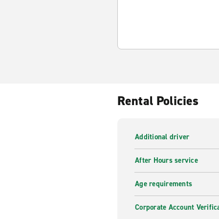
Rental Policies
Additional driver
After Hours service
Age requirements
Corporate Account Verific