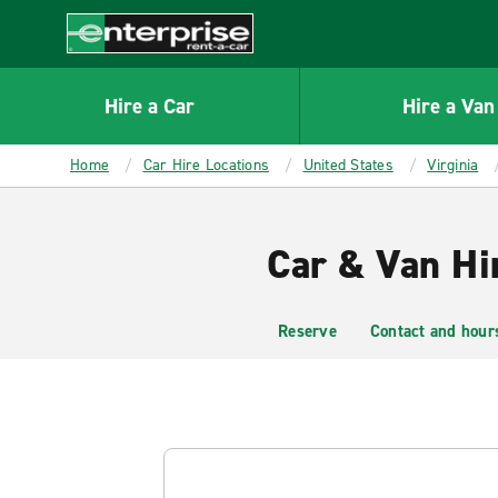
MAIN
CONTENT
Enterprise
Hire a Car
Hire a Van
Home
Car Hire Locations
United States
Virginia
Car & Van Hir
Reserve
Contact and hour