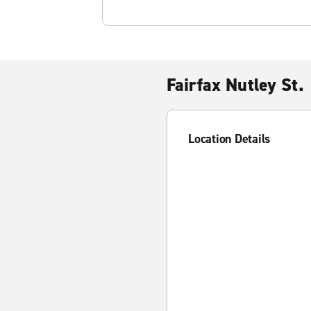
Fairfax Nutley St.
Location Details