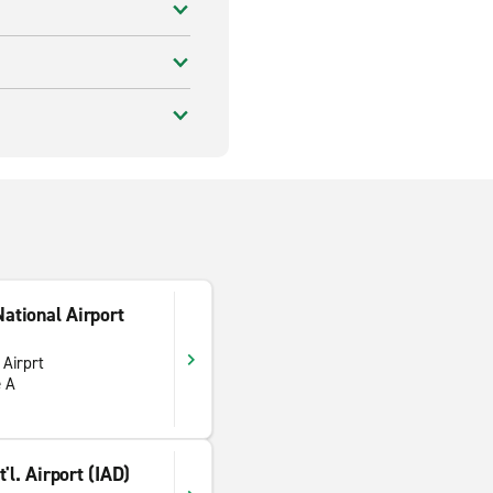
ational Airport
 Airprt
e A
'l. Airport (IAD)