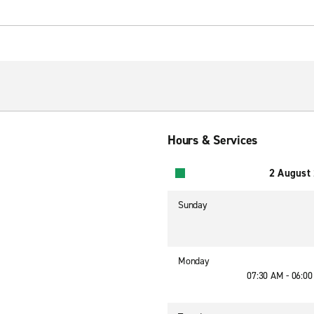
Hours & Services
2 August
Sunday
Monday
07:30 AM - 06:0