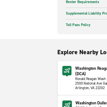
Renter Requirements
Supplemental Liability Pr
Toll Pass Policy
Explore Nearby Lo
Washington Reaga
(DCA)
Ronald Reagan Wash N
2500 National Ave Ga
Arlington, VA 22202
Washington Dulles