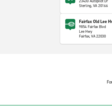
23430 Autopilot Dr
Sterling, VA 20166
Fairfax Old Lee H
9854 Fairfax Blvd
Lee Hwy
Fairfax, VA 22030
Fo