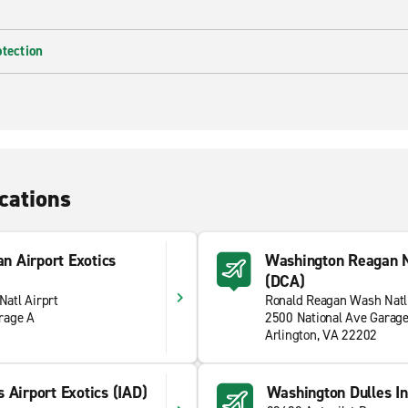
otection
cations
n Airport Exotics
Washington Reagan N
(DCA)
atl Airprt
Ronald Reagan Wash Natl
rage A
2500 National Ave Garag
Arlington, VA 22202
 Airport Exotics (IAD)
Washington Dulles Int