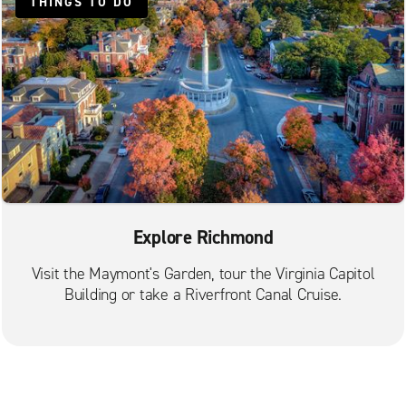
THINGS TO DO
Explore Richmond
Visit the Maymont's Garden, tour the Virginia Capitol
Building or take a Riverfront Canal Cruise.