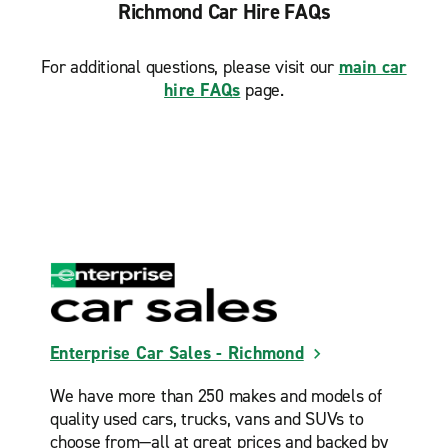
Richmond Car Hire FAQs
For additional questions, please visit our
main car
hire FAQs
page.
Enterprise Car Sales - Richmond
We have more than 250 makes and models of
quality used cars, trucks, vans and SUVs to
choose from—all at great prices and backed by