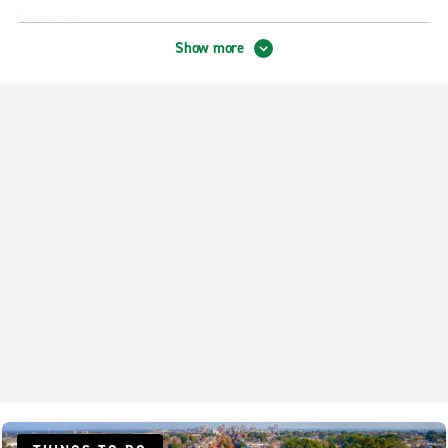
Innsbrook
Show more
Mechanicsville
Richmond Broad & Enterprise
Richmond Broad & Horsepen
Richmond Broad & Staples Mill
Richmond Buford & Midlothian
Richmond City Centre
Richmond Courthouse & Midlothian
Richmond Hull Street Rd.
Richmond Laburnum Ave.
Richmond Midlothian & Powhite
Richmond Vans
Richmond West Broad Volkswagen