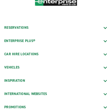
RESERVATIONS
ENTERPRISE PLUS®
CAR HIRE LOCATIONS
VEHICLES
INSPIRATION
INTERNATIONAL WEBSITES
PROMOTIONS