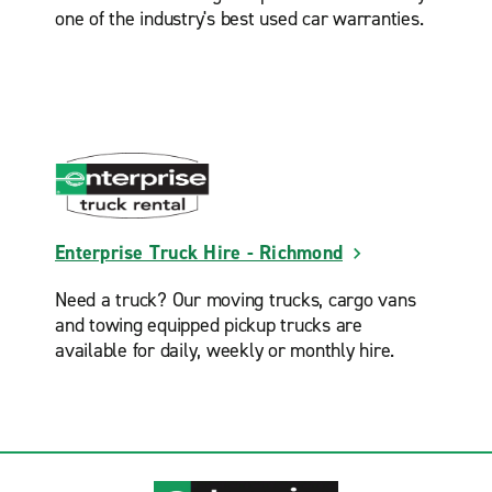
one of the industry's best used car warranties.
Enterprise Truck Hire - Richmond
Need a truck? Our moving trucks, cargo vans
and towing equipped pickup trucks are
available for daily, weekly or monthly hire.