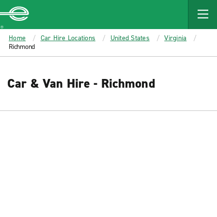
MAIN
CONTENT
Enterprise
Home
Car Hire Locations
United States
Virginia
Richmond
Car & Van Hire - Richmond