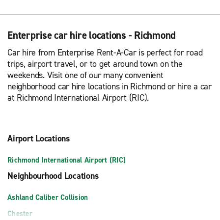
Enterprise car hire locations - Richmond
Car hire from Enterprise Rent-A-Car is perfect for road
trips, airport travel, or to get around town on the
weekends. Visit one of our many convenient
neighborhood car hire locations in Richmond or hire a car
at Richmond International Airport (RIC).
Airport Locations
Richmond International Airport (RIC)
Neighbourhood Locations
Ashland Caliber Collision
Chester