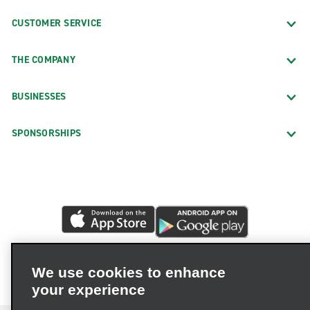
CUSTOMER SERVICE
THE COMPANY
BUSINESSES
SPONSORSHIPS
We use cookies to enhance
your experience