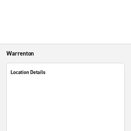
Warrenton
Location Details