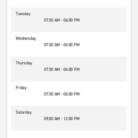
Tuesday
07:30 AM - 06:00 PM
Wednesday
07:30 AM - 06:00 PM
Thursday
07:30 AM - 06:00 PM
Friday
07:30 AM - 06:00 PM
Saturday
09:00 AM - 12:00 PM