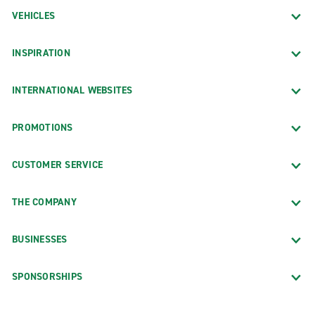
VEHICLES
INSPIRATION
INTERNATIONAL WEBSITES
PROMOTIONS
CUSTOMER SERVICE
THE COMPANY
BUSINESSES
SPONSORSHIPS