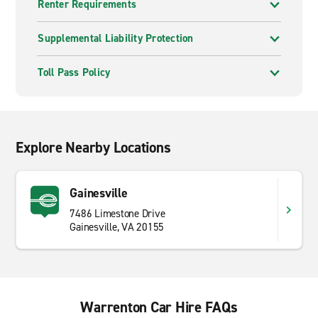
Renter Requirements
Supplemental Liability Protection
Toll Pass Policy
Explore Nearby Locations
Gainesville
7486 Limestone Drive
Gainesville, VA 20155
Warrenton Car Hire FAQs