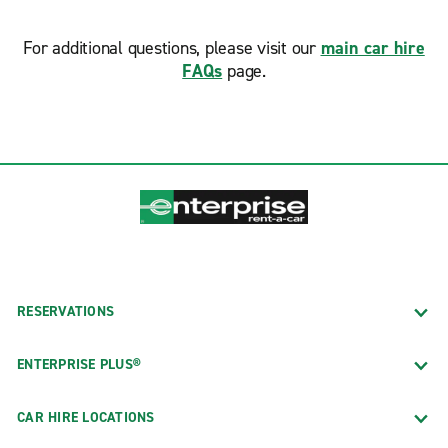
For additional questions, please visit our
main car hire
FAQs
page.
RESERVATIONS
ENTERPRISE PLUS®
CAR HIRE LOCATIONS