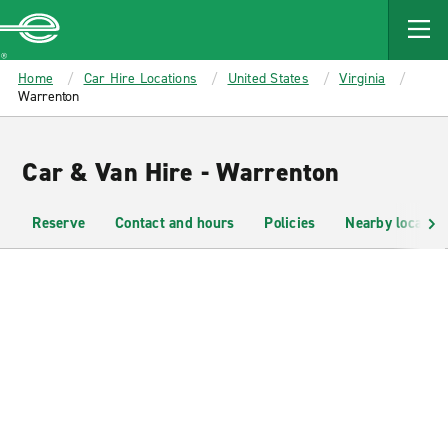
MAIN
CONTENT
Enterprise
Home
Car Hire Locations
United States
Virginia
Warrenton
Car & Van Hire - Warrenton
Reserve
Contact and hours
Policies
Nearby location