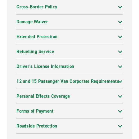
Cross-Border Policy
Damage Waiver
Extended Protection
Refuelling Service
Driver's License Information
12 and 15 Passenger Van Corporate Requirements
Personal Effects Coverage
Forms of Payment
Roadside Protection