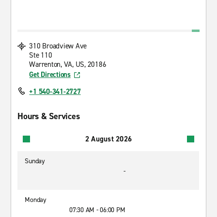
310 Broadview Ave
Ste 110
Warrenton, VA, US, 20186
Get Directions
+1 540-341-2727
Hours & Services
2 August 2026
Sunday
-
Monday
07:30 AM - 06:00 PM