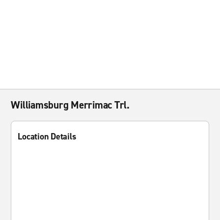
Williamsburg Merrimac Trl.
Location Details