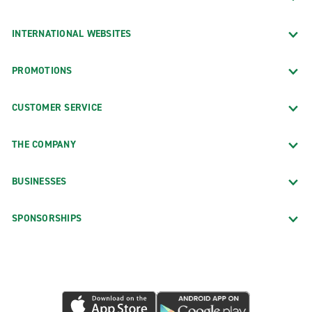
INTERNATIONAL WEBSITES
PROMOTIONS
CUSTOMER SERVICE
THE COMPANY
BUSINESSES
SPONSORSHIPS