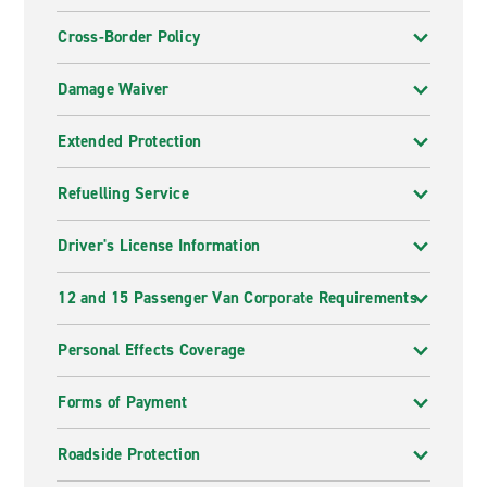
Cross-Border Policy
Damage Waiver
Extended Protection
Refuelling Service
Driver's License Information
12 and 15 Passenger Van Corporate Requirements
Personal Effects Coverage
Forms of Payment
Roadside Protection