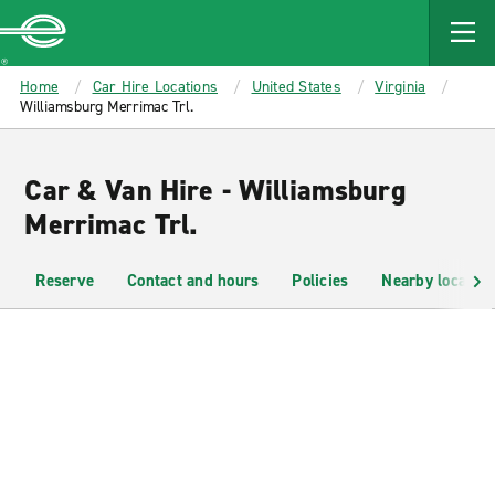
MAIN
CONTENT
Enterprise
Home
Car Hire Locations
United States
Virginia
Williamsburg Merrimac Trl.
Car & Van Hire - Williamsburg
Merrimac Trl.
Reserve
Contact and hours
Policies
Nearby location