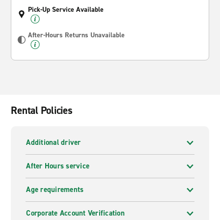
Pick-Up Service Available
After-Hours Returns Unavailable
Rental Policies
Additional driver
After Hours service
Age requirements
Corporate Account Verification