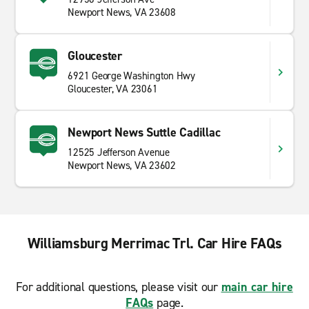
Newport News, VA 23608
Gloucester
6921 George Washington Hwy
Gloucester, VA 23061
Newport News Suttle Cadillac
12525 Jefferson Avenue
Newport News, VA 23602
Williamsburg Merrimac Trl. Car Hire FAQs
For additional questions, please visit our
main car hire
FAQs
page.