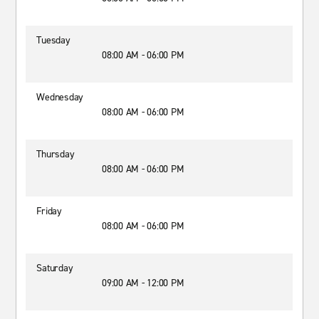
Tuesday
08:00 AM - 06:00 PM
Wednesday
08:00 AM - 06:00 PM
Thursday
08:00 AM - 06:00 PM
Friday
08:00 AM - 06:00 PM
Saturday
09:00 AM - 12:00 PM