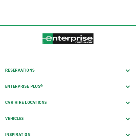
RESERVATIONS
ENTERPRISE PLUS®
CAR HIRE LOCATIONS
VEHICLES
INSPIRATION