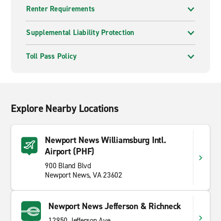
Renter Requirements
Supplemental Liability Protection
Toll Pass Policy
Explore Nearby Locations
Newport News Williamsburg Intl.
Airport (PHF)
900 Bland Blvd
Newport News, VA 23602
Newport News Jefferson & Richneck
12950 Jefferson Ave