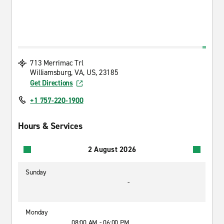
713 Merrimac Trl
Williamsburg, VA, US, 23185
Get Directions
+1 757-220-1900
Hours & Services
2 August 2026
Sunday
-
Monday
08:00 AM - 06:00 PM