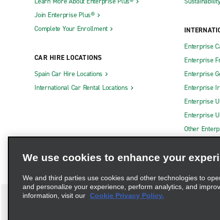
Learn More About Enterprise Plus®
Sustainabilit
Join Enterprise Plus®
Complete Your Enrollment
INTERNATI
Enterprise 
CAR HIRE LOCATIONS
Enterprise F
Spain Car Hire Locations
Enterprise 
International Car Rental Locations
Enterprise I
Enterprise U
Enterprise U
Other Enterp
We use cookies to enhance your exper
We and third parties use cookies and other technologies to ope
and personalize your experience, perform analytics, and impro
information, visit our
Cookie Privacy Policy.