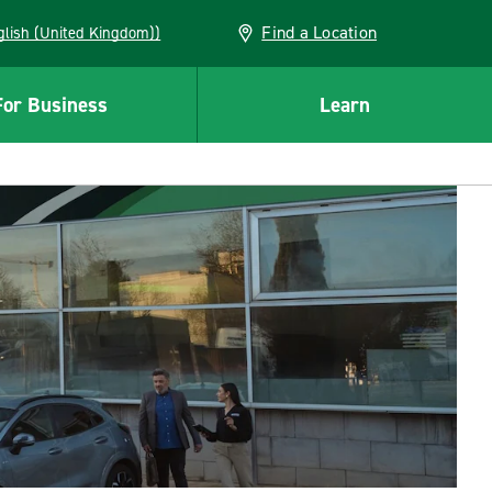
Find a Location
(English (United Kingdom))
For Business
Learn