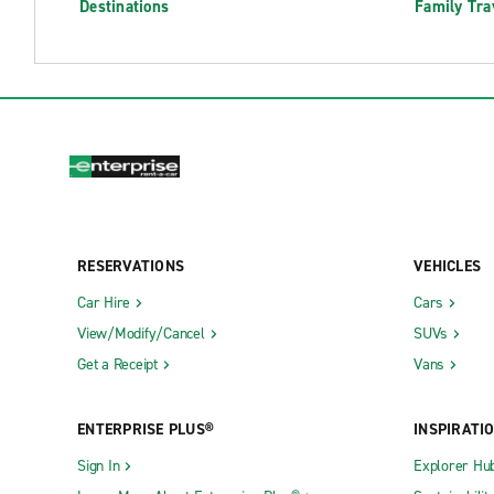
Destinations
Family Tra
RESERVATIONS
VEHICLES
Car Hire
Cars
View/Modify/Cancel
SUVs
Get a Receipt
Vans
ENTERPRISE PLUS®
INSPIRATI
Sign In
Explorer Hu