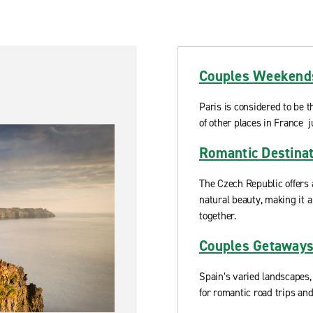
Couples Weekends
Paris is considered to be t
of other places in France j
Romantic Destinat
The Czech Republic offers 
natural beauty, making it a
together.
Couples Getaways
Spain’s varied landscapes,
for romantic road trips an