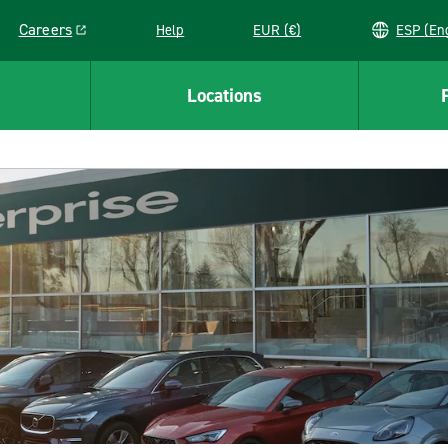
Careers
Help
EUR (€)
ESP 
Link opens in a new window
Locations