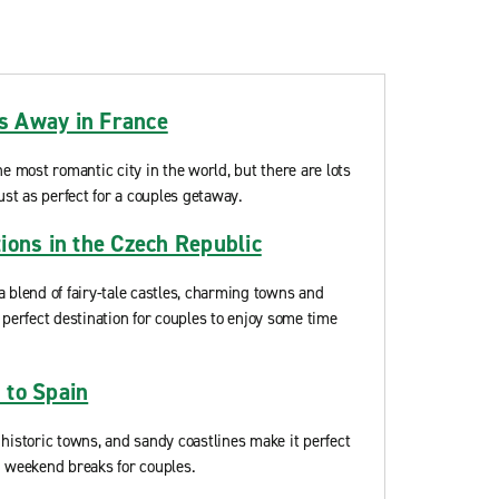
 Away in France
he most romantic city in the world, but there are lots
ust as perfect for a couples getaway.
ions in the Czech Republic
a blend of fairy-tale castles, charming towns and
 perfect destination for couples to enjoy some time
 to Spain
 historic towns, and sandy coastlines make it perfect
d weekend breaks for couples.