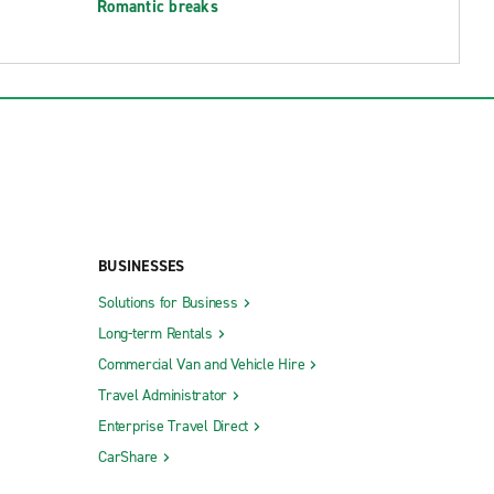
Romantic breaks
BUSINESSES
Solutions for Business
Long-term Rentals
Commercial Van and Vehicle Hire
Travel Administrator
Enterprise Travel Direct
CarShare