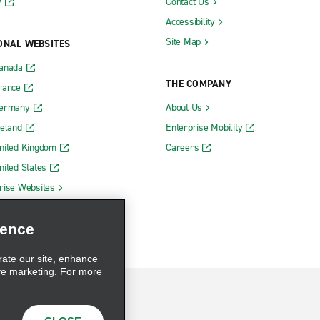
y
Contact Us
Accessibility
Site Map
ONAL WEBSITES
Canada
THE COMPANY
rance
Germany
About Us
reland
Enterprise Mobility
nited Kingdom
Careers
nited States
rise Websites
ience
rate our site, enhance
ve marketing. For more