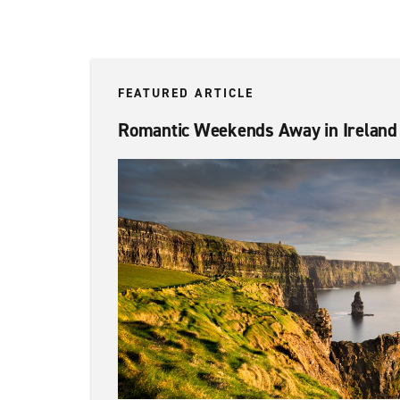
FEATURED ARTICLE
Romantic Weekends Away in Ireland