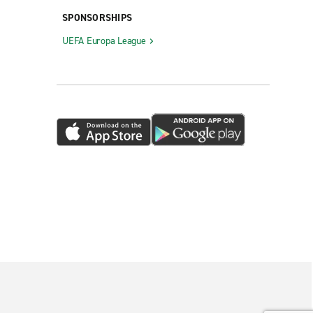
SPONSORSHIPS
UEFA Europa League