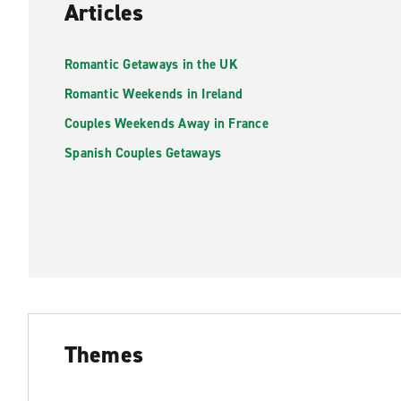
Articles
Romantic Getaways in the UK
Romantic Weekends in Ireland
Couples Weekends Away in France
Spanish Couples Getaways
Themes