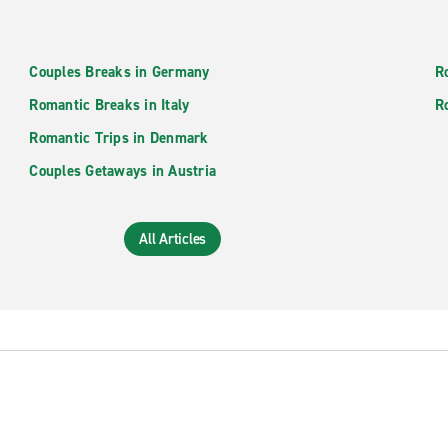
Couples Breaks in Germany
R
Romantic Breaks in Italy
R
Romantic Trips in Denmark
Couples Getaways in Austria
All Articles