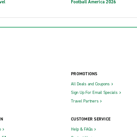
vel
Football America 2026
PROMOTIONS
All Deals and Coupons
Sign Up For Email Specials
Travel Partners
ON
CUSTOMER SERVICE
b
Help & FAQs