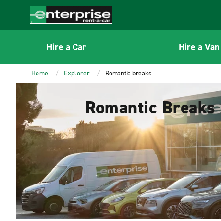
MAIN
CONTENT
Enterprise
Hire a Car
Hire a Van
Home
Explorer
Romantic breaks
Romantic Breaks