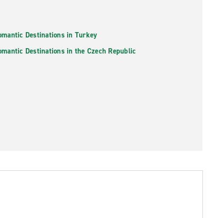
omantic Destinations in Turkey
omantic Destinations in the Czech Republic