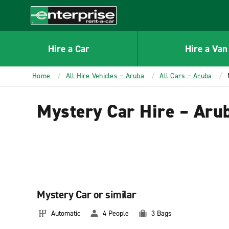
MAIN
CONTENT
Enterprise
Hire a Car
Hire a Van
Home
All Hire Vehicles – Aruba
All Cars – Aruba
Mystery Car Hire – Aru
Mystery Car or similar
Automatic
4 People
3 Bags