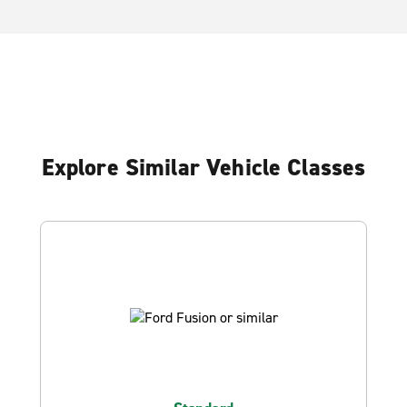
Explore Similar Vehicle Classes