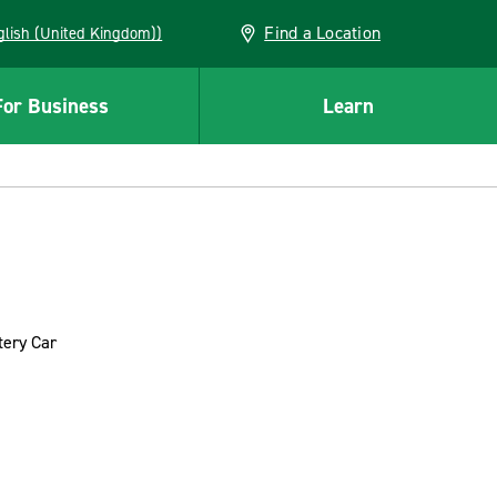
Find a Location
(English (United Kingdom))
For Business
Learn