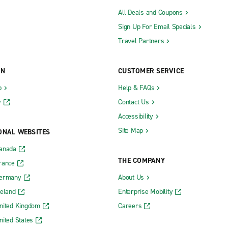
All Deals and Coupons
Sign Up For Email Specials
Travel Partners
ON
CUSTOMER SERVICE
b
Help & FAQs
y
Contact Us
Accessibility
Site Map
ONAL WEBSITES
Canada
THE COMPANY
rance
Germany
About Us
reland
Enterprise Mobility
nited Kingdom
Careers
nited States