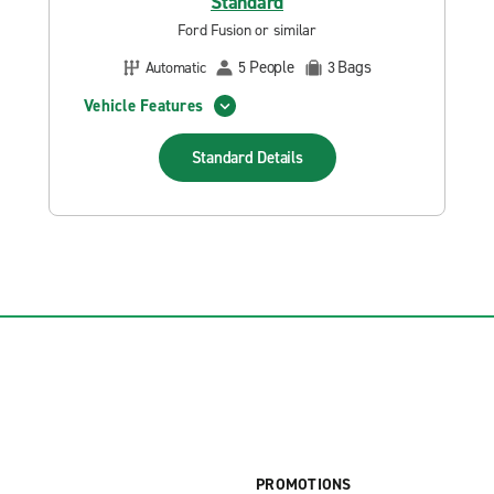
Standard
Ford Fusion or similar
People
Bags
Automatic
5
3
Vehicle Features
Standard
Details
PROMOTIONS