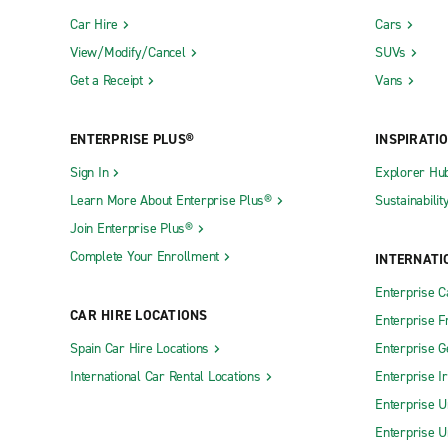
Car Hire
Cars
View/Modify/Cancel
SUVs
Get a Receipt
Vans
ENTERPRISE PLUS®
INSPIRATI
Sign In
Explorer Hu
Learn More About Enterprise Plus®
Sustainabilit
Join Enterprise Plus®
Complete Your Enrollment
INTERNATI
Enterprise 
CAR HIRE LOCATIONS
Enterprise F
Spain Car Hire Locations
Enterprise 
International Car Rental Locations
Enterprise I
Enterprise U
Enterprise U