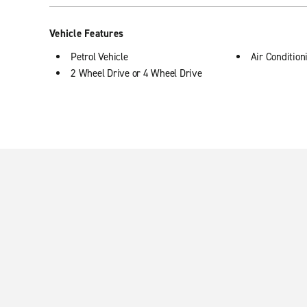
Vehicle Features
Petrol Vehicle
Air Condition
2 Wheel Drive or 4 Wheel Drive