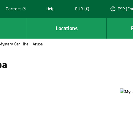
Careers
Help
EUR (€)
ESP 
Link opens in a new window
Locations
Mystery Car Hire – Aruba
ba