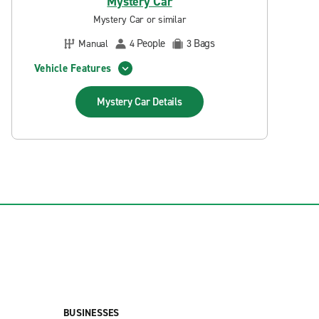
Mystery Car
Mystery Car or similar
People
Bags
Manual
4
3
Vehicle Features
Mystery Car
Details
BUSINESSES