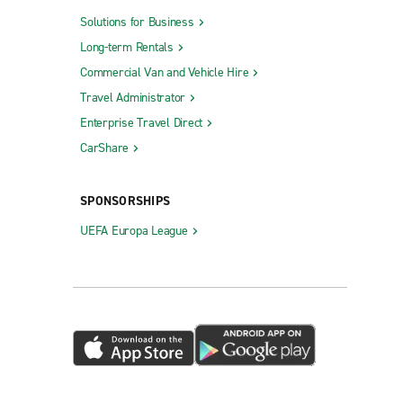
Solutions for Business
Long-term Rentals
Commercial Van and Vehicle Hire
Travel Administrator
Enterprise Travel Direct
CarShare
SPONSORSHIPS
UEFA Europa League