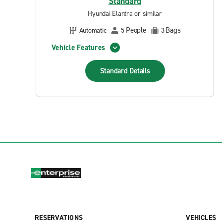
Standard
Hyundai Elantra or similar
People
Bags
Automatic
5
3
Vehicle Features
Standard
Details
RESERVATIONS
VEHICLES