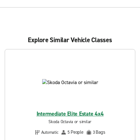
Explore Similar Vehicle Classes
Intermediate Elite Estate 4x4
Skoda Octavia or similar
People
Bags
Automatic
5
3