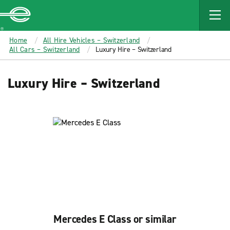
MAIN
CONTENT
Enterprise
Home
All Hire Vehicles – Switzerland
All Cars – Switzerland
Luxury Hire – Switzerland
Luxury Hire – Switzerland
Mercedes E Class or similar