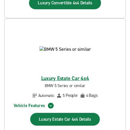
Luxury Convertible 4x4
Details
Luxury Estate Car 4x4
BMW 5 Series or similar
People
Bags
Automatic
5
4
Vehicle Features
Luxury Estate Car 4x4
Details