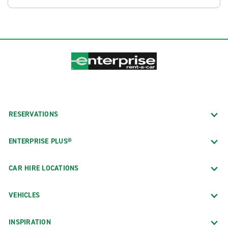
RESERVATIONS
ENTERPRISE PLUS®
CAR HIRE LOCATIONS
VEHICLES
INSPIRATION