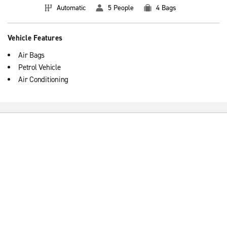
Automatic
5 People
4 Bags
Vehicle Features
Air Bags
Petrol Vehicle
Air Conditioning