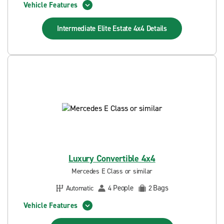
Vehicle Features
Intermediate Elite Estate 4x4
Details
Luxury Convertible 4x4
Mercedes E Class or similar
People
Bags
Automatic
4
2
Vehicle Features