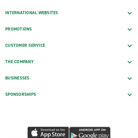
INTERNATIONAL WEBSITES
PROMOTIONS
CUSTOMER SERVICE
THE COMPANY
BUSINESSES
SPONSORSHIPS