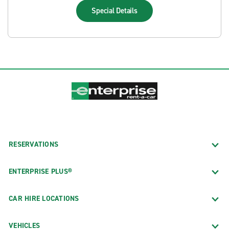
Special
Details
RESERVATIONS
ENTERPRISE PLUS®
CAR HIRE LOCATIONS
VEHICLES