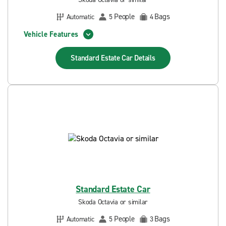
People
Bags
Automatic
5
4
Vehicle Features
Standard Estate Car
Details
Standard Estate Car
Skoda Octavia or similar
People
Bags
Automatic
5
3