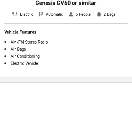
Genesis GV60 or similar
Electric
Automatic
5 People
2 Bags
Vehicle Features
AM/FM Stereo Radio
Air Bags
Air Conditioning
Electric Vehicle