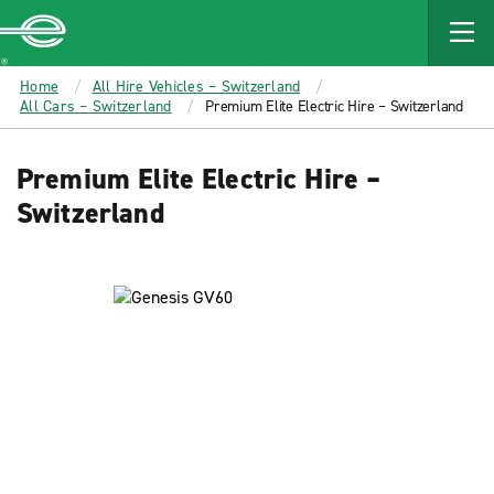
MAIN
CONTENT
Enterprise
Home
All Hire Vehicles – Switzerland
All Cars – Switzerland
Premium Elite Electric Hire – Switzerland
Premium Elite Electric Hire –
Switzerland