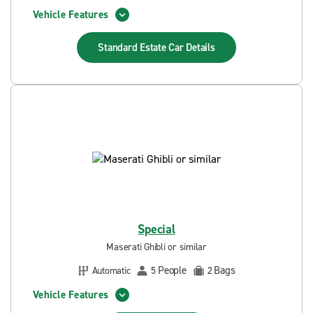
Vehicle Features
Standard Estate Car
Details
Special
Maserati Ghibli or similar
People
Bags
Automatic
5
2
Vehicle Features