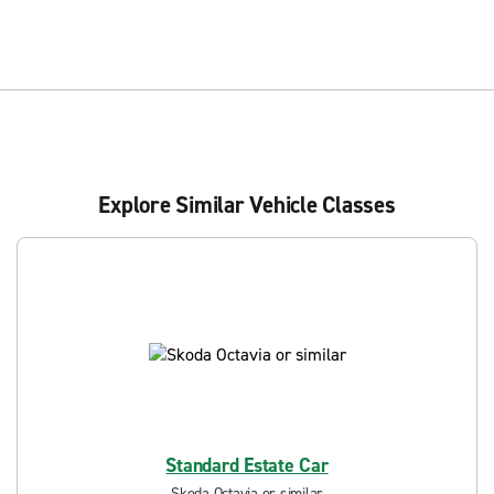
Explore Similar Vehicle Classes
Standard Estate Car
Skoda Octavia or similar