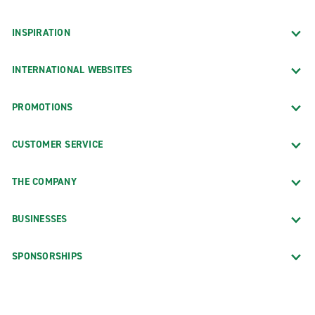
INSPIRATION
INTERNATIONAL WEBSITES
PROMOTIONS
CUSTOMER SERVICE
THE COMPANY
BUSINESSES
SPONSORSHIPS