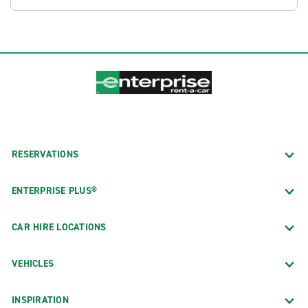
RESERVATIONS
ENTERPRISE PLUS®
CAR HIRE LOCATIONS
VEHICLES
INSPIRATION