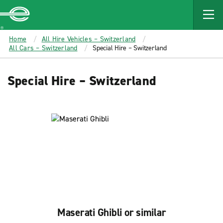
MAIN
CONTENT
Enterprise
Home
All Hire Vehicles – Switzerland
All Cars – Switzerland
Special Hire – Switzerland
Special Hire – Switzerland
Maserati Ghibli or similar