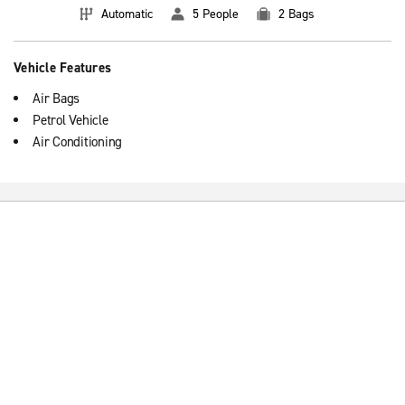
Automatic
5 People
2 Bags
Vehicle Features
Air Bags
Petrol Vehicle
Air Conditioning