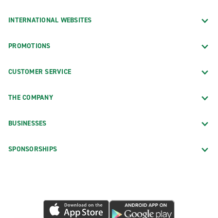
INTERNATIONAL WEBSITES
PROMOTIONS
CUSTOMER SERVICE
THE COMPANY
BUSINESSES
SPONSORSHIPS