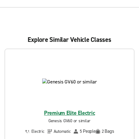
Explore Similar Vehicle Classes
Premium Elite Electric
Genesis GV60 or similar
People
Bags
Electric
Automatic
5
2