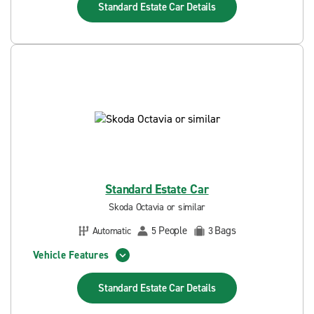
Standard Estate Car
Details
Standard Estate Car
Skoda Octavia or similar
People
Bags
Automatic
5
3
Vehicle Features
Standard Estate Car
Details