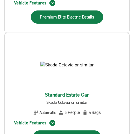
Vehicle Features
Premium Elite Electric
Details
Standard Estate Car
Skoda Octavia or similar
People
Bags
Automatic
5
4
Vehicle Features