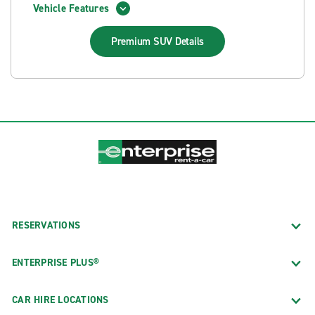
Vehicle Features
Premium SUV
Details
RESERVATIONS
ENTERPRISE PLUS®
CAR HIRE LOCATIONS