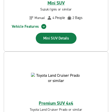
Mini SUV
Suzuki Ignis or similar
People
Bags
Manual
4
2
Vehicle Features
Mini SUV
Details
Premium SUV 4x4
Toyota Land Cruiser Prado or similar