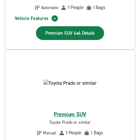
People
Bags
Automatic
7
1
Vehicle Features
Premium SUV 4x4
Details
Premium SUV
Toyota Prado or similar
People
Bags
Manual
7
1