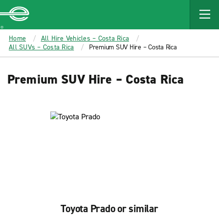
MAIN
CONTENT
Enterprise
Home
All Hire Vehicles – Costa Rica
All SUVs – Costa Rica
Premium SUV Hire – Costa Rica
Premium SUV Hire – Costa Rica
Toyota Prado or similar