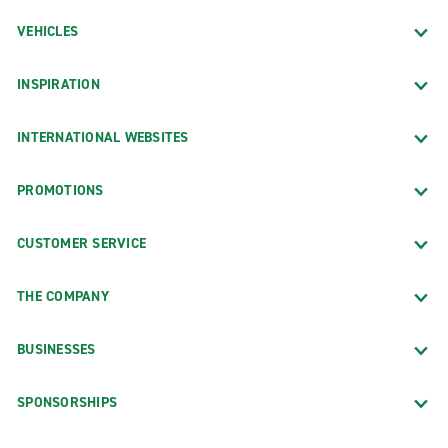
VEHICLES
INSPIRATION
INTERNATIONAL WEBSITES
PROMOTIONS
CUSTOMER SERVICE
THE COMPANY
BUSINESSES
SPONSORSHIPS