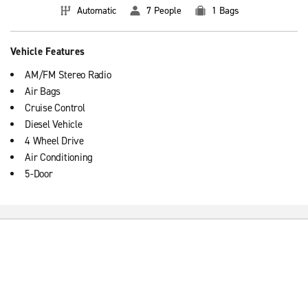
Automatic
7 People
1 Bags
Vehicle Features
AM/FM Stereo Radio
Air Bags
Cruise Control
Diesel Vehicle
4 Wheel Drive
Air Conditioning
5-Door