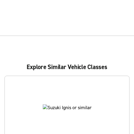
Explore Similar Vehicle Classes