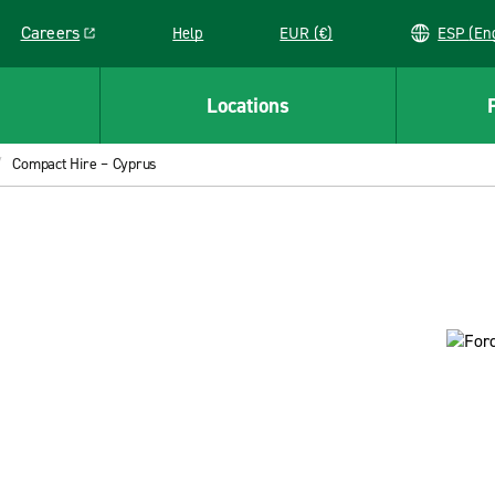
Careers
Help
EUR (€)
ESP 
Link opens in a new window
Locations
Compact Hire – Cyprus