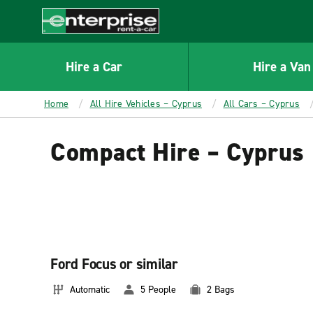
MAIN
CONTENT
Enterprise
Hire a Car
Hire a Van
Home
All Hire Vehicles – Cyprus
All Cars – Cyprus
Compact Hire – Cyprus
Ford Focus or similar
Automatic
5 People
2 Bags