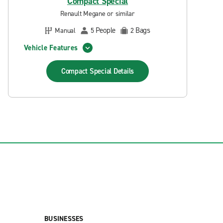
Compact Special
Renault Megane or similar
People
Bags
Manual
5
2
Vehicle Features
Compact Special
Details
BUSINESSES