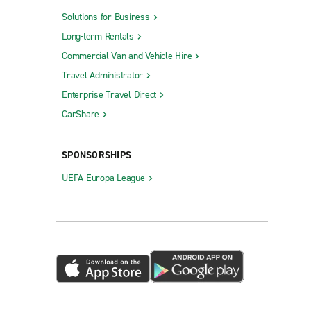
Solutions for Business
Long-term Rentals
Commercial Van and Vehicle Hire
Travel Administrator
Enterprise Travel Direct
CarShare
SPONSORSHIPS
UEFA Europa League