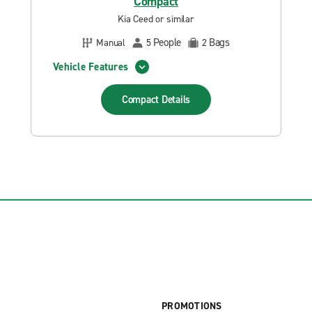
Compact
Kia Ceed or similar
People
Bags
Manual
5
2
Vehicle Features
Compact
Details
PROMOTIONS