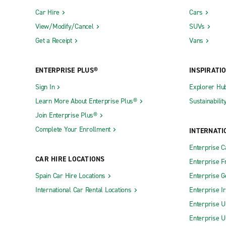
Car Hire
Cars
View/Modify/Cancel
SUVs
Get a Receipt
Vans
ENTERPRISE PLUS®
INSPIRATI
Sign In
Explorer Hu
Learn More About Enterprise Plus®
Sustainabilit
Join Enterprise Plus®
Complete Your Enrollment
INTERNATI
Enterprise 
CAR HIRE LOCATIONS
Enterprise F
Spain Car Hire Locations
Enterprise 
International Car Rental Locations
Enterprise I
Enterprise U
Enterprise U