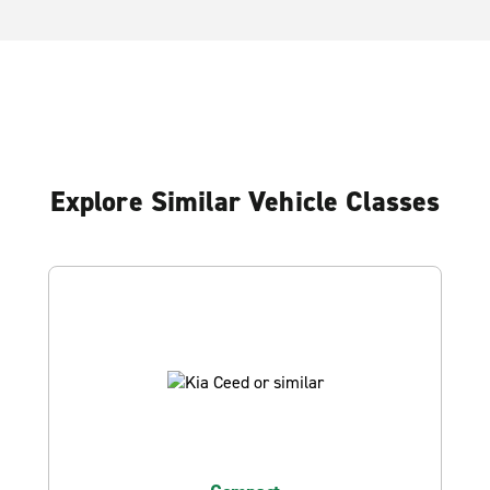
Explore Similar Vehicle Classes