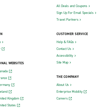
All Deals and Coupons
Sign Up For Email Specials
Travel Partners
ON
CUSTOMER SERVICE
b
Help & FAQs
y
Contact Us
Accessibility
Site Map
ONAL WEBSITES
Canada
THE COMPANY
rance
Germany
About Us
reland
Enterprise Mobility
nited Kingdom
Careers
nited States