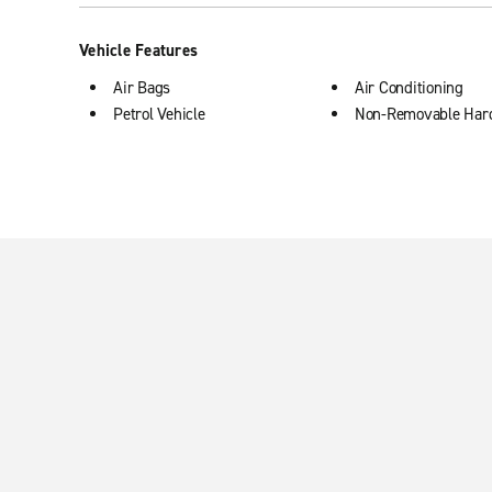
Vehicle Features
Air Bags
Air Conditioning
Petrol Vehicle
Non-Removable Har