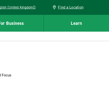
Find a Location
(English (United Kingdom))
For Business
Learn