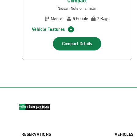
Compact
Nissan Note or similar
People
Bags
Manual
5
2
Vehicle Features
Compact
Details
RESERVATIONS
VEHICLES