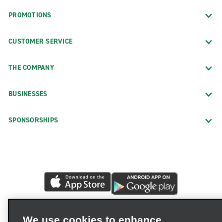
PROMOTIONS
CUSTOMER SERVICE
THE COMPANY
BUSINESSES
SPONSORSHIPS
We use cookies to enhance