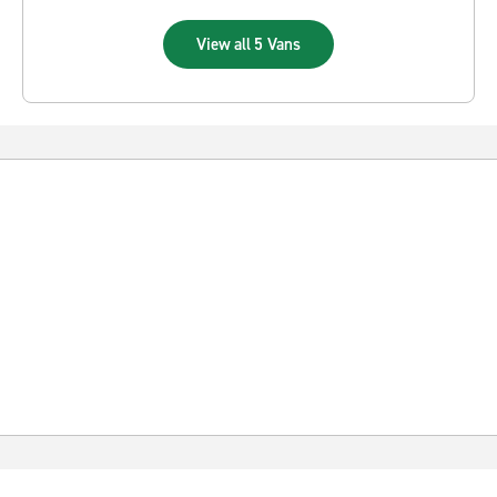
View all 5 Vans