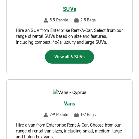
SUVs
5-5 People
2-5 Bags
Hire an SUV from Enterprise Rent-A-Car. Select from our
range of rental SUVs based on size and features,
including compact, 4x4s, luxury and large SUVs.
View all 6 SUVs
Vans
7-9 People
1-7 Bags
Hire a van from Enterprise Rent-A-Car. Choose from our
range of rental van sizes, including small, medium, large
and Luton box vans.