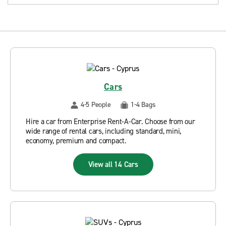
Cars
4-5 People
1-4 Bags
Hire a car from Enterprise Rent-A-Car. Choose from our
wide range of rental cars, including standard, mini,
economy, premium and compact.
View all 14 Cars