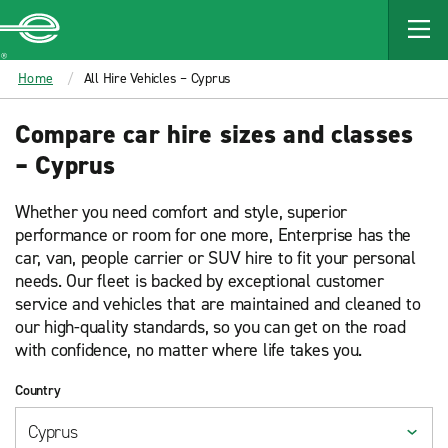
MAIN
CONTENT
Enterprise
Home
All Hire Vehicles – Cyprus
Compare car hire sizes and classes
– Cyprus
Whether you need comfort and style, superior
performance or room for one more, Enterprise has the
car, van, people carrier or SUV hire to fit your personal
needs. Our fleet is backed by exceptional customer
service and vehicles that are maintained and cleaned to
our high-quality standards, so you can get on the road
with confidence, no matter where life takes you.
Country