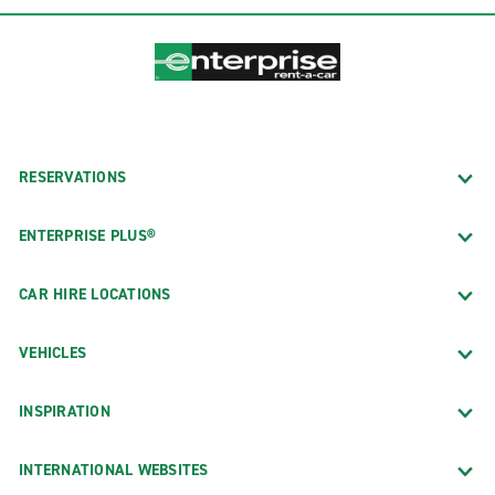
RESERVATIONS
ENTERPRISE PLUS®
CAR HIRE LOCATIONS
VEHICLES
INSPIRATION
INTERNATIONAL WEBSITES