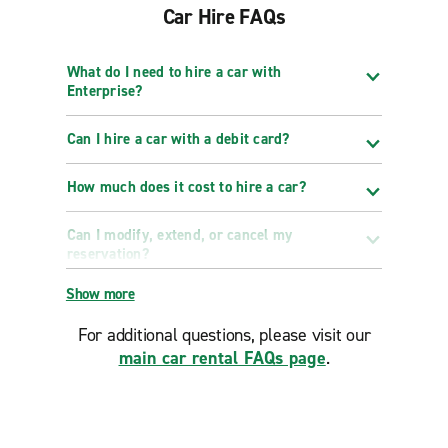
Car Hire FAQs
What do I need to hire a car with
Enterprise?
Can I hire a car with a debit card?
How much does it cost to hire a car?
Can I modify, extend, or cancel my
reservation?
Show more
For additional questions, please visit our
main car rental FAQs page
.