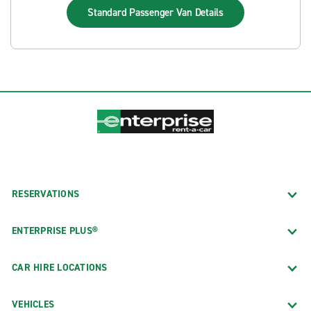
Standard Passenger Van
Details
RESERVATIONS
ENTERPRISE PLUS®
CAR HIRE LOCATIONS
VEHICLES