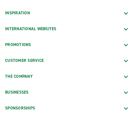
INSPIRATION
INTERNATIONAL WEBSITES
PROMOTIONS
CUSTOMER SERVICE
THE COMPANY
BUSINESSES
SPONSORSHIPS