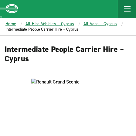
MAIN
CONTENT
Enterprise
Home
All Hire Vehicles – Cyprus
All Vans – Cyprus
Intermediate People Carrier Hire – Cyprus
Intermediate People Carrier Hire –
Cyprus