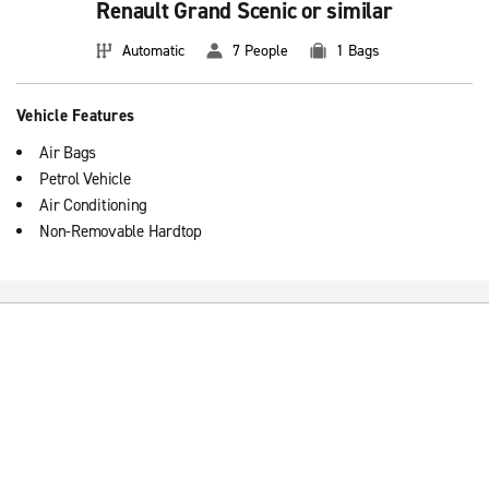
Renault Grand Scenic or similar
Automatic
7 People
1 Bags
Vehicle Features
Air Bags
Petrol Vehicle
Air Conditioning
Non-Removable Hardtop