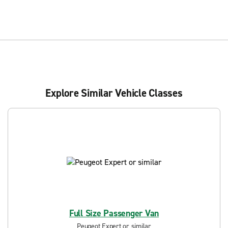
Explore Similar Vehicle Classes
Full Size Passenger Van
Peugeot Expert or similar