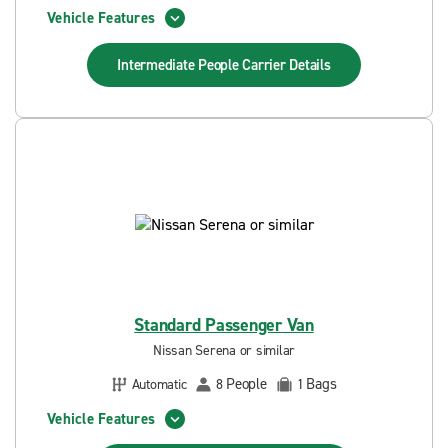
Vehicle Features
Intermediate People Carrier
Details
Standard Passenger Van
Nissan Serena or similar
People
Bags
Automatic
8
1
Vehicle Features