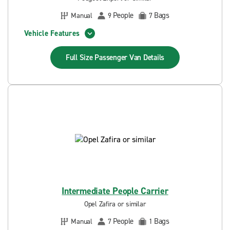
People
Bags
Manual
9
7
Vehicle Features
Full Size Passenger Van
Details
Intermediate People Carrier
Opel Zafira or similar
People
Bags
Manual
7
1