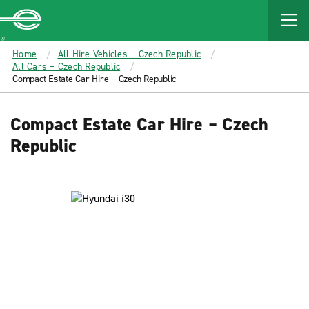
MAIN
CONTENT
Enterprise
Home
All Hire Vehicles – Czech Republic
All Cars – Czech Republic
Compact Estate Car Hire – Czech Republic
Compact Estate Car Hire – Czech
Republic