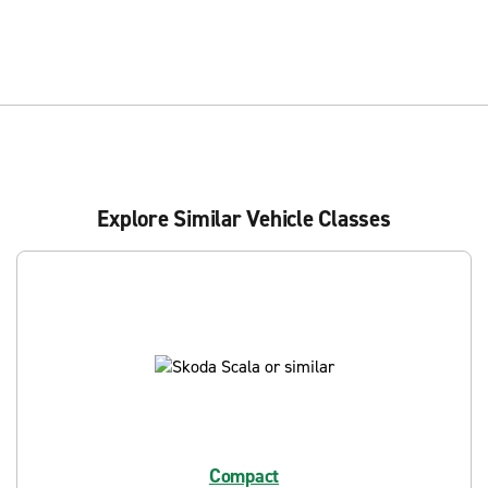
Explore Similar Vehicle Classes
Compact