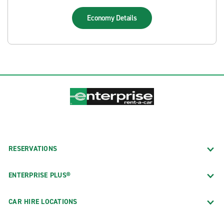
Economy
Details
RESERVATIONS
ENTERPRISE PLUS®
CAR HIRE LOCATIONS