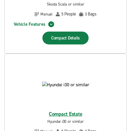
Skoda Scala or similar
People
Bags
Manual
5
3
Vehicle Features
Compact
Details
Compact Estate
Hyundai i30 or similar