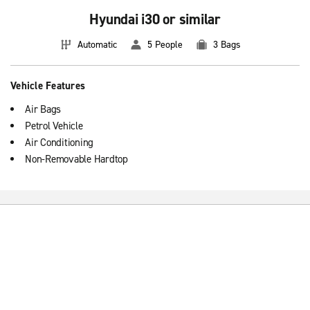
Hyundai i30 or similar
Automatic
5 People
3 Bags
Vehicle Features
Air Bags
Petrol Vehicle
Air Conditioning
Non-Removable Hardtop