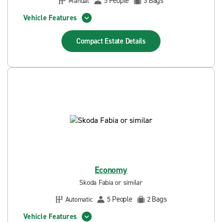
People
Bags
Manual
5
3
Vehicle Features
Compact Estate
Details
Economy
Skoda Fabia or similar
People
Bags
Automatic
5
2
Vehicle Features