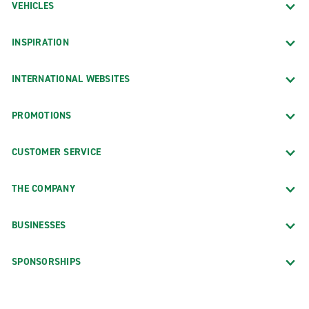
VEHICLES
INSPIRATION
INTERNATIONAL WEBSITES
PROMOTIONS
CUSTOMER SERVICE
THE COMPANY
BUSINESSES
SPONSORSHIPS