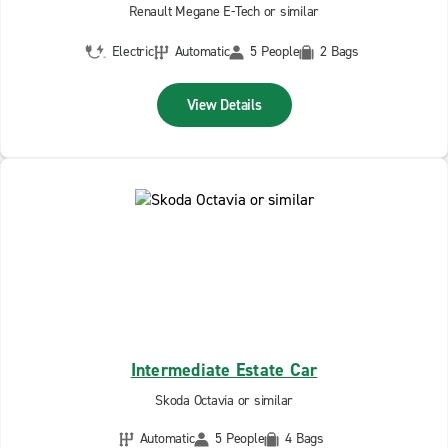
Renault Megane E-Tech or similar
Electric
Automatic
5 People
2 Bags
View Details
Intermediate Estate Car
Skoda Octavia or similar
Automatic
5 People
4 Bags