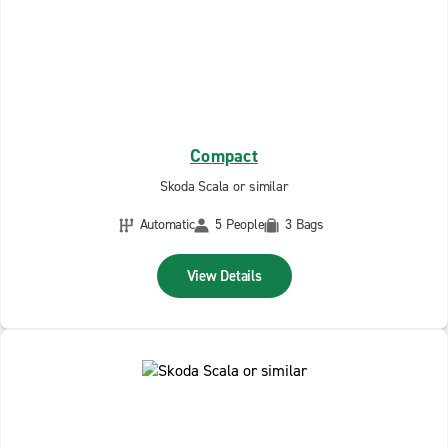
Compact
Skoda Scala or similar
Automatic
5 People
3 Bags
View Details