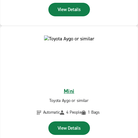
View Details
Mini
Toyota Aygo or similar
Automatic
4 People
1 Bags
View Details