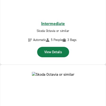
Intermediate
Skoda Octavia or similar
Automatic
5 People
3 Bags
View Details