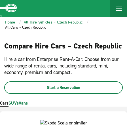
MAIN
CONTENT
Enterprise
Home
All Hire Vehicles – Czech Republic
All Cars – Czech Republic
Compare Hire Cars – Czech Republic
Hire a car from Enterprise Rent-A-Car. Choose from our
wide range of rental cars, including standard, mini,
economy, premium and compact.
Start a Reservation
Cars
SUVs
Vans