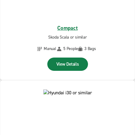
Compact
Skoda Scala or similar
Manual
5 People
3 Bags
View Details