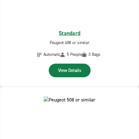
Standard
Peugeot 408 or similar
Automatic
5 People
3 Bags
View Details