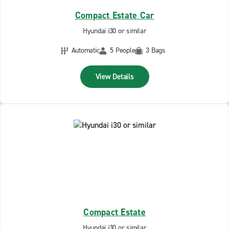
Compact Estate Car
Hyundai i30 or similar
Automatic
5 People
3 Bags
View Details
Compact Estate
Hyundai i30 or similar