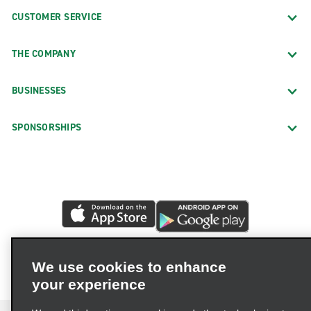
CUSTOMER SERVICE
THE COMPANY
BUSINESSES
SPONSORSHIPS
We use cookies to enhance
your experience