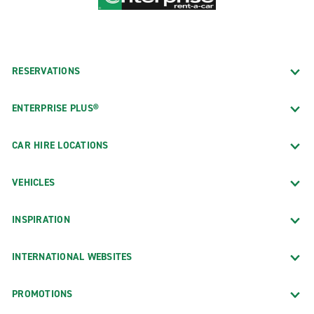
RESERVATIONS
ENTERPRISE PLUS®
CAR HIRE LOCATIONS
VEHICLES
INSPIRATION
INTERNATIONAL WEBSITES
PROMOTIONS