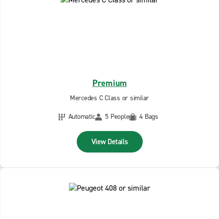
Premium
Mercedes C Class or similar
Automatic
5 People
4 Bags
View Details