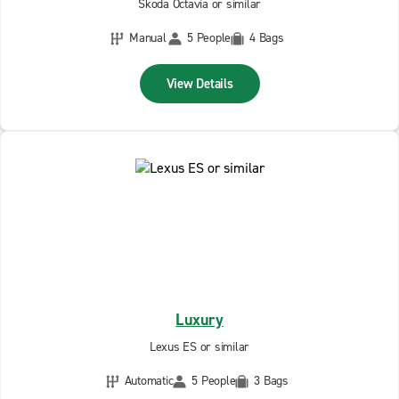
Skoda Octavia or similar
Manual
5 People
4 Bags
View Details
Luxury
Lexus ES or similar
Automatic
5 People
3 Bags