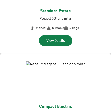
Standard Estate
Peugeot 508 or similar
Manual
5 People
4 Bags
View Details
Compact Electric