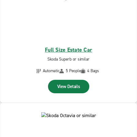
Full Size Estate Car
Skoda Superb or similar
Automatic
5 People
4 Bags
View Details