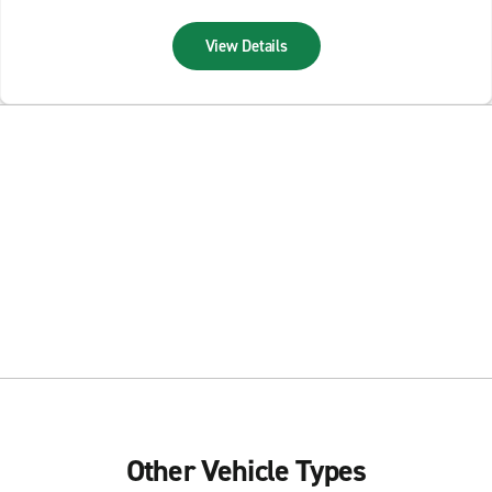
View Details
Other Vehicle Types