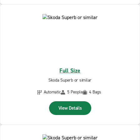
Full Size
Skoda Superb or similar
Automatic
5 People
4 Bags
View Details