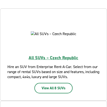
All SUVs – Czech Republic
Hire an SUV from Enterprise Rent-A-Car. Select from our
range of rental SUVs based on size and features, including
compact, 4x4s, luxury and large SUVs.
View All 8 SUVs