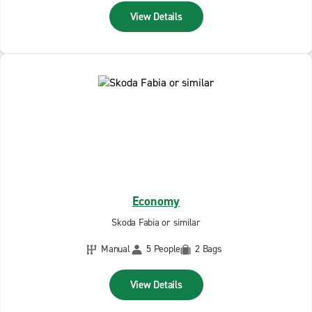
View Details
Economy
Skoda Fabia or similar
Manual
5 People
2 Bags
View Details