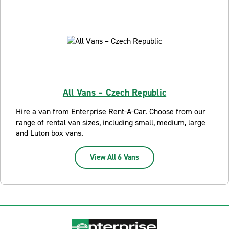
All Vans – Czech Republic
Hire a van from Enterprise Rent-A-Car. Choose from our
range of rental van sizes, including small, medium, large
and Luton box vans.
View All 6 Vans