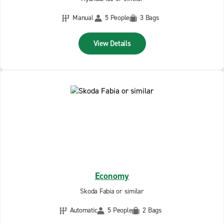
Manual
5 People
3 Bags
View Details
Economy
Skoda Fabia or similar
Automatic
5 People
2 Bags