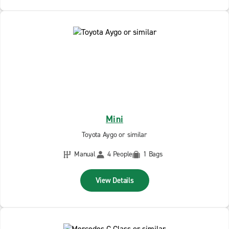
Mini
Toyota Aygo or similar
Manual
4 People
1 Bags
View Details