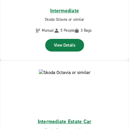
Intermediate
Skoda Octavia or similar
Manual
5 People
3 Bags
View Details
Intermediate Estate Car