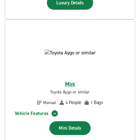
Luxury
Details
Mini
Toyota Aygo or similar
People
Bags
Manual
4
1
Vehicle Features
Mini
Details