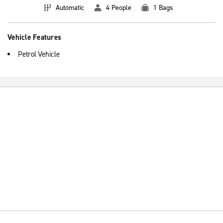
Automatic
4 People
1 Bags
Vehicle Features
Petrol Vehicle