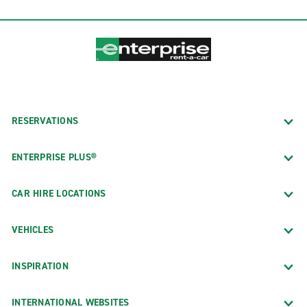
RESERVATIONS
ENTERPRISE PLUS®
CAR HIRE LOCATIONS
VEHICLES
INSPIRATION
INTERNATIONAL WEBSITES