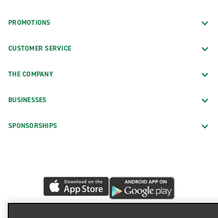
PROMOTIONS
CUSTOMER SERVICE
THE COMPANY
BUSINESSES
SPONSORSHIPS