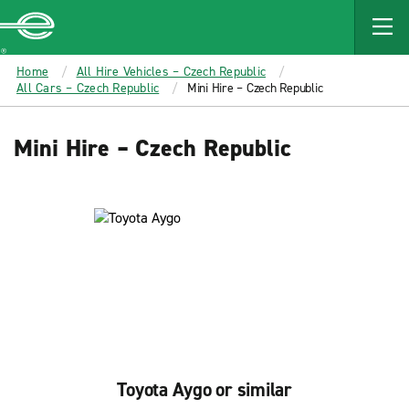
MAIN
CONTENT
Enterprise
Home
All Hire Vehicles – Czech Republic
All Cars – Czech Republic
Mini Hire – Czech Republic
Mini Hire – Czech Republic
Toyota Aygo or similar