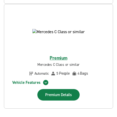
Premium
Mercedes C Class or similar
People
Bags
Automatic
5
4
Vehicle Features
Premium
Details