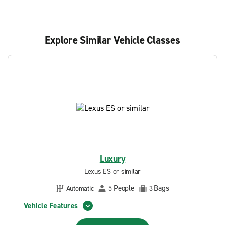
Explore Similar Vehicle Classes
Luxury
Lexus ES or similar
People
Bags
Automatic
5
3
Vehicle Features