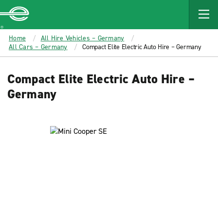
MAIN
CONTENT
Enterprise
Home
All Hire Vehicles – Germany
All Cars – Germany
Compact Elite Electric Auto Hire – Germany
Compact Elite Electric Auto Hire –
Germany