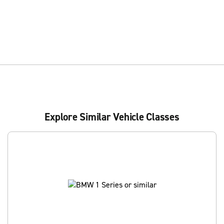
Explore Similar Vehicle Classes