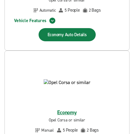
Opel Corsa or similar
People
Bags
Automatic
5
2
Vehicle Features
Economy Auto
Details
Economy
Opel Corsa or similar
People
Bags
Manual
5
2