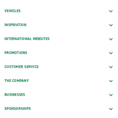
VEHICLES
INSPIRATION
INTERNATIONAL WEBSITES
PROMOTIONS
CUSTOMER SERVICE
THE COMPANY
BUSINESSES
SPONSORSHIPS