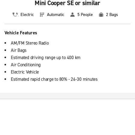
Mini Cooper SE or similar
Electric
Automatic
5 People
2 Bags
Vehicle Features
AM/FM Stereo Radio
Air Bags
Estimated driving range up to 400 km
Air Conditioning
Electric Vehicle
Estimated rapid charge to 80% - 26-30 minutes