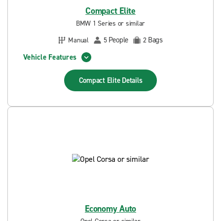
Compact Elite
BMW 1 Series or similar
People
Bags
Manual
5
2
Vehicle Features
Compact Elite
Details
Economy Auto