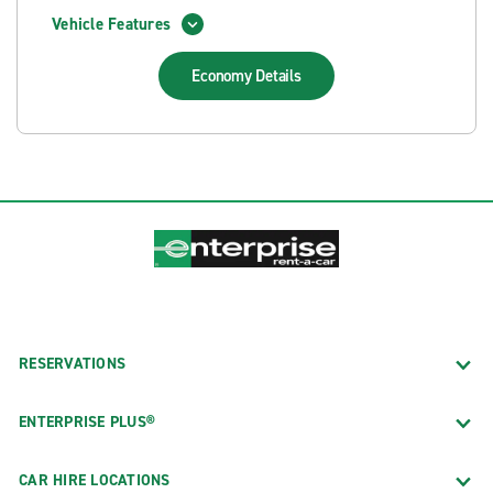
Vehicle Features
Economy
Details
RESERVATIONS
ENTERPRISE PLUS®
CAR HIRE LOCATIONS