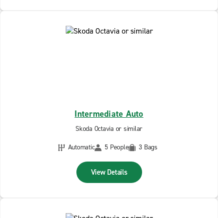
Intermediate Auto
Skoda Octavia or similar
Automatic
5 People
3 Bags
View Details