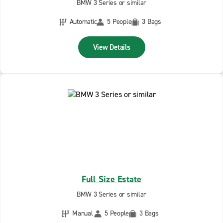
BMW 3 Series or similar
Automatic
5 People
3 Bags
View Details
Full Size Estate
BMW 3 Series or similar
Manual
5 People
3 Bags