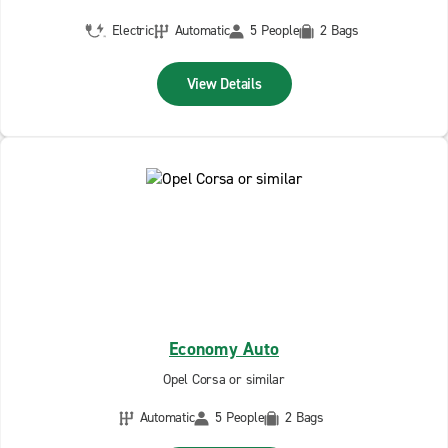
Electric
Automatic
5 People
2 Bags
View Details
Economy Auto
Opel Corsa or similar
Automatic
5 People
2 Bags