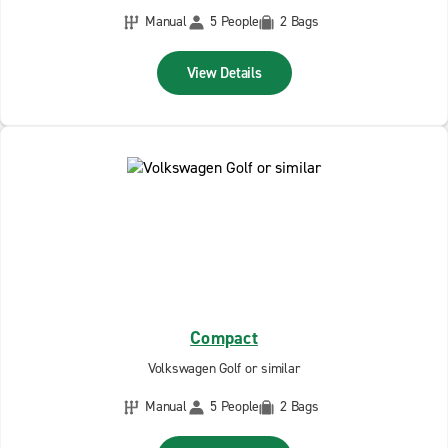
Manual
5 People
2 Bags
View Details
Compact
Volkswagen Golf or similar
Manual
5 People
2 Bags