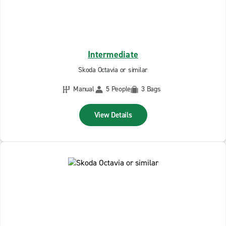
Intermediate
Skoda Octavia or similar
Manual
5 People
3 Bags
View Details