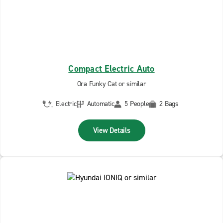
Compact Electric Auto
Ora Funky Cat or similar
Electric
Automatic
5 People
2 Bags
View Details