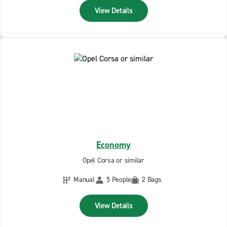
View Details
Economy
Opel Corsa or similar
Manual
5 People
2 Bags
View Details