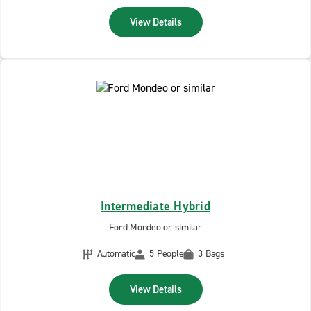
View Details
Intermediate Hybrid
Ford Mondeo or similar
Automatic
5 People
3 Bags
View Details