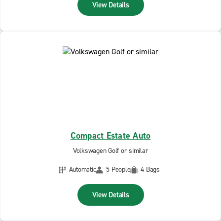
View Details
Compact Estate Auto
Volkswagen Golf or similar
Automatic
5 People
4 Bags
View Details