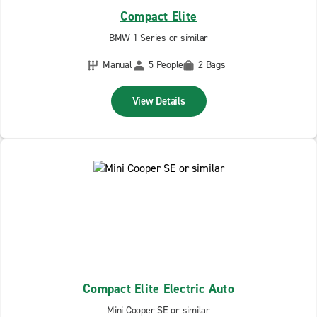
Compact Elite
BMW 1 Series or similar
Manual
5 People
2 Bags
View Details
Compact Elite Electric Auto
Mini Cooper SE or similar