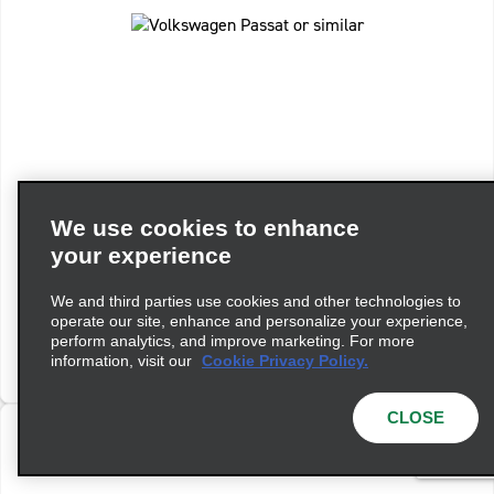
Standard Estate Auto
We use cookies to enhance
Volkswagen Passat or similar
your experience
Automatic
5 People
4 Bags
We and third parties use cookies and other technologies to
operate our site, enhance and personalize your experience,
perform analytics, and improve marketing. For more
View Details
information, visit our
Cookie Privacy Policy.
CLOSE