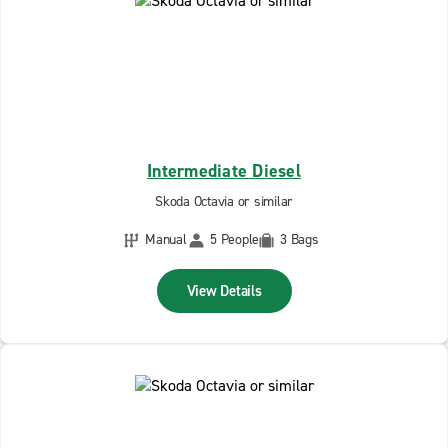
Intermediate Diesel
Skoda Octavia or similar
Manual
5 People
3 Bags
View Details