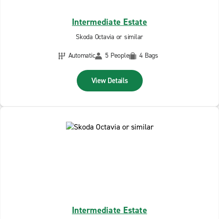
Intermediate Estate
Skoda Octavia or similar
Automatic
5 People
4 Bags
View Details
Intermediate Estate