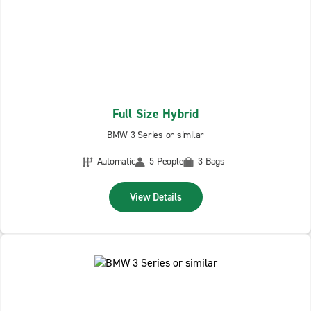
Full Size Hybrid
BMW 3 Series or similar
Automatic
5 People
3 Bags
View Details