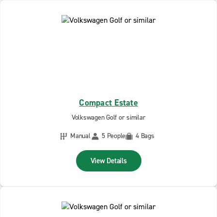
Compact Estate
Volkswagen Golf or similar
Manual
5 People
4 Bags
View Details