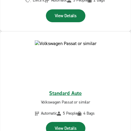
Electric
Automatic
5 People
2 Bags
View Details
Standard Auto
Volkswagen Passat or similar
Automatic
5 People
4 Bags
View Details