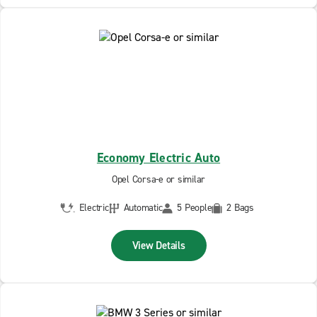
Economy Electric Auto
Opel Corsa-e or similar
Electric
Automatic
5 People
2 Bags
View Details