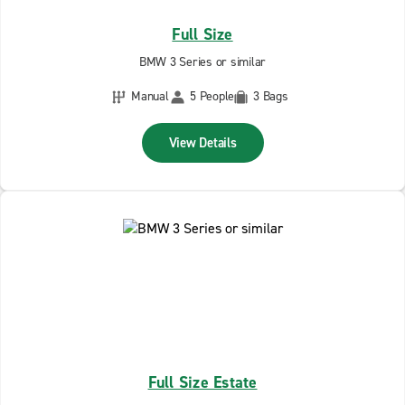
Full Size
BMW 3 Series or similar
Manual
5 People
3 Bags
View Details
Full Size Estate