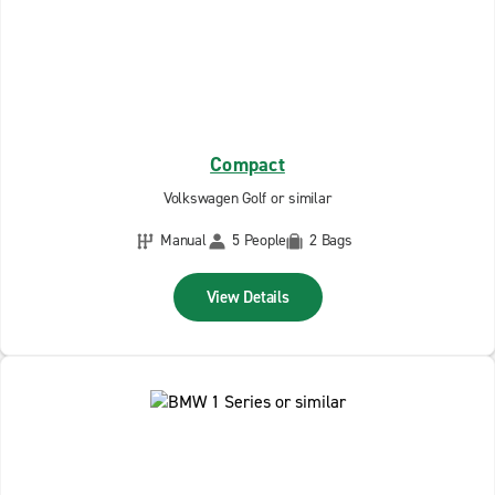
Compact
Volkswagen Golf or similar
Manual
5 People
2 Bags
View Details