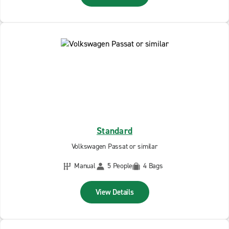
Standard
Volkswagen Passat or similar
Manual
5 People
4 Bags
View Details