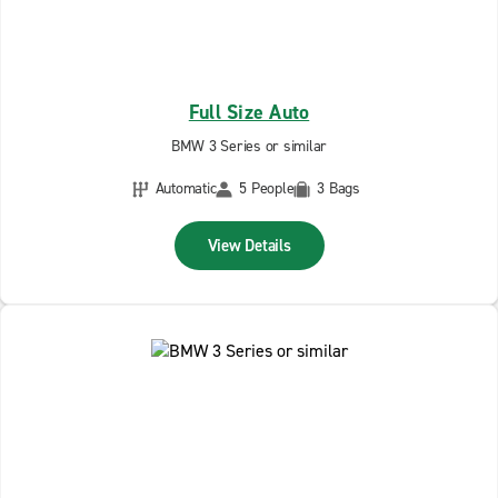
Full Size Auto
BMW 3 Series or similar
Automatic
5 People
3 Bags
View Details