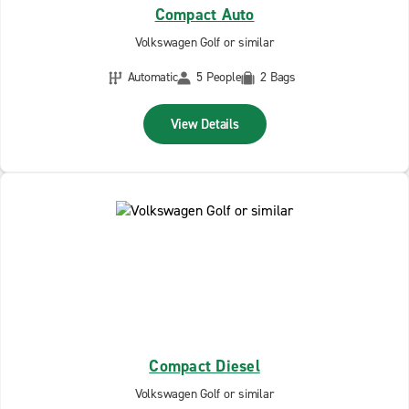
Compact Auto
Volkswagen Golf or similar
Automatic
5 People
2 Bags
View Details
Compact Diesel
Volkswagen Golf or similar