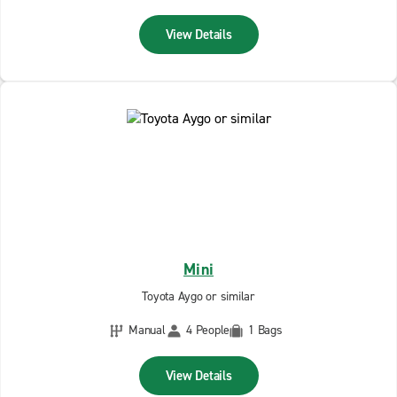
View Details
Mini
Toyota Aygo or similar
Manual
4 People
1 Bags
View Details