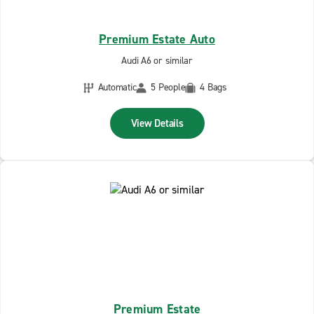
Premium Estate Auto
Audi A6 or similar
Automatic
5 People
4 Bags
View Details
Premium Estate