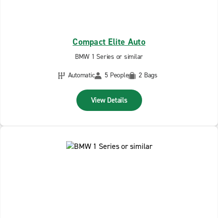
Compact Elite Auto
BMW 1 Series or similar
Automatic
5 People
2 Bags
View Details