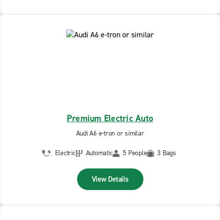
Premium Electric Auto
Audi A6 e-tron or similar
Electric
Automatic
5 People
3 Bags
View Details