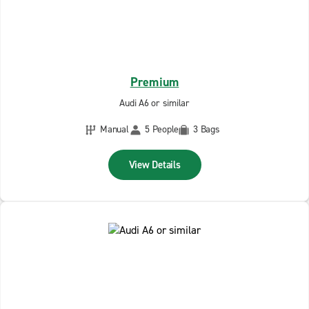
Premium
Audi A6 or similar
Manual
5 People
3 Bags
View Details