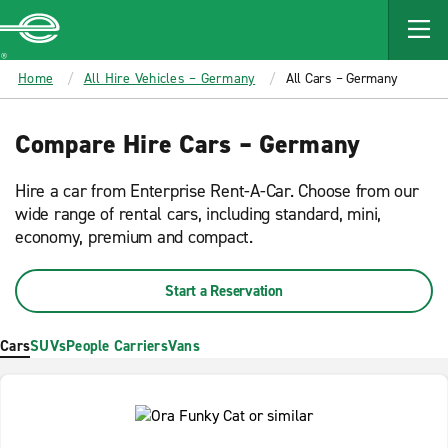
MAIN
CONTENT
Enterprise
Home
All Hire Vehicles – Germany
All Cars – Germany
Compare Hire Cars – Germany
Hire a car from Enterprise Rent-A-Car. Choose from our
wide range of rental cars, including standard, mini,
economy, premium and compact.
Start a Reservation
Cars
SUVs
People Carriers
Vans