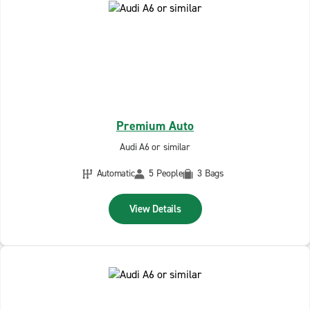
Premium Auto
Audi A6 or similar
Automatic
5 People
3 Bags
View Details