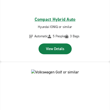
Compact Hybrid Auto
Hyundai IONIQ or similar
Automatic
5 People
3 Bags
View Details