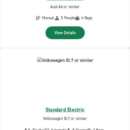
Audi A6 or similar
Manual
5 People
4 Bags
View Details
Standard Electric
Volkswagen ID.7 or similar