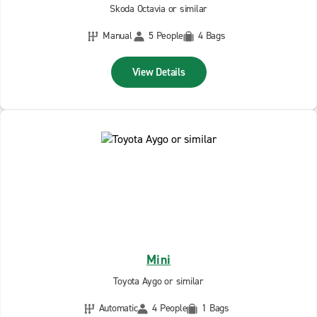
Skoda Octavia or similar
Manual
5 People
4 Bags
View Details
Mini
Toyota Aygo or similar
Automatic
4 People
1 Bags