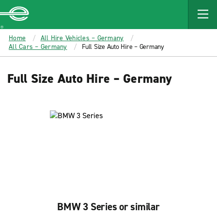
MAIN
CONTENT
Enterprise
Home
All Hire Vehicles – Germany
All Cars – Germany
Full Size Auto Hire – Germany
Full Size Auto Hire – Germany
BMW 3 Series or similar