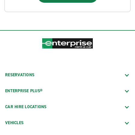
RESERVATIONS
ENTERPRISE PLUS®
CAR HIRE LOCATIONS
VEHICLES