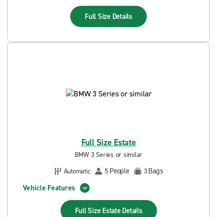
Full Size
Details
Full Size Estate
BMW 3 Series or similar
People
Bags
Automatic
5
3
Vehicle Features
Full Size Estate
Details