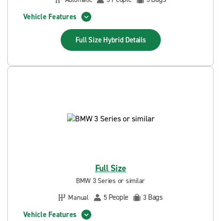
Vehicle Features
Full Size Hybrid
Details
Full Size
BMW 3 Series or similar
People
Bags
Manual
5
3
Vehicle Features