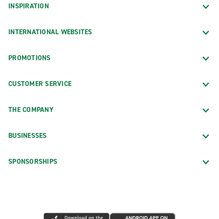
INSPIRATION
INTERNATIONAL WEBSITES
PROMOTIONS
CUSTOMER SERVICE
THE COMPANY
BUSINESSES
SPONSORSHIPS