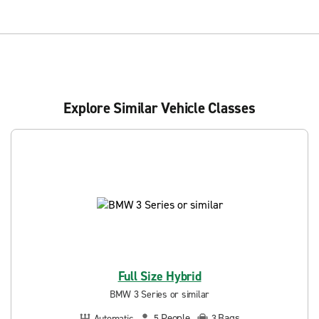
Explore Similar Vehicle Classes
Full Size Hybrid
BMW 3 Series or similar
People
Bags
Automatic
5
3