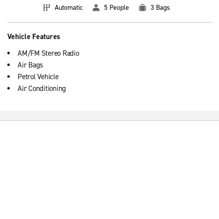
Automatic
5 People
3 Bags
Vehicle Features
AM/FM Stereo Radio
Air Bags
Petrol Vehicle
Air Conditioning