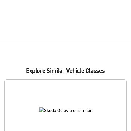
Explore Similar Vehicle Classes