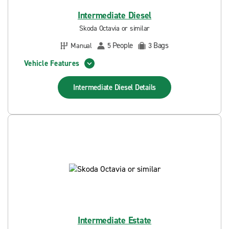
Intermediate Diesel
Skoda Octavia or similar
People
Bags
Manual
5
3
Vehicle Features
Intermediate Diesel
Details
Intermediate Estate