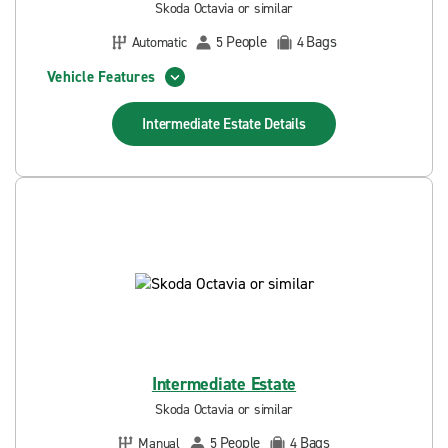
Skoda Octavia or similar
People
Bags
Automatic
5
4
Vehicle Features
Intermediate Estate
Details
Intermediate Estate
Skoda Octavia or similar
People
Bags
Manual
5
4