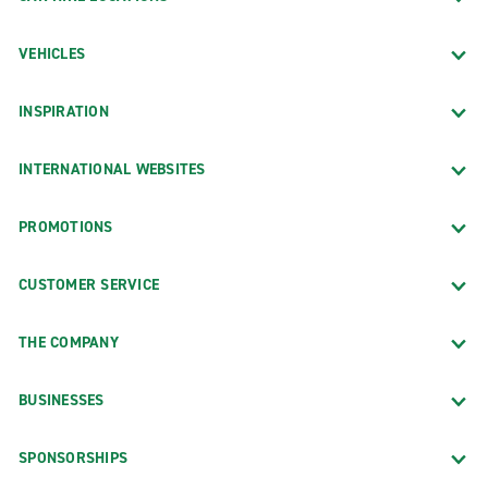
VEHICLES
INSPIRATION
INTERNATIONAL WEBSITES
PROMOTIONS
CUSTOMER SERVICE
THE COMPANY
BUSINESSES
SPONSORSHIPS