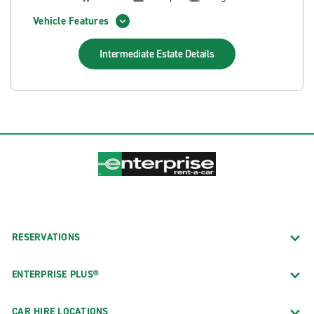
Vehicle Features
Intermediate Estate
Details
RESERVATIONS
ENTERPRISE PLUS®
CAR HIRE LOCATIONS