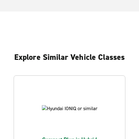
Explore Similar Vehicle Classes