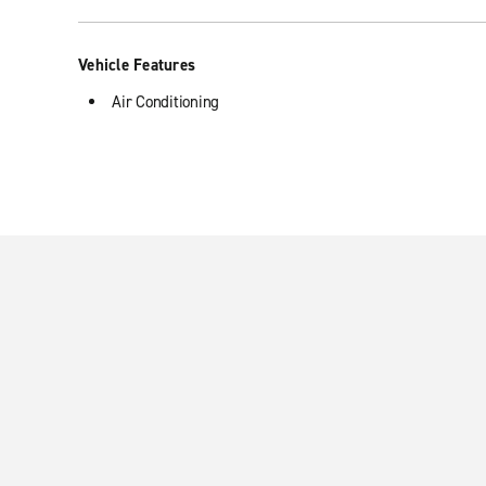
Vehicle Features
Air Conditioning