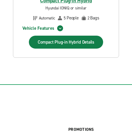
Compact Plug-in Hybrid
Hyundai IONIQ or similar
People
Bags
Automatic
5
2
Vehicle Features
Compact Plug-in Hybrid
Details
PROMOTIONS