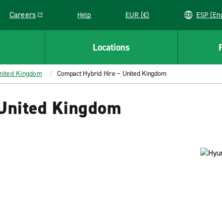
Careers
Help
EUR (€)
ESP 
Link opens in a new window
Locations
United Kingdom
Compact Hybrid Hire – United Kingdom
 United Kingdom