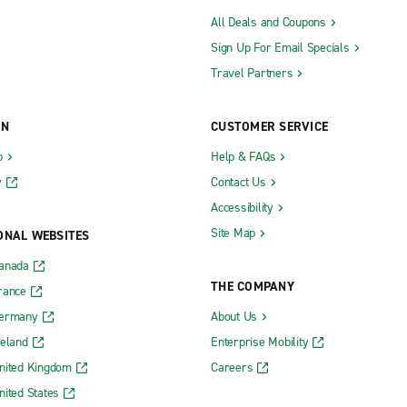
All Deals and Coupons
Sign Up For Email Specials
Travel Partners
ON
CUSTOMER SERVICE
b
Help & FAQs
y
Contact Us
Accessibility
Site Map
ONAL WEBSITES
Canada
THE COMPANY
rance
Germany
About Us
reland
Enterprise Mobility
nited Kingdom
Careers
nited States