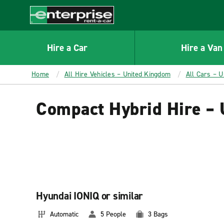
MAIN
CONTENT
Enterprise
Hire a Car
Hire a Van
Home
All Hire Vehicles – United Kingdom
All Cars – 
Compact Hybrid Hire –
Hyundai IONIQ or similar
Automatic
5 People
3 Bags