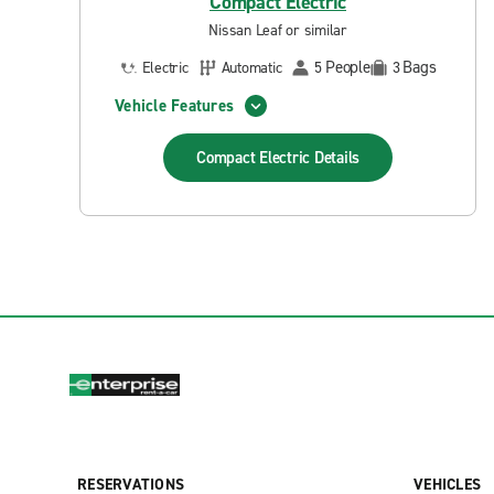
Compact Electric
Nissan Leaf or similar
People
Bags
Electric
Automatic
5
3
Vehicle Features
Compact Electric
Details
RESERVATIONS
VEHICLES