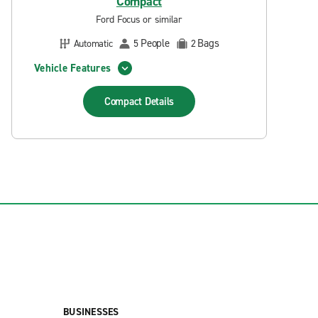
Compact
Ford Focus or similar
People
Bags
Automatic
5
2
Vehicle Features
Compact
Details
BUSINESSES