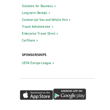
Solutions for Business
Long-term Rentals
Commercial Van and Vehicle Hire
Travel Administrator
Enterprise Travel Direct
CarShare
SPONSORSHIPS
UEFA Europa League