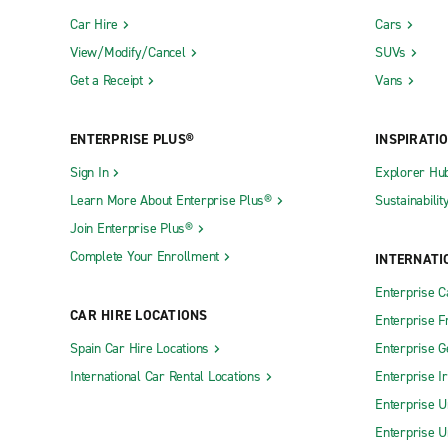
Car Hire
Cars
View/Modify/Cancel
SUVs
Get a Receipt
Vans
ENTERPRISE PLUS®
INSPIRATI
Sign In
Explorer Hu
Learn More About Enterprise Plus®
Sustainabilit
Join Enterprise Plus®
Complete Your Enrollment
INTERNATI
Enterprise 
CAR HIRE LOCATIONS
Enterprise F
Spain Car Hire Locations
Enterprise 
International Car Rental Locations
Enterprise I
Enterprise U
Enterprise U