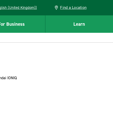
Find a Location
(English (United Kingdom))
For Business
Learn