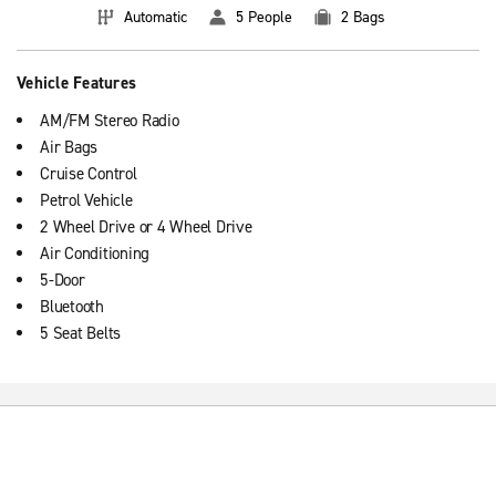
Automatic
5 People
2 Bags
Vehicle Features
AM/FM Stereo Radio
Air Bags
Cruise Control
Petrol Vehicle
2 Wheel Drive or 4 Wheel Drive
Air Conditioning
5-Door
Bluetooth
5 Seat Belts