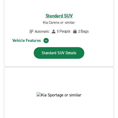
Standard SUV
Kia Carens or similar
People
Bags
Automatic
5
2
Vehicle Features
Standard SUV
Details