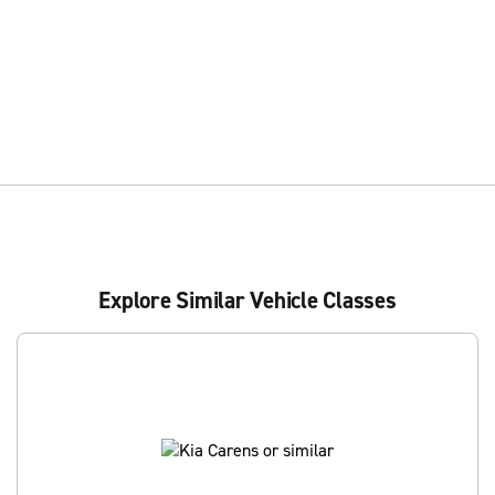
Explore Similar Vehicle Classes