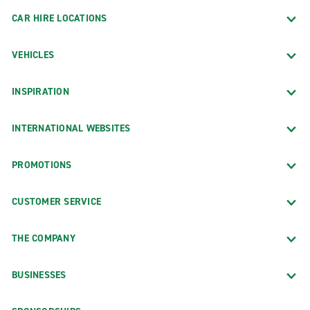
CAR HIRE LOCATIONS
VEHICLES
INSPIRATION
INTERNATIONAL WEBSITES
PROMOTIONS
CUSTOMER SERVICE
THE COMPANY
BUSINESSES