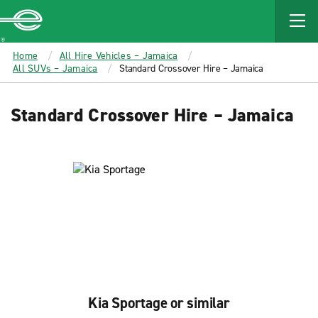
MAIN
CONTENT
Enterprise
Home
All Hire Vehicles – Jamaica
All SUVs – Jamaica
Standard Crossover Hire – Jamaica
Standard Crossover Hire – Jamaica
Kia Sportage or similar