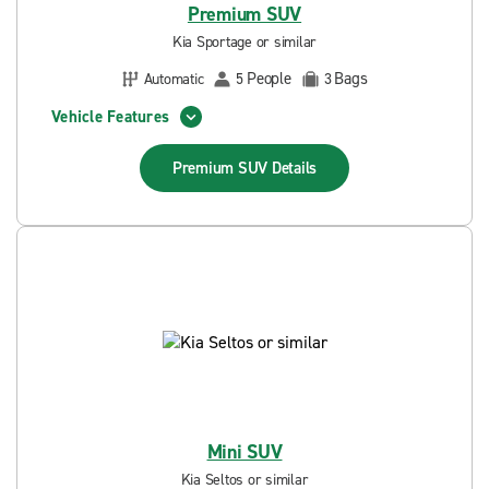
Premium SUV
Kia Sportage or similar
People
Bags
Automatic
5
3
Vehicle Features
Premium SUV
Details
Mini SUV
Kia Seltos or similar