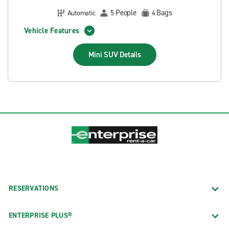
People
Bags
Automatic
5
4
Vehicle Features
Mini SUV
Details
RESERVATIONS
ENTERPRISE PLUS®