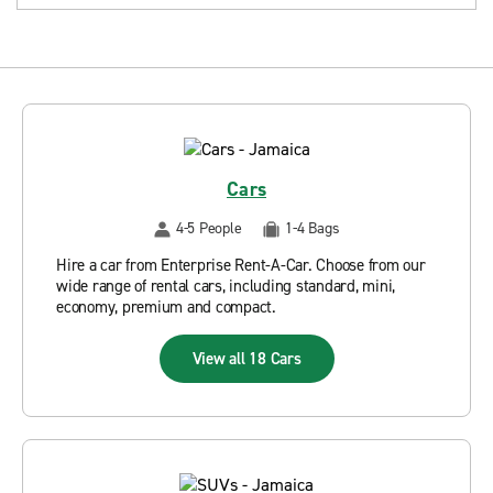
Cars
4-5 People
1-4 Bags
Hire a car from Enterprise Rent-A-Car. Choose from our
wide range of rental cars, including standard, mini,
economy, premium and compact.
View all 18 Cars