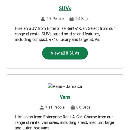
SUVs
5-7 People
1-4 Bags
Hire an SUV from Enterprise Rent-A-Car. Select from our
range of rental SUVs based on size and features,
including compact, 4x4s, luxury and large SUVs.
View all 8 SUVs
Vans
7-11 People
0-8 Bags
Hire a van from Enterprise Rent-A-Car. Choose from our
range of rental van sizes, including small, medium, large
and Luton box vans.