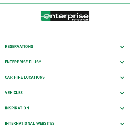
RESERVATIONS
ENTERPRISE PLUS®
CAR HIRE LOCATIONS
VEHICLES
INSPIRATION
INTERNATIONAL WEBSITES