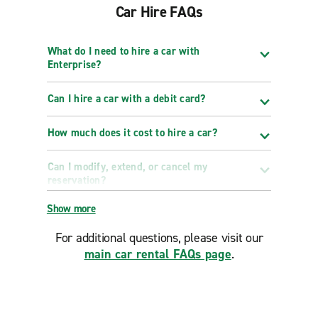
Car Hire FAQs
What do I need to hire a car with
Enterprise?
Can I hire a car with a debit card?
How much does it cost to hire a car?
Can I modify, extend, or cancel my
reservation?
Show more
For additional questions, please visit our
main car rental FAQs page
.