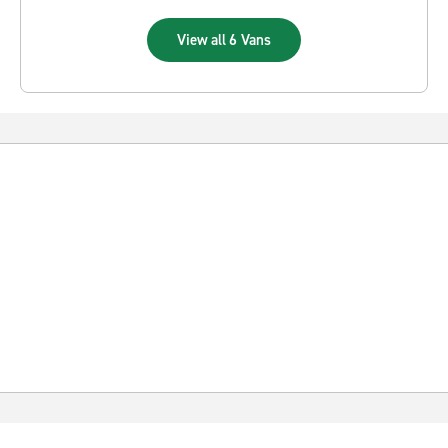
View all 6 Vans