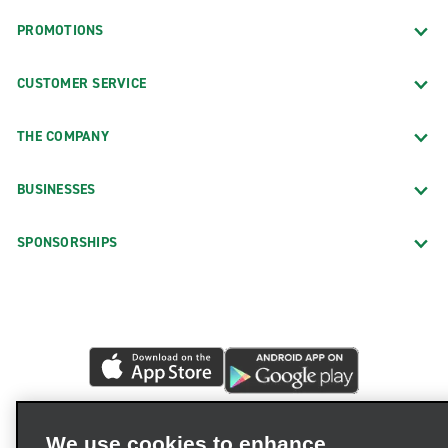
PROMOTIONS
CUSTOMER SERVICE
THE COMPANY
BUSINESSES
SPONSORSHIPS
We use cookies to enhance