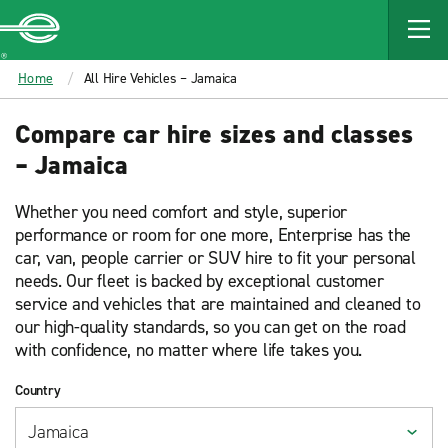
MAIN
CONTENT
Enterprise
Home
All Hire Vehicles – Jamaica
Compare car hire sizes and classes
– Jamaica
Whether you need comfort and style, superior
performance or room for one more, Enterprise has the
car, van, people carrier or SUV hire to fit your personal
needs. Our fleet is backed by exceptional customer
service and vehicles that are maintained and cleaned to
our high-quality standards, so you can get on the road
with confidence, no matter where life takes you.
Country