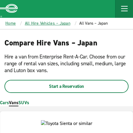
MAIN
CONTENT
Enterprise
Home
All Hire Vehicles – Japan
All Vans – Japan
Compare Hire Vans – Japan
Hire a van from Enterprise Rent-A-Car. Choose from our
range of rental van sizes, including small, medium, large
and Luton box vans.
Start a Reservation
Cars
Vans
SUVs