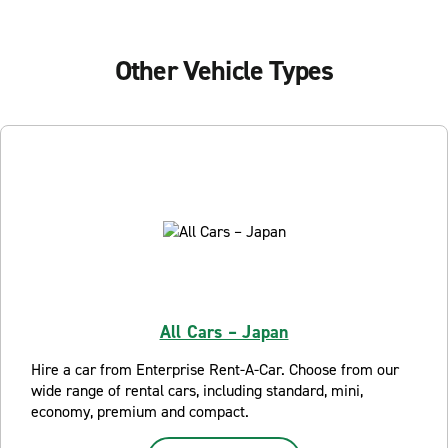
Other Vehicle Types
All Cars – Japan
Hire a car from Enterprise Rent-A-Car. Choose from our
wide range of rental cars, including standard, mini,
economy, premium and compact.