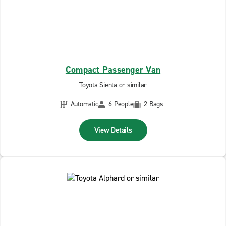
Compact Passenger Van
Toyota Sienta or similar
Automatic
6 People
2 Bags
View Details