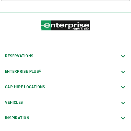
RESERVATIONS
ENTERPRISE PLUS®
CAR HIRE LOCATIONS
VEHICLES
INSPIRATION