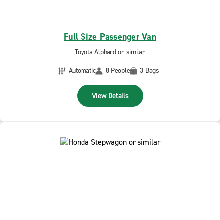
Full Size Passenger Van
Toyota Alphard or similar
Automatic
8 People
3 Bags
View Details