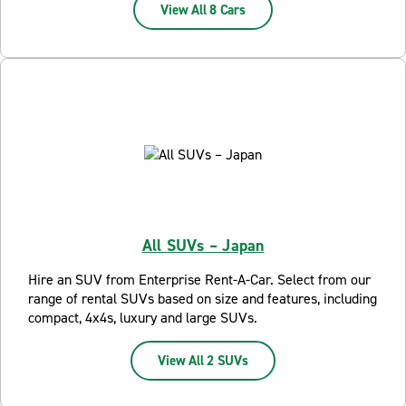
View All 8 Cars
All SUVs – Japan
Hire an SUV from Enterprise Rent-A-Car. Select from our
range of rental SUVs based on size and features, including
compact, 4x4s, luxury and large SUVs.
View All 2 SUVs