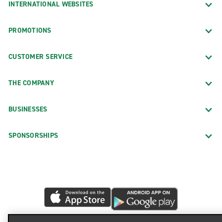
INTERNATIONAL WEBSITES
PROMOTIONS
CUSTOMER SERVICE
THE COMPANY
BUSINESSES
SPONSORSHIPS