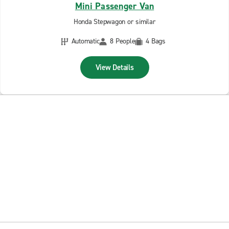
Mini Passenger Van
Honda Stepwagon or similar
Automatic
8 People
4 Bags
View Details