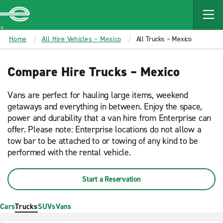
MAIN
CONTENT
Enterprise
Home
All Hire Vehicles – Mexico
All Trucks – Mexico
Compare Hire Trucks – Mexico
Vans are perfect for hauling large items, weekend
getaways and everything in between. Enjoy the space,
power and durability that a van hire from Enterprise can
offer. Please note: Enterprise locations do not allow a
tow bar to be attached to or towing of any kind to be
performed with the rental vehicle.
Start a Reservation
Cars
Trucks
SUVs
Vans