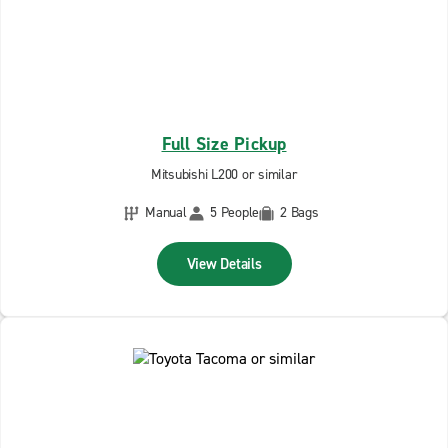
Full Size Pickup
Mitsubishi L200 or similar
Manual
5 People
2 Bags
View Details