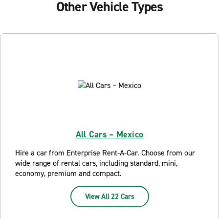
Other Vehicle Types
All Cars – Mexico
Hire a car from Enterprise Rent-A-Car. Choose from our
wide range of rental cars, including standard, mini,
economy, premium and compact.
View All 22 Cars