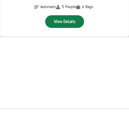
Automatic
5 People
6 Bags
View Details