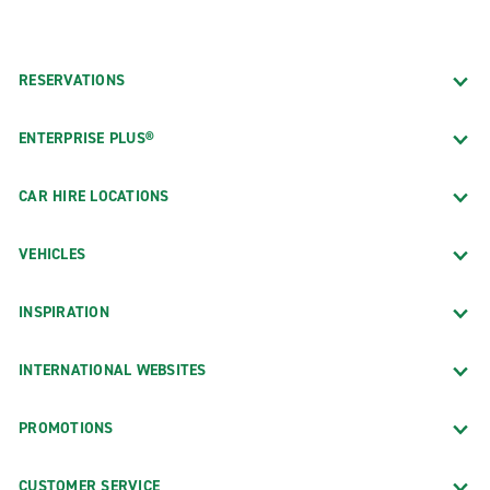
RESERVATIONS
ENTERPRISE PLUS®
CAR HIRE LOCATIONS
VEHICLES
INSPIRATION
INTERNATIONAL WEBSITES
PROMOTIONS
CUSTOMER SERVICE