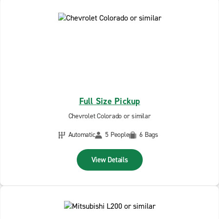
Full Size Pickup
Chevrolet Colorado or similar
Automatic
5 People
6 Bags
View Details