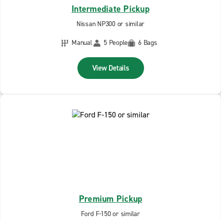
Intermediate Pickup
Nissan NP300 or similar
Manual
5 People
6 Bags
View Details
Premium Pickup
Ford F-150 or similar