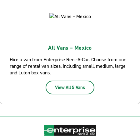
All Vans – Mexico
Hire a van from Enterprise Rent-A-Car. Choose from our
range of rental van sizes, including small, medium, large
and Luton box vans.
View All 5 Vans