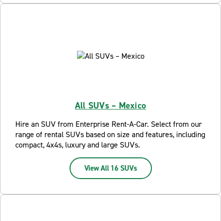
All SUVs – Mexico
Hire an SUV from Enterprise Rent-A-Car. Select from our
range of rental SUVs based on size and features, including
compact, 4x4s, luxury and large SUVs.
View All 16 SUVs