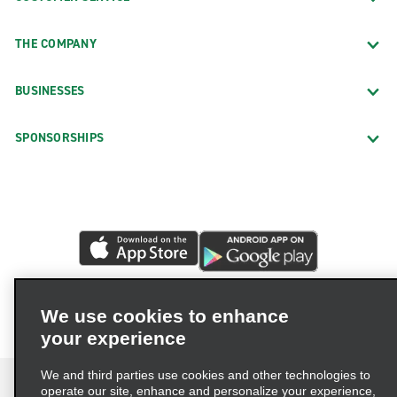
THE COMPANY
BUSINESSES
SPONSORSHIPS
We use cookies to enhance
your experience
We and third parties use cookies and other technologies to
operate our site, enhance and personalize your experience,