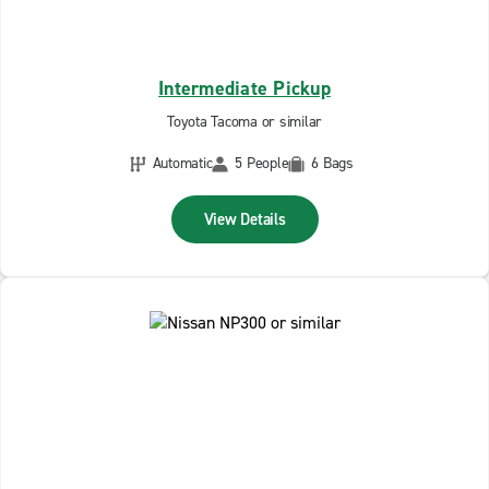
Intermediate Pickup
Toyota Tacoma or similar
Automatic
5 People
6 Bags
View Details