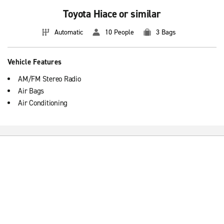
Toyota Hiace or similar
Automatic
10 People
3 Bags
Vehicle Features
AM/FM Stereo Radio
Air Bags
Air Conditioning