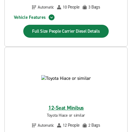
People
Bags
Automatic
10
3
Vehicle Features
Full Size People Carrier Diesel
Details
12-Seat Minibus
Toyota Hiace or similar
People
Bags
Automatic
12
2