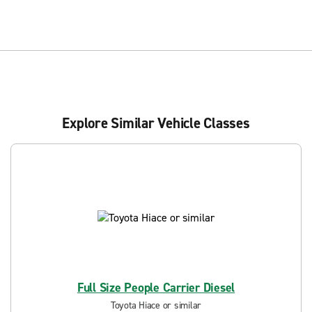
Explore Similar Vehicle Classes
Full Size People Carrier Diesel
Toyota Hiace or similar