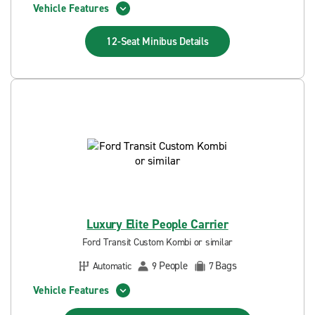
Vehicle Features
12-Seat Minibus
Details
Luxury Elite People Carrier
Ford Transit Custom Kombi or similar
People
Bags
Automatic
9
7
Vehicle Features