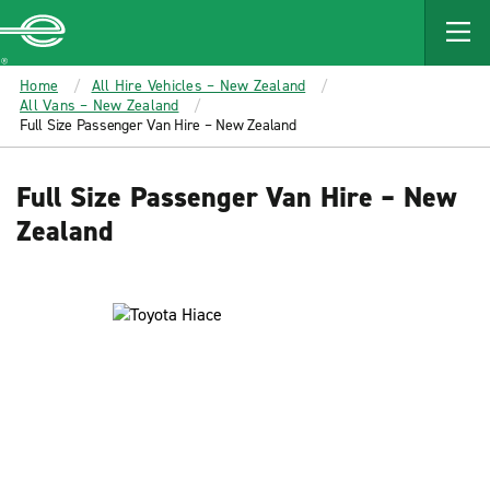
MAIN
CONTENT
Enterprise
Home
All Hire Vehicles – New Zealand
All Vans – New Zealand
Full Size Passenger Van Hire – New Zealand
Full Size Passenger Van Hire – New
Zealand