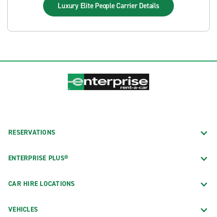
Luxury Elite People Carrier
Details
RESERVATIONS
ENTERPRISE PLUS®
CAR HIRE LOCATIONS
VEHICLES