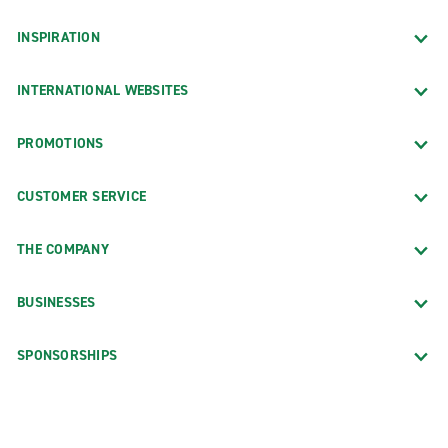
INSPIRATION
INTERNATIONAL WEBSITES
PROMOTIONS
CUSTOMER SERVICE
THE COMPANY
BUSINESSES
SPONSORSHIPS