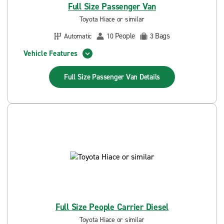
Full Size Passenger Van
Toyota Hiace or similar
People
Bags
Automatic
10
3
Vehicle Features
Full Size Passenger Van
Details
Full Size People Carrier Diesel
Toyota Hiace or similar