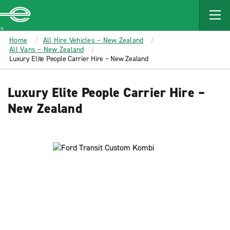
MAIN
CONTENT
Enterprise
Home
All Hire Vehicles – New Zealand
All Vans – New Zealand
Luxury Elite People Carrier Hire – New Zealand
Luxury Elite People Carrier Hire –
New Zealand