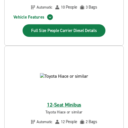
People
Bags
Automatic
10
3
Vehicle Features
Full Size People Carrier Diesel
Details
12-Seat Minibus
Toyota Hiace or similar
People
Bags
Automatic
12
2