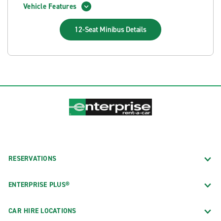
Vehicle Features
12-Seat Minibus
Details
RESERVATIONS
ENTERPRISE PLUS®
CAR HIRE LOCATIONS