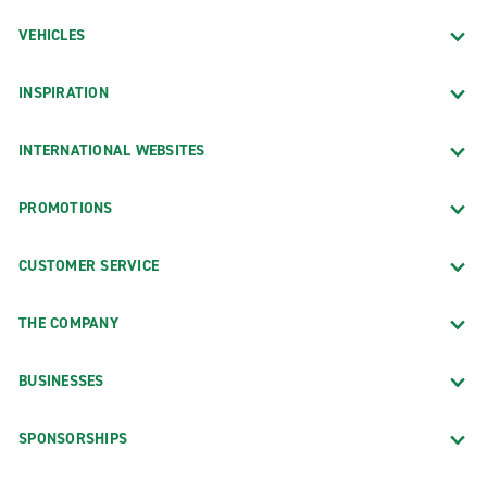
VEHICLES
INSPIRATION
INTERNATIONAL WEBSITES
PROMOTIONS
CUSTOMER SERVICE
THE COMPANY
BUSINESSES
SPONSORSHIPS