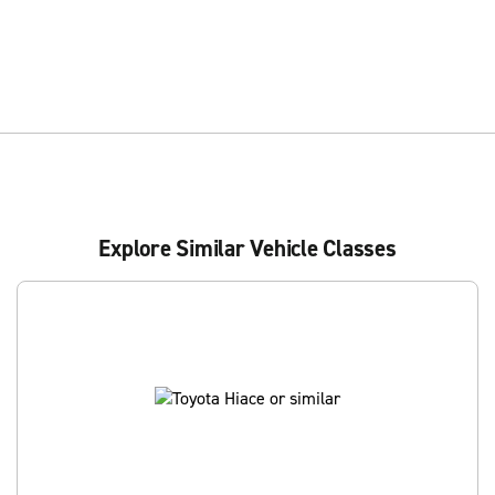
Explore Similar Vehicle Classes