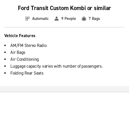
Ford Transit Custom Kombi or similar
Automatic
9 People
7 Bags
Vehicle Features
AM/FM Stereo Radio
Air Bags
Air Conditioning
Luggage capacity varies with number of passengers.
Folding Rear Seats