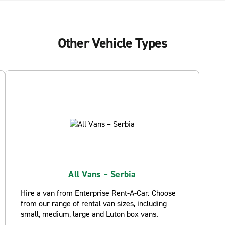
Other Vehicle Types
All Vans – Serbia
Hire a van from Enterprise Rent-A-Car. Choose
from our range of rental van sizes, including
small, medium, large and Luton box vans.