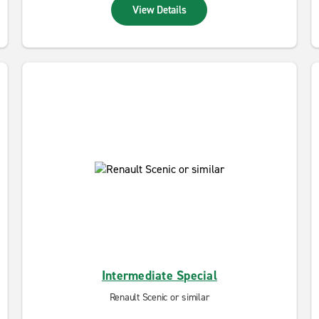
View Details
Intermediate Special
Renault Scenic or similar