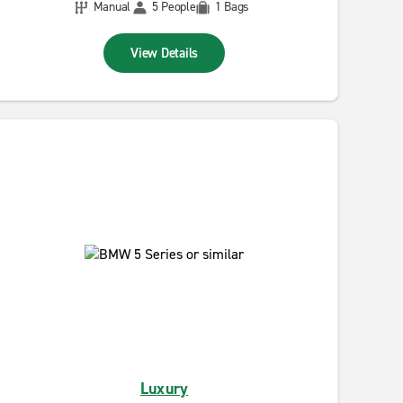
Manual
5 People
1 Bags
View Details
Luxury