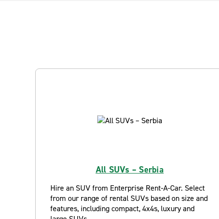
All SUVs – Serbia
Hire an SUV from Enterprise Rent-A-Car. Select
from our range of rental SUVs based on size and
features, including compact, 4x4s, luxury and
large SUVs.