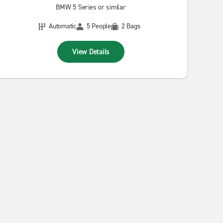
BMW 5 Series or similar
Automatic
5 People
2 Bags
View Details