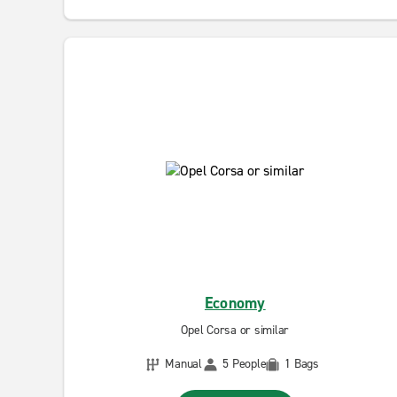
Economy
Opel Corsa or similar
Manual
5 People
1 Bags