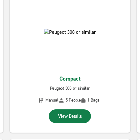
Compact
Peugeot 308 or similar
Manual
5 People
1 Bags
View Details