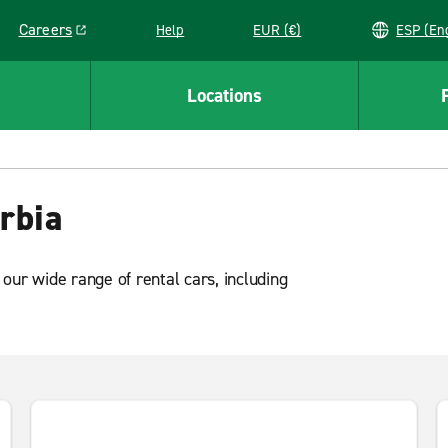
Careers
Help
EUR (€)
ESP 
Link opens in a new window
Locations
rbia
our wide range of rental cars, including