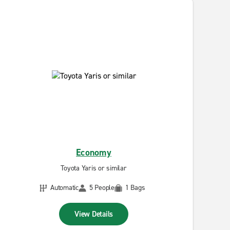
Economy
Toyota Yaris or similar
Automatic
5 People
1 Bags
View Details