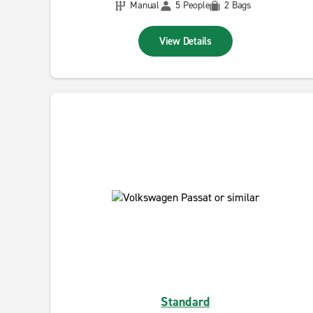
Manual
5 People
2 Bags
View Details
Standard