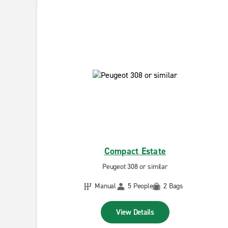
Compact Estate
Peugeot 308 or similar
Manual
5 People
2 Bags
View Details