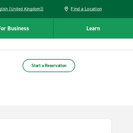
Find a Location
(English (United Kingdom))
For Business
Learn
Start a Reservation