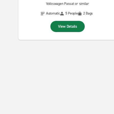
Volkswagen Passat or similar
Automatic
5 People
2 Bags
View Details