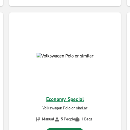
Economy Special
Volkswagen Polo or similar
Manual
5 People
1 Bags