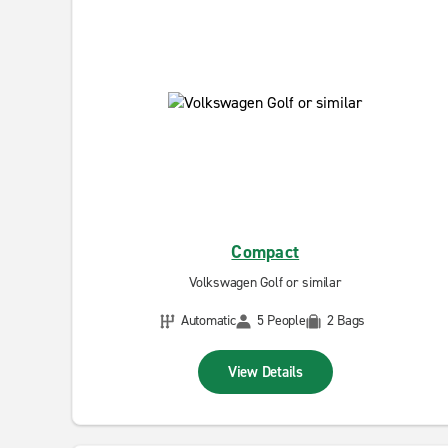
Compact
Volkswagen Golf or similar
Automatic
5 People
2 Bags
View Details