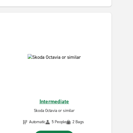
Intermediate
Skoda Octavia or similar
Automatic
5 People
2 Bags