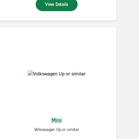
View Details
Mini
Volkswagen Up or similar