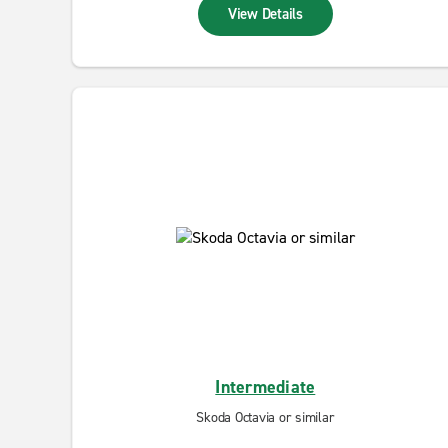
View Details
Intermediate
Skoda Octavia or similar