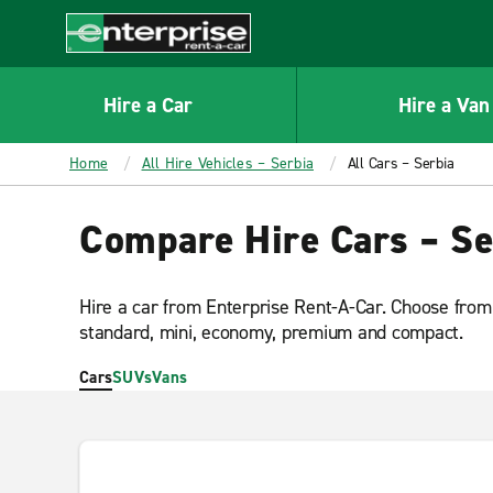
MAIN
CONTENT
Enterprise
Hire a Car
Hire a Van
Home
All Hire Vehicles – Serbia
All Cars – Serbia
Compare Hire Cars – Se
Hire a car from Enterprise Rent-A-Car. Choose from 
standard, mini, economy, premium and compact.
Cars
SUVs
Vans