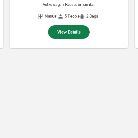
Volkswagen Passat or similar
Manual
5 People
2 Bags
View Details