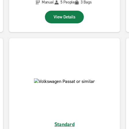
Manual
5 People
3 Bags
View Details
Standard