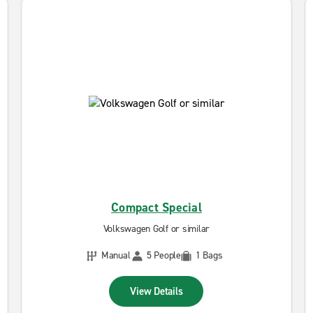
Compact Special
Volkswagen Golf or similar
Manual
5 People
1 Bags
View Details