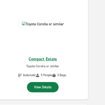
Compact Estate
Toyota Corolla or similar
Automatic
5 People
3 Bags
View Details