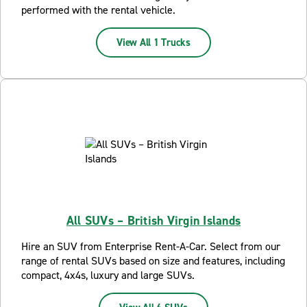
performed with the rental vehicle.
View All 1 Trucks
All SUVs – British Virgin Islands
Hire an SUV from Enterprise Rent-A-Car. Select from our
range of rental SUVs based on size and features, including
compact, 4x4s, luxury and large SUVs.