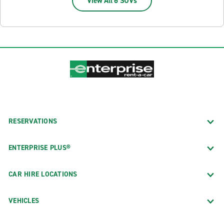
View All 6 SUVs
RESERVATIONS
ENTERPRISE PLUS®
CAR HIRE LOCATIONS
VEHICLES