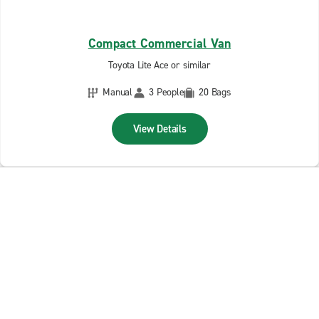
Compact Commercial Van
Toyota Lite Ace or similar
Manual
3 People
20 Bags
View Details