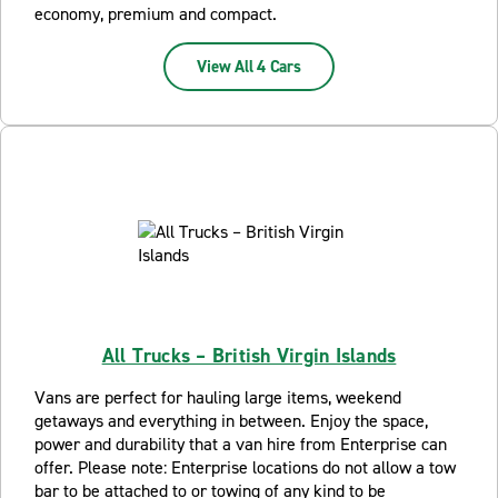
economy, premium and compact.
View All 4 Cars
All Trucks – British Virgin Islands
Vans are perfect for hauling large items, weekend
getaways and everything in between. Enjoy the space,
power and durability that a van hire from Enterprise can
offer. Please note: Enterprise locations do not allow a tow
bar to be attached to or towing of any kind to be