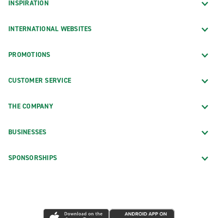
INSPIRATION
INTERNATIONAL WEBSITES
PROMOTIONS
CUSTOMER SERVICE
THE COMPANY
BUSINESSES
SPONSORSHIPS