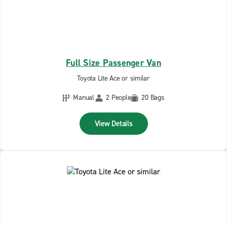
Full Size Passenger Van
Toyota Lite Ace or similar
Manual
2 People
20 Bags
View Details