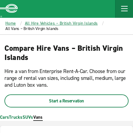
MAIN
CONTENT
Enterprise
Home
All Hire Vehicles – British Virgin Islands
All Vans – British Virgin Islands
Compare Hire Vans – British Virgin
Islands
Hire a van from Enterprise Rent-A-Car. Choose from our
range of rental van sizes, including small, medium, large
and Luton box vans.
Start a Reservation
Cars
Trucks
SUVs
Vans