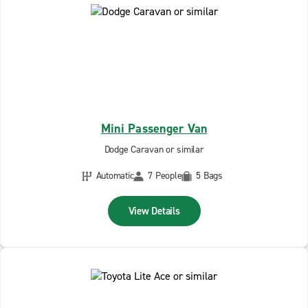
Mini Passenger Van
Dodge Caravan or similar
Automatic
7 People
5 Bags
View Details