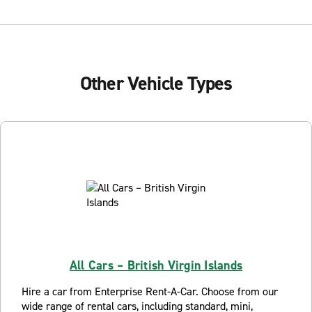
Other Vehicle Types
All Cars – British Virgin Islands
Hire a car from Enterprise Rent-A-Car. Choose from our
wide range of rental cars, including standard, mini,