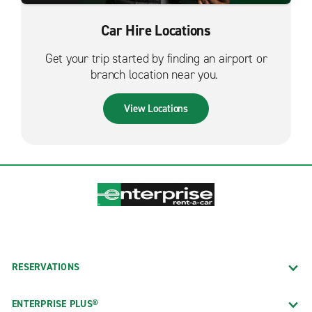
Car Hire Locations
Get your trip started by finding an airport or
branch location near you.
View Locations
RESERVATIONS
ENTERPRISE PLUS®