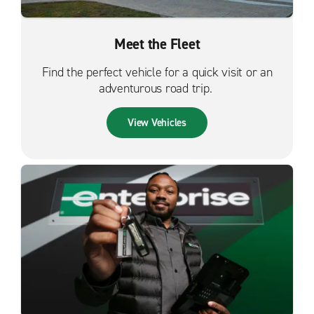
Meet the Fleet
Find the perfect vehicle for a quick visit or an
adventurous road trip.
View Vehicles