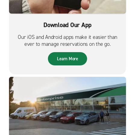
Download Our App
Our iOS and Android apps make it easier than
ever to manage reservations on the go.
Learn More