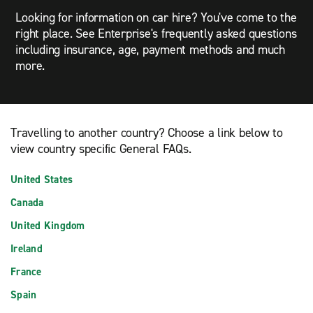
Looking for information on car hire? You've come to the
right place. See Enterprise's frequently asked questions
including insurance, age, payment methods and much
more.
Travelling to another country? Choose a link below to
view country specific General FAQs.
United States
Canada
United Kingdom
Ireland
France
Spain