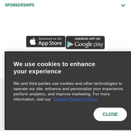
SPONSORSHIPS
We use cookies to enhance
your experience
We and third parties use cookies and other technologies to
operate our site, enhance and personalize your experience,
perform analytics, and improve marketing. For more
information, visit our
Cookie Privacy Policy.
Terms of Use
Privacy Policy
Cookie Policy
Privacy Choices
CLOSE
© 2026 Enterprise Holdings, Inc. All rights reserved.