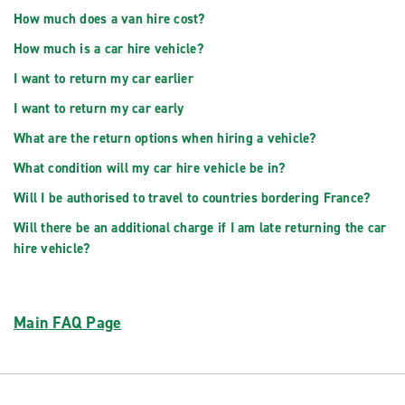
How much does a van hire cost?
How much is a car hire vehicle?
I want to return my car earlier
I want to return my car early
What are the return options when hiring a vehicle?
What condition will my car hire vehicle be in?
Will I be authorised to travel to countries bordering France?
Will there be an additional charge if I am late returning the car
hire vehicle?
Main FAQ Page