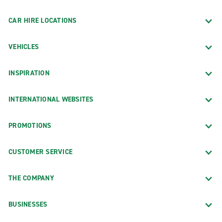
CAR HIRE LOCATIONS
VEHICLES
INSPIRATION
INTERNATIONAL WEBSITES
PROMOTIONS
CUSTOMER SERVICE
THE COMPANY
BUSINESSES