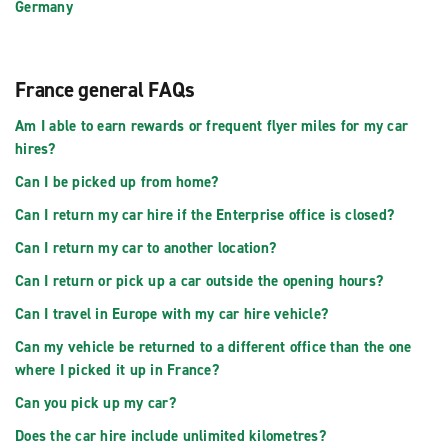
Germany
France general FAQs
Am I able to earn rewards or frequent flyer miles for my car
hires?
Can I be picked up from home?
Can I return my car hire if the Enterprise office is closed?
Can I return my car to another location?
Can I return or pick up a car outside the opening hours?
Can I travel in Europe with my car hire vehicle?
Can my vehicle be returned to a different office than the one
where I picked it up in France?
Can you pick up my car?
Does the car hire include unlimited kilometres?