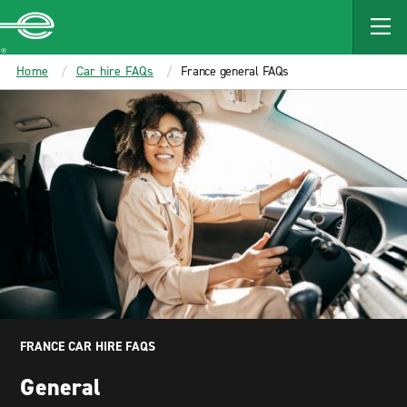
MAIN
CONTENT
Enterprise
Home
Car hire FAQs
France general FAQs
FRANCE CAR HIRE FAQS
General