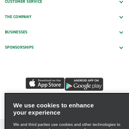
CUSTOMER SERVICE
THE COMPANY
BUSINESSES
SPONSORSHIPS
We use cookies to enhance
your experience
We and third parties use cookies and other technologies to