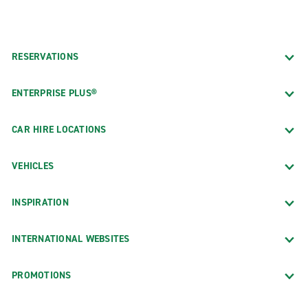
RESERVATIONS
ENTERPRISE PLUS®
CAR HIRE LOCATIONS
VEHICLES
INSPIRATION
INTERNATIONAL WEBSITES
PROMOTIONS