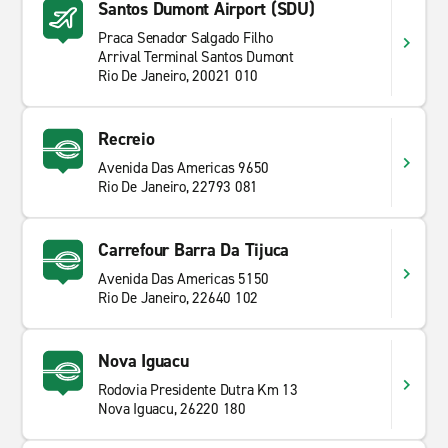
Santos Dumont Airport (SDU)
Praca Senador Salgado Filho
Arrival Terminal Santos Dumont
Rio De Janeiro, 20021 010
Recreio
Avenida Das Americas 9650
Rio De Janeiro, 22793 081
Carrefour Barra Da Tijuca
Avenida Das Americas 5150
Rio De Janeiro, 22640 102
Nova Iguacu
Rodovia Presidente Dutra Km 13
Nova Iguacu, 26220 180