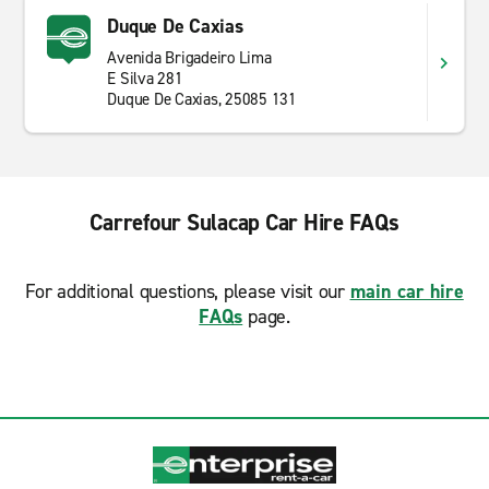
Duque De Caxias
Avenida Brigadeiro Lima
E Silva 281
Duque De Caxias, 25085 131
Carrefour Sulacap Car Hire FAQs
For additional questions, please visit our
main car hire
FAQs
page.