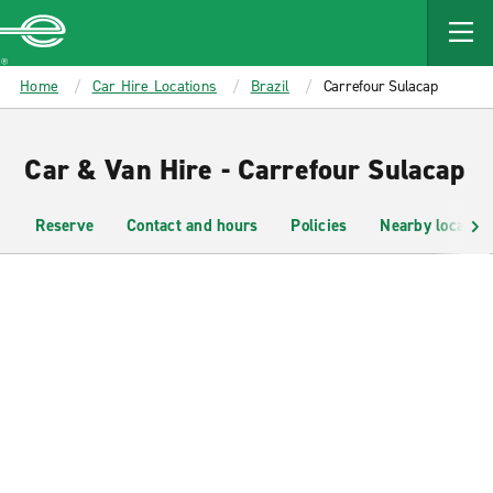
MAIN
CONTENT
Enterprise
Home
Car Hire Locations
Brazil
Carrefour Sulacap
Car & Van Hire - Carrefour Sulacap
Reserve
Contact and hours
Policies
Nearby location