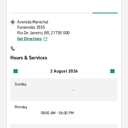
Avenida Marechal
Fontenelle 3555
Rio De Janeiro, BR, 21750 000
Get Directions
Hours & Services
2 August 2026
Sunday
-
Monday
08:00 AM - 06:00 PM