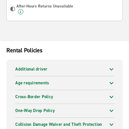
After-Hours Returns Unavailable
Rental Policies
Additional driver
Age requirements
Cross-Border Policy
One-Way Drop Policy
Collision Damage Waiver and Theft Protection