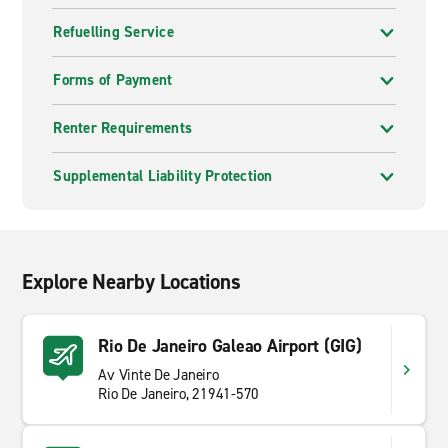
Refuelling Service
Forms of Payment
Renter Requirements
Supplemental Liability Protection
Explore Nearby Locations
Rio De Janeiro Galeao Airport (GIG)
Av Vinte De Janeiro
Rio De Janeiro, 21941-570