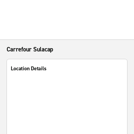
Carrefour Sulacap
Location Details