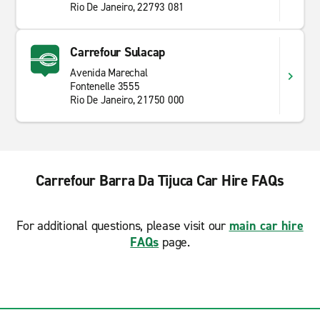
Rio De Janeiro, 22793 081
Carrefour Sulacap
Avenida Marechal
Fontenelle 3555
Rio De Janeiro, 21750 000
Carrefour Barra Da Tijuca Car Hire FAQs
For additional questions, please visit our
main car hire
FAQs
page.