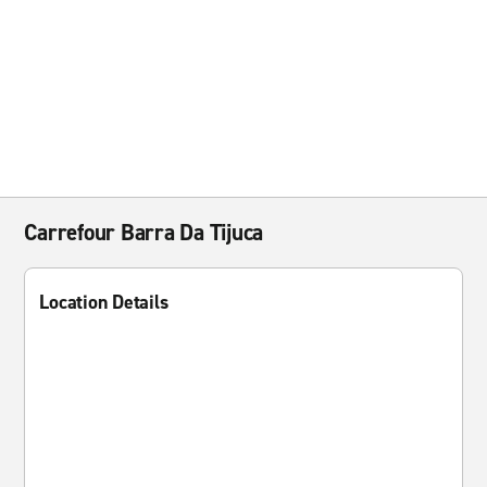
Carrefour Barra Da Tijuca
Location Details