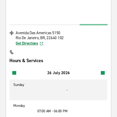
Avenida Das Americas 5150
Rio De Janeiro, BR, 22640 102
Get Directions
Hours & Services
26 July 2026
Sunday
-
Monday
07:00 AM - 06:00 PM