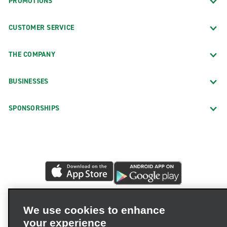
PROMOTIONS
CUSTOMER SERVICE
THE COMPANY
BUSINESSES
SPONSORSHIPS
We use cookies to enhance
your experience