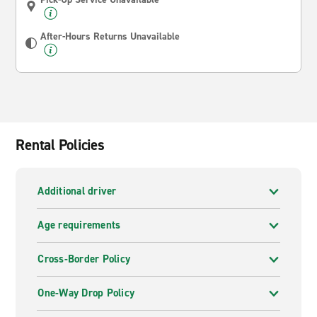
After-Hours Returns Unavailable
Rental Policies
Additional driver
Age requirements
Cross-Border Policy
One-Way Drop Policy