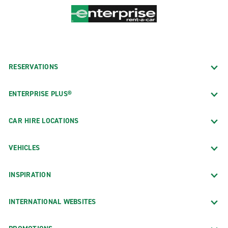
RESERVATIONS
ENTERPRISE PLUS®
CAR HIRE LOCATIONS
VEHICLES
INSPIRATION
INTERNATIONAL WEBSITES