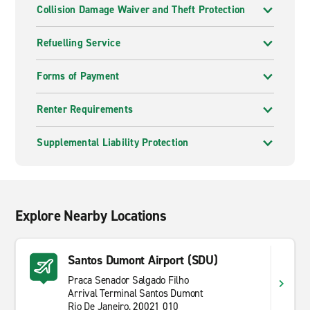
Collision Damage Waiver and Theft Protection
Refuelling Service
Forms of Payment
Renter Requirements
Supplemental Liability Protection
Explore Nearby Locations
Santos Dumont Airport (SDU)
Praca Senador Salgado Filho
Arrival Terminal Santos Dumont
Rio De Janeiro, 20021 010