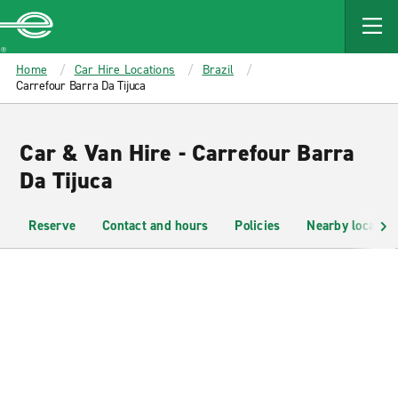
MAIN
CONTENT
Enterprise
Home
Car Hire Locations
Brazil
Carrefour Barra Da Tijuca
Car & Van Hire - Carrefour Barra
Da Tijuca
Reserve
Contact and hours
Policies
Nearby location