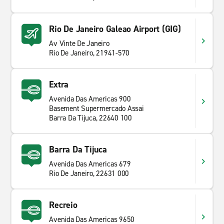
Rio De Janeiro Galeao Airport (GIG)
Av Vinte De Janeiro
Rio De Janeiro, 21941-570
Extra
Avenida Das Americas 900
Basement Supermercado Assai
Barra Da Tijuca, 22640 100
Barra Da Tijuca
Avenida Das Americas 679
Rio De Janeiro, 22631 000
Recreio
Avenida Das Americas 9650