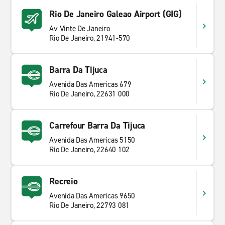
Rio De Janeiro Galeao Airport (GIG)
Av Vinte De Janeiro
Rio De Janeiro, 21941-570
Barra Da Tijuca
Avenida Das Americas 679
Rio De Janeiro, 22631 000
Carrefour Barra Da Tijuca
Avenida Das Americas 5150
Rio De Janeiro, 22640 102
Recreio
Avenida Das Americas 9650
Rio De Janeiro, 22793 081