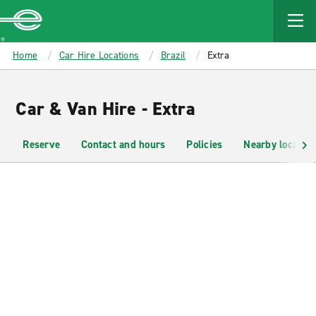
MAIN
CONTENT
Enterprise
Home
Car Hire Locations
Brazil
Extra
Car & Van Hire - Extra
Reserve
Contact and hours
Policies
Nearby location