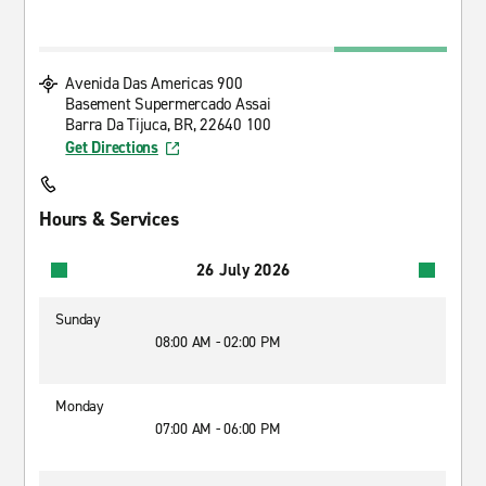
Avenida Das Americas 900
Basement Supermercado Assai
Barra Da Tijuca, BR, 22640 100
Get Directions
Hours & Services
26 July 2026
Sunday
08:00 AM - 02:00 PM
Monday
07:00 AM - 06:00 PM