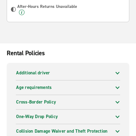
After-Hours Returns Unavailable
Rental Policies
Additional driver
Age requirements
Cross-Border Policy
One-Way Drop Policy
Collision Damage Waiver and Theft Protection