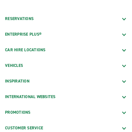
RESERVATIONS
ENTERPRISE PLUS®
CAR HIRE LOCATIONS
VEHICLES
INSPIRATION
INTERNATIONAL WEBSITES
PROMOTIONS
CUSTOMER SERVICE