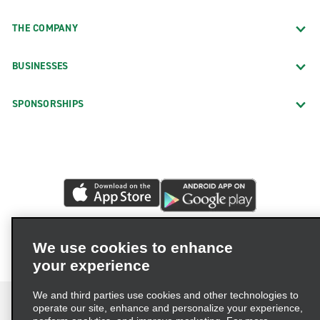
THE COMPANY
BUSINESSES
SPONSORSHIPS
We use cookies to enhance
your experience
We and third parties use cookies and other technologies to
operate our site, enhance and personalize your experience,