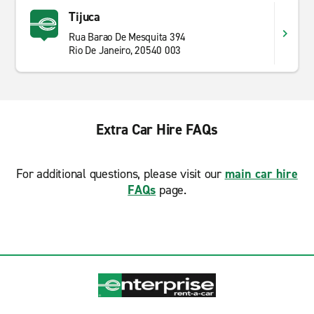
Tijuca
Rua Barao De Mesquita 394
Rio De Janeiro, 20540 003
Extra Car Hire FAQs
For additional questions, please visit our
main car hire
FAQs
page.