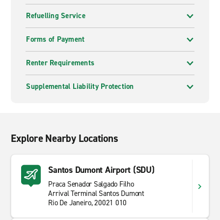
Refuelling Service
Forms of Payment
Renter Requirements
Supplemental Liability Protection
Explore Nearby Locations
Santos Dumont Airport (SDU)
Praca Senador Salgado Filho
Arrival Terminal Santos Dumont
Rio De Janeiro, 20021 010