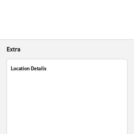
Extra
Location Details