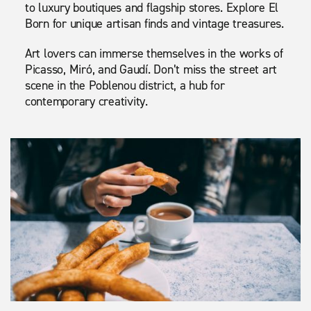
to luxury boutiques and flagship stores. Explore El
Born for unique artisan finds and vintage treasures.
Art lovers can immerse themselves in the works of
Picasso, Miró, and Gaudí. Don’t miss the street art
scene in the Poblenou district, a hub for
contemporary creativity.