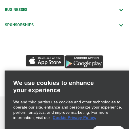
BUSINESSES
SPONSORSHIPS
We use cookies to enhance
your experience
We and third parties use cookies and other technologies to
operate our site, enhance and personalize your experience,
perform analytics, and improve marketing. For more
information, visit our
Cookie Privacy Policy.
Terms of Use
Privacy Policy
Cookie Policy