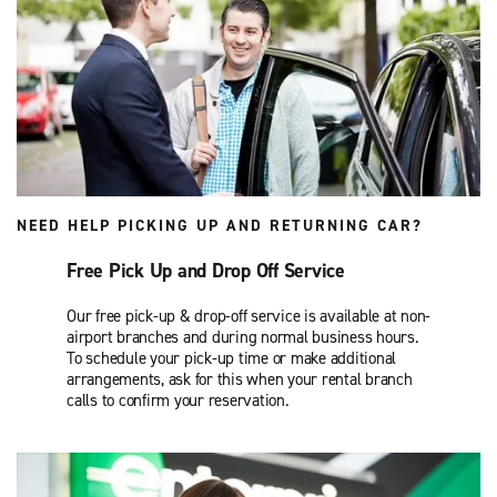
NEED HELP PICKING UP AND RETURNING CAR?
Free Pick Up and Drop Off Service
Our free pick-up & drop-off service is available at non-
airport branches and during normal business hours.
To schedule your pick-up time or make additional
arrangements, ask for this when your rental branch
calls to confirm your reservation.