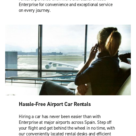
Enterprise for convenience and exceptional service
on every journey.
Hassle-Free Airport Car Rentals
Hiring a car has never been easier than with
Enterprise at major airports across Spain. Step off
your flight and get behind the wheel in no time, with
our conveniently located rental desks and efficient