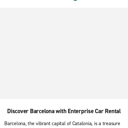
Barcelona Sants Train Station
Discover Barcelona with Enterprise Car Rental
Barcelona, the vibrant capital of Catalonia, is a treasure