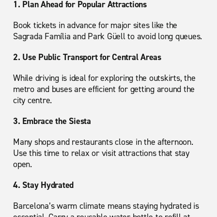
1. Plan Ahead for Popular Attractions
Book tickets in advance for major sites like the
Sagrada Família and Park Güell to avoid long queues.
2. Use Public Transport for Central Areas
While driving is ideal for exploring the outskirts, the
metro and buses are efficient for getting around the
city centre.
3. Embrace the Siesta
Many shops and restaurants close in the afternoon.
Use this time to relax or visit attractions that stay
open.
4. Stay Hydrated
Barcelona’s warm climate means staying hydrated is
essential. Carry a reusable water bottle to refill at