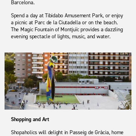
Barcelona.
Spend a day at Tibidabo Amusement Park, or enjoy
a picnic at Parc de la Ciutadella or on the beach.
The Magic Fountain of Montjuïc provides a dazzling
evening spectacle of lights, music, and water.
Shopping and Art
Shopaholics will delight in Passeig de Gràcia, home