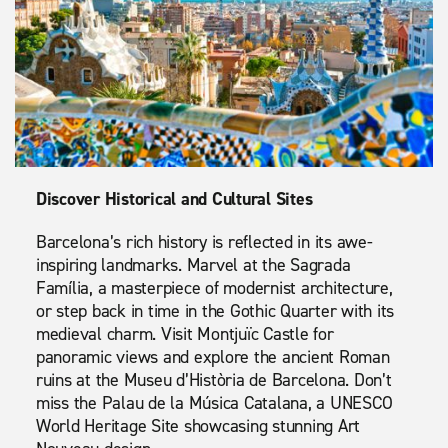
Discover Historical and Cultural Sites
Barcelona’s rich history is reflected in its awe-
inspiring landmarks. Marvel at the Sagrada
Família, a masterpiece of modernist architecture,
or step back in time in the Gothic Quarter with its
medieval charm. Visit Montjuïc Castle for
panoramic views and explore the ancient Roman
ruins at the Museu d’Història de Barcelona. Don’t
miss the Palau de la Música Catalana, a UNESCO
World Heritage Site showcasing stunning Art