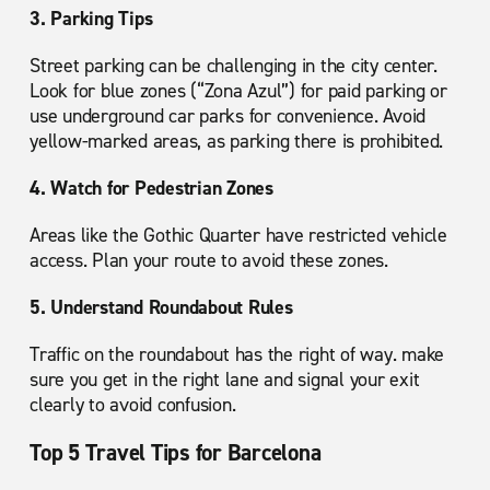
3. Parking Tips
Street parking can be challenging in the city center.
Look for blue zones (“Zona Azul”) for paid parking or
use underground car parks for convenience. Avoid
yellow-marked areas, as parking there is prohibited.
4. Watch for Pedestrian Zones
Areas like the Gothic Quarter have restricted vehicle
access. Plan your route to avoid these zones.
5. Understand Roundabout Rules
Traffic on the roundabout has the right of way. make
sure you get in the right lane and signal your exit
clearly to avoid confusion.
Top 5 Travel Tips for Barcelona