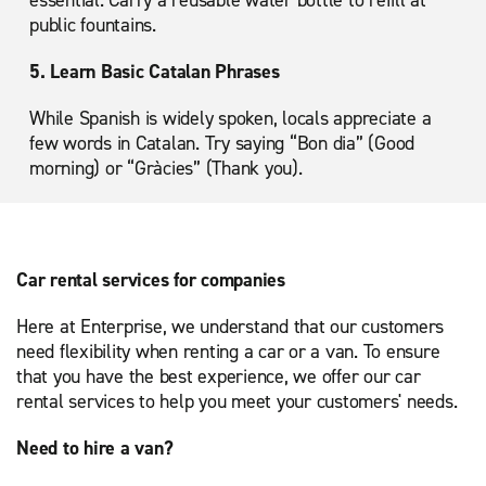
public fountains.
5. Learn Basic Catalan Phrases
While Spanish is widely spoken, locals appreciate a
few words in Catalan. Try saying “Bon dia” (Good
morning) or “Gràcies” (Thank you).
Car rental services for companies
Here at Enterprise, we understand that our customers
need flexibility when renting a car or a van. To ensure
that you have the best experience, we offer our car
rental services to help you meet your customers' needs.
Need to hire a van?