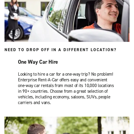
NEED TO DROP OFF IN A DIFFERENT LOCATION?
One Way Car Hire
Looking to hire a car for a one-way trip? No problem!
Enterprise Rent-A-Car offers easy and convenient
one-way car rentals from most of its 10,000 locations
in 90+ countries. Choose from a great selection of
vehicles, including economy, saloons, SUVs, people
carriers and vans.