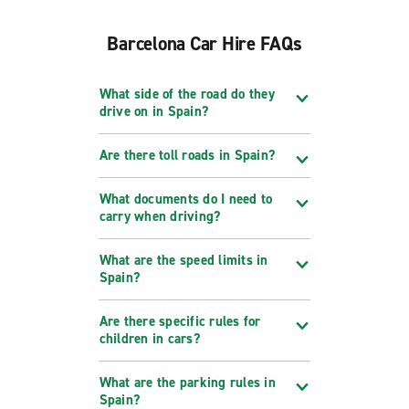
Barcelona Car Hire FAQs
What side of the road do they
drive on in Spain?
Are there toll roads in Spain?
What documents do I need to
carry when driving?
What are the speed limits in
Spain?
Are there specific rules for
children in cars?
What are the parking rules in
Spain?