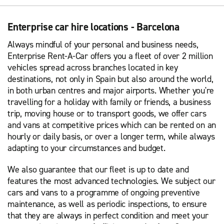
Enterprise car hire locations - Barcelona
Always mindful of your personal and business needs,
Enterprise Rent-A-Car offers you a fleet of over 2 million
vehicles spread across branches located in key
destinations, not only in Spain but also around the world,
in both urban centres and major airports. Whether you're
travelling for a holiday with family or friends, a business
trip, moving house or to transport goods, we offer cars
and vans at competitive prices which can be rented on an
hourly or daily basis, or over a longer term, while always
adapting to your circumstances and budget.
We also guarantee that our fleet is up to date and
features the most advanced technologies. We subject our
cars and vans to a programme of ongoing preventive
maintenance, as well as periodic inspections, to ensure
that they are always in perfect condition and meet your