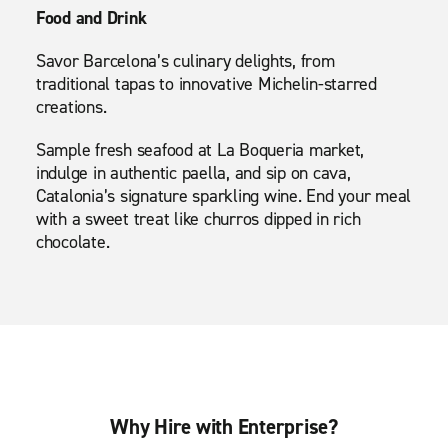
Food and Drink
Savor Barcelona’s culinary delights, from
traditional tapas to innovative Michelin-starred
creations.
Sample fresh seafood at La Boqueria market,
indulge in authentic paella, and sip on cava,
Catalonia’s signature sparkling wine. End your meal
with a sweet treat like churros dipped in rich
chocolate.
Why Hire with Enterprise?