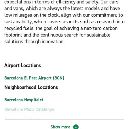
expectations in terms of efficiency and safety. Our cars
and vans, which are always the latest models and have
low mileages on the clock, align with our commitment to
sustainability, which covers aspects such as research into
recycled fuels, the goal of achieving a net-zero carbon
footprint and the continuous search for sustainable
solutions through innovation.
Airport Locations
Barcelona El Prat Airport (BCN)
Neighbourhood Locations
Barcelona Hospitalet
Barcelona Plaza Catalunya
Barcelona Poblenou
Show more
Barcelona Sant Boi