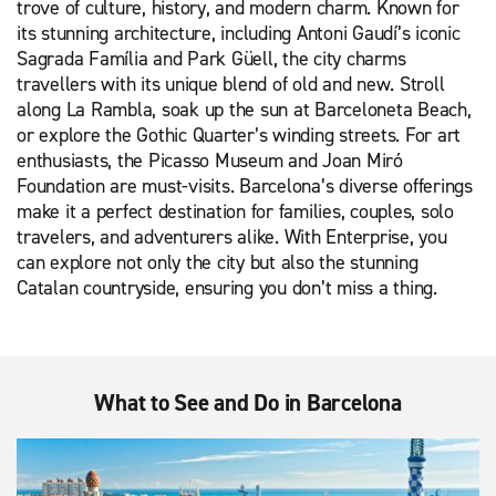
trove of culture, history, and modern charm. Known for
its stunning architecture, including Antoni Gaudí’s iconic
Sagrada Família and Park Güell, the city charms
travellers with its unique blend of old and new. Stroll
along La Rambla, soak up the sun at Barceloneta Beach,
or explore the Gothic Quarter’s winding streets. For art
enthusiasts, the Picasso Museum and Joan Miró
Foundation are must-visits. Barcelona’s diverse offerings
make it a perfect destination for families, couples, solo
travelers, and adventurers alike. With Enterprise, you
can explore not only the city but also the stunning
Catalan countryside, ensuring you don’t miss a thing.
What to See and Do in Barcelona