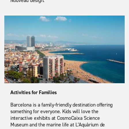
Nouveau design.
Activities for Families
Barcelona is a family-friendly destination offering
something for everyone. Kids will love the
interactive exhibits at CosmoCaixa Science
Museum and the marine life at L’Aquàrium de