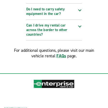
Do I need to carry safety
equipment in the car?
Can I drive my rental car
across the border to other
countries?
For additional questions, please visit our main
vehicle rental
FAQs
page.