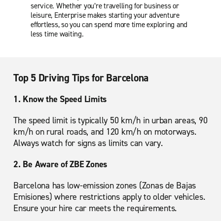
service. Whether you’re travelling for business or
leisure, Enterprise makes starting your adventure
effortless, so you can spend more time exploring and
less time waiting.
Top 5 Driving Tips for Barcelona
1. Know the Speed Limits
The speed limit is typically 50 km/h in urban areas, 90
km/h on rural roads, and 120 km/h on motorways.
Always watch for signs as limits can vary.
2. Be Aware of ZBE Zones
Barcelona has low-emission zones (Zonas de Bajas
Emisiones) where restrictions apply to older vehicles.
Ensure your hire car meets the requirements.