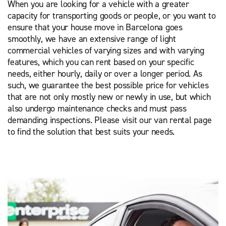
When you are looking for a vehicle with a greater
capacity for transporting goods or people, or you want to
ensure that your house move in Barcelona goes
smoothly, we have an extensive range of light
commercial vehicles of varying sizes and with varying
features, which you can rent based on your specific
needs, either hourly, daily or over a longer period. As
such, we guarantee the best possible price for vehicles
that are not only mostly new or newly in use, but which
also undergo maintenance checks and must pass
demanding inspections. Please visit our van rental page
to find the solution that best suits your needs.