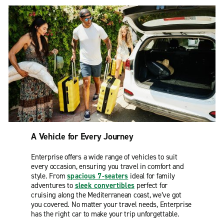
A Vehicle for Every Journey
Enterprise offers a wide range of vehicles to suit
every occasion, ensuring you travel in comfort and
style. From
spacious 7-seaters
ideal for family
adventures to
sleek convertibles
perfect for
cruising along the Mediterranean coast, we’ve got
you covered. No matter your travel needs, Enterprise
has the right car to make your trip unforgettable.