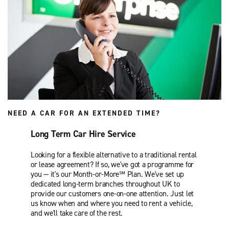
NEED A CAR FOR AN EXTENDED TIME?
Long Term Car Hire Service
Looking for a flexible alternative to a traditional rental
or lease agreement? If so, we've got a programme for
you — it's our Month-or-More℠ Plan. We've set up
dedicated long-term branches throughout UK to
provide our customers one-on-one attention. Just let
us know when and where you need to rent a vehicle,
and we'll take care of the rest.