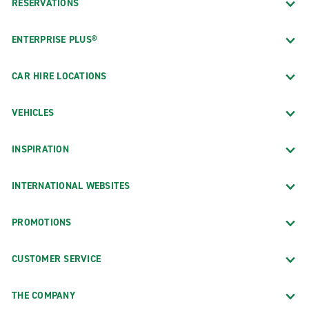
RESERVATIONS
ENTERPRISE PLUS®
CAR HIRE LOCATIONS
VEHICLES
INSPIRATION
INTERNATIONAL WEBSITES
PROMOTIONS
CUSTOMER SERVICE
THE COMPANY