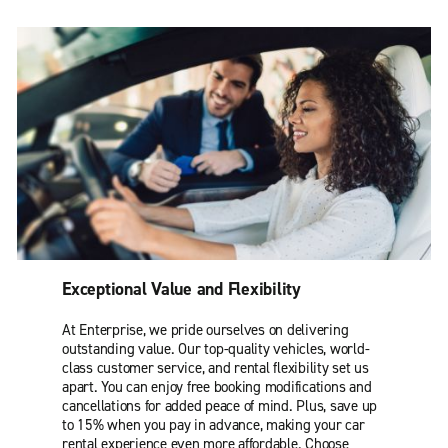
Exceptional Value and Flexibility
At Enterprise, we pride ourselves on delivering
outstanding value. Our top-quality vehicles, world-
class customer service, and rental flexibility set us
apart. You can enjoy free booking modifications and
cancellations for added peace of mind. Plus, save up
to 15% when you pay in advance, making your car
rental experience even more affordable. Choose