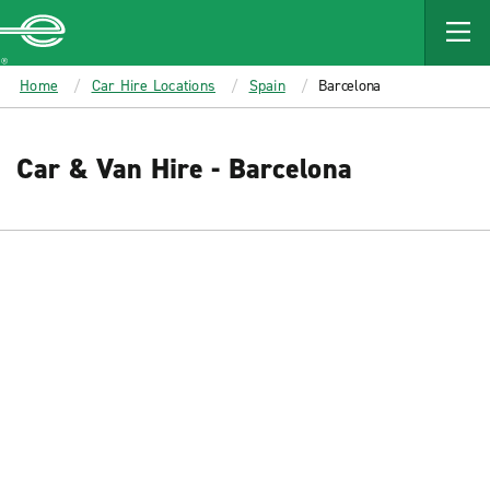
MAIN
CONTENT
Enterprise
Home
Car Hire Locations
Spain
Barcelona
Car & Van Hire - Barcelona