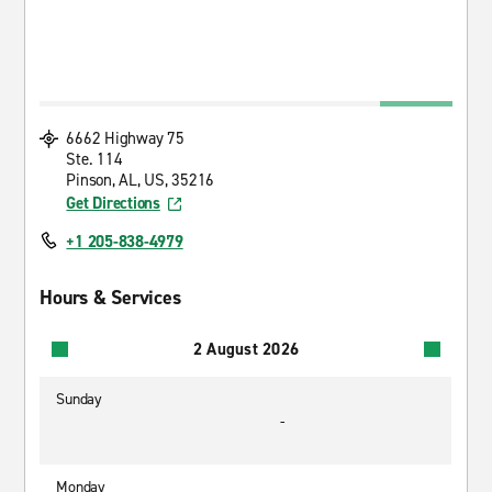
6662 Highway 75
Ste. 114
Pinson, AL, US, 35216
Get Directions
+1 205-838-4979
Hours & Services
2 August 2026
Sunday
-
Monday