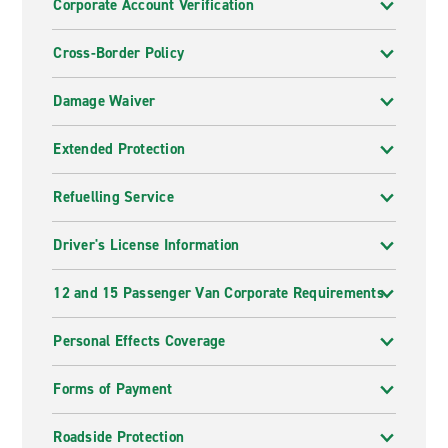
Corporate Account Verification
Cross-Border Policy
Damage Waiver
Extended Protection
Refuelling Service
Driver's License Information
12 and 15 Passenger Van Corporate Requirements
Personal Effects Coverage
Forms of Payment
Roadside Protection