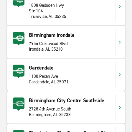
1808 Gadsden Hwy
Ste 104
Trussville, AL 35235
Birmingham Irondale
7954 Crestwood Blvd
Irondale, AL 35210
Gardendale
1100 Pecan Ave
Gardendale, AL 35071
Birmingham City Centre Southside
2728 4th Avenue South
Birmingham, AL 35233