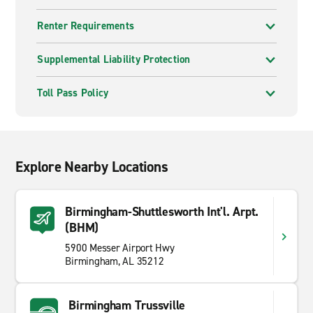
Renter Requirements
Supplemental Liability Protection
Toll Pass Policy
Explore Nearby Locations
Birmingham-Shuttlesworth Int'l. Arpt.
(BHM)
5900 Messer Airport Hwy
Birmingham, AL 35212
Birmingham Trussville