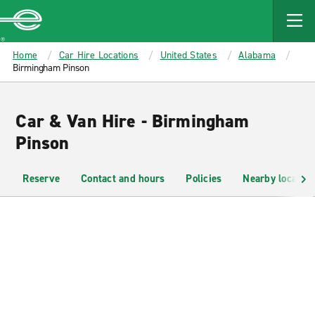
MAIN
CONTENT
Enterprise
Home
Car Hire Locations
United States
Alabama
Birmingham Pinson
Car & Van Hire - Birmingham
Pinson
Reserve
Contact and hours
Policies
Nearby location