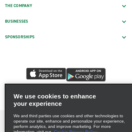
THE COMPANY
BUSINESSES
SPONSORSHIPS
We use cookies to enhance
your experience
We and third parties use cookies and other technologies to
operate our site, enhance and personalize your experience,
perform analytics, and improve marketing. For more
information, visit our
Cookie Privacy Policy.