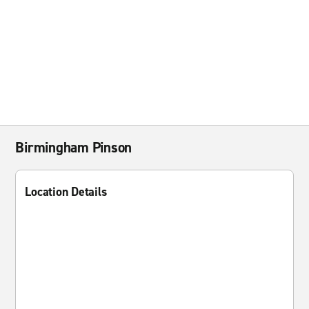
Birmingham Pinson
Location Details