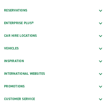
RESERVATIONS
ENTERPRISE PLUS®
CAR HIRE LOCATIONS
VEHICLES
INSPIRATION
INTERNATIONAL WEBSITES
PROMOTIONS
CUSTOMER SERVICE