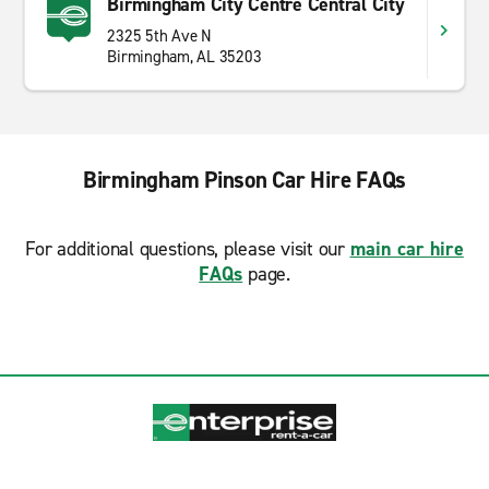
Birmingham City Centre Central City
2325 5th Ave N
Birmingham, AL 35203
Birmingham Pinson Car Hire FAQs
For additional questions, please visit our
main car hire
FAQs
page.