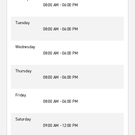
08:00 AM - 06:00 PM
Tuesday
08:00 AM - 06:00 PM
Wednesday
08:00 AM - 06:00 PM
Thursday
08:00 AM - 06:00 PM
Friday
08:00 AM - 06:00 PM
Saturday
09:00 AM - 12:00 PM