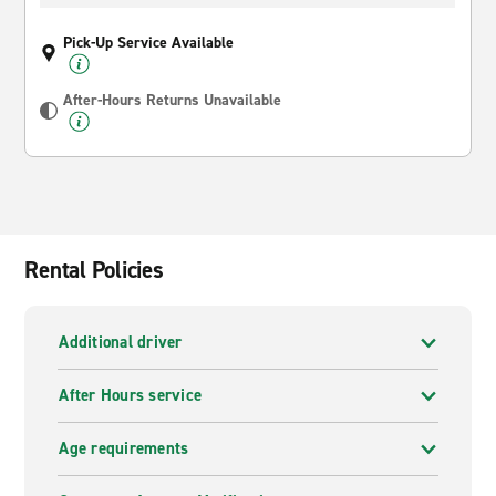
Pick-Up Service Available
After-Hours Returns Unavailable
Rental Policies
Additional driver
After Hours service
Age requirements