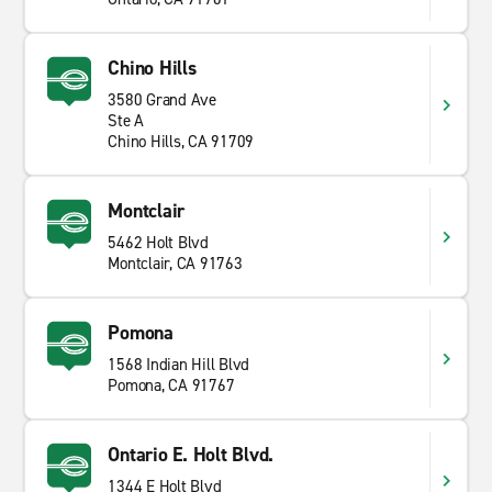
Chino Hills
3580 Grand Ave
Ste A
Chino Hills, CA 91709
Montclair
5462 Holt Blvd
Montclair, CA 91763
Pomona
1568 Indian Hill Blvd
Pomona, CA 91767
Ontario E. Holt Blvd.
1344 E Holt Blvd