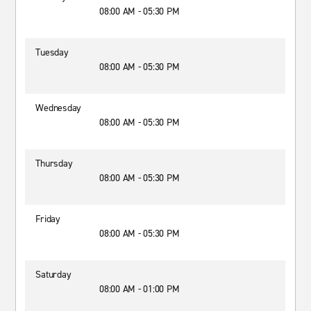
08:00 AM - 05:30 PM
Tuesday
08:00 AM - 05:30 PM
Wednesday
08:00 AM - 05:30 PM
Thursday
08:00 AM - 05:30 PM
Friday
08:00 AM - 05:30 PM
Saturday
08:00 AM - 01:00 PM