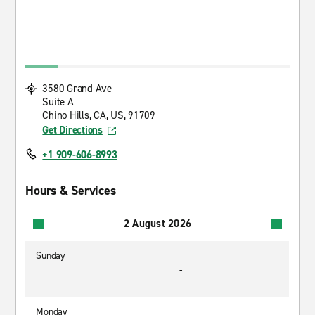
3580 Grand Ave
Suite A
Chino Hills, CA, US, 91709
Get Directions
+1 909-606-8993
Hours & Services
2 August 2026
Sunday
-
Monday