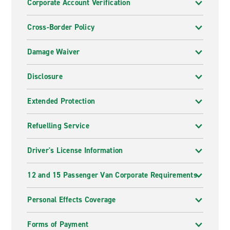
Corporate Account Verification
Cross-Border Policy
Damage Waiver
Disclosure
Extended Protection
Refuelling Service
Driver's License Information
12 and 15 Passenger Van Corporate Requirements
Personal Effects Coverage
Forms of Payment