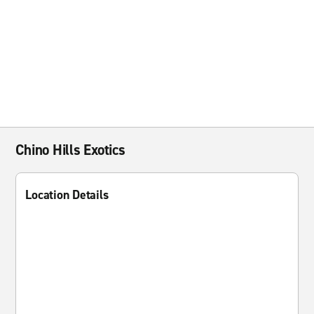
Chino Hills Exotics
Location Details