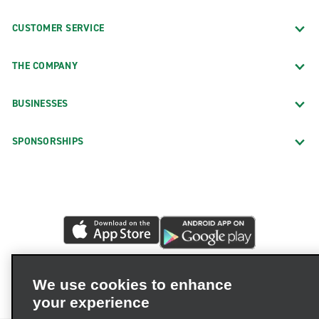
CUSTOMER SERVICE
THE COMPANY
BUSINESSES
SPONSORSHIPS
We use cookies to enhance
your experience