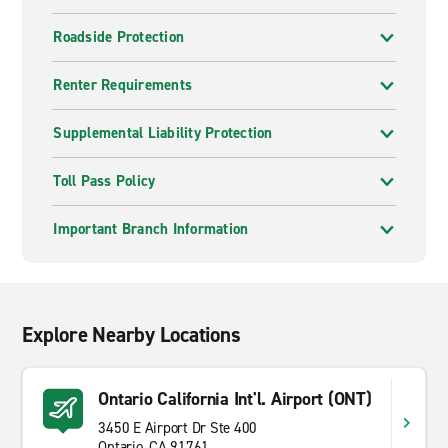
Roadside Protection
Renter Requirements
Supplemental Liability Protection
Toll Pass Policy
Important Branch Information
Explore Nearby Locations
Ontario California Int'l. Airport (ONT)
3450 E Airport Dr Ste 400
Ontario, CA 91761