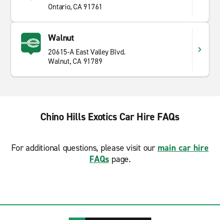
Ontario, CA 91761
Walnut
20615-A East Valley Blvd.
Walnut, CA 91789
Chino Hills Exotics Car Hire FAQs
For additional questions, please visit our
main car hire
FAQs
page.