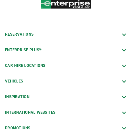
RESERVATIONS
ENTERPRISE PLUS®
CAR HIRE LOCATIONS
VEHICLES
INSPIRATION
INTERNATIONAL WEBSITES
PROMOTIONS