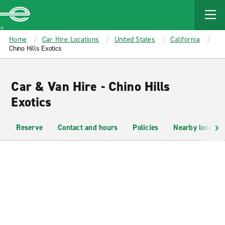
MAIN
CONTENT
Enterprise
Home
Car Hire Locations
United States
California
Chino Hills Exotics
Car & Van Hire - Chino Hills
Exotics
Reserve
Contact and hours
Policies
Nearby location