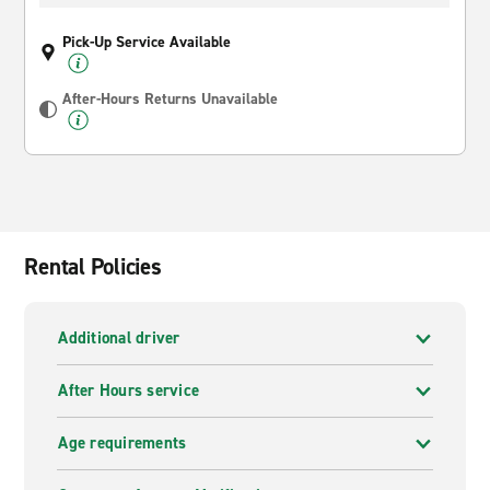
Pick-Up Service Available
After-Hours Returns Unavailable
Rental Policies
Additional driver
After Hours service
Age requirements