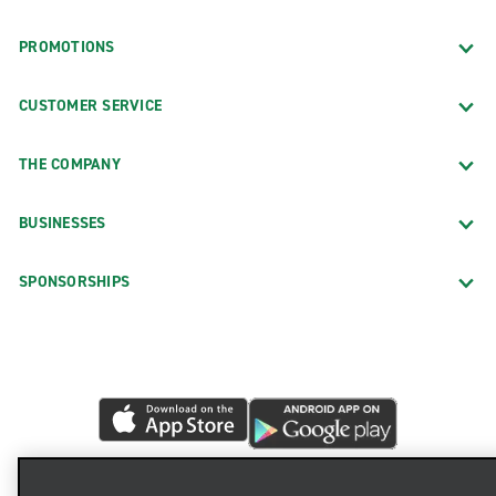
PROMOTIONS
CUSTOMER SERVICE
THE COMPANY
BUSINESSES
SPONSORSHIPS