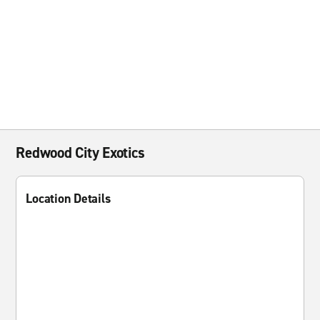
Redwood City Exotics
Location Details