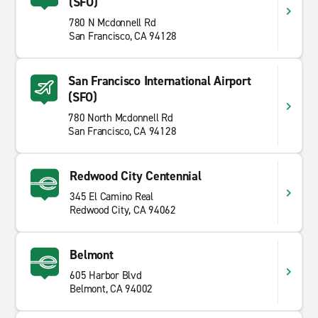
(SFO)
780 N Mcdonnell Rd
San Francisco, CA 94128
San Francisco International Airport
(SFO)
780 North Mcdonnell Rd
San Francisco, CA 94128
Redwood City Centennial
345 El Camino Real
Redwood City, CA 94062
Belmont
605 Harbor Blvd
Belmont, CA 94002