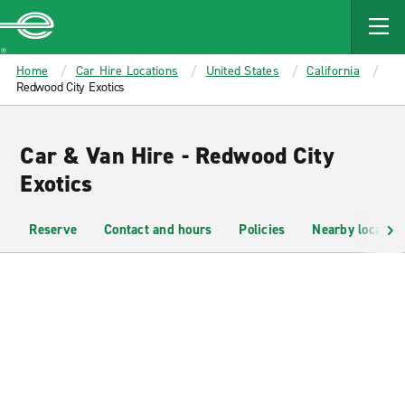
MAIN
CONTENT
Enterprise
Home
Car Hire Locations
United States
California
Redwood City Exotics
Car & Van Hire - Redwood City
Exotics
Reserve
Contact and hours
Policies
Nearby location