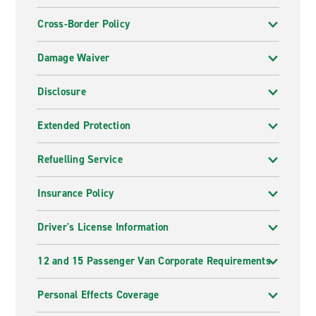
Cross-Border Policy
Damage Waiver
Disclosure
Extended Protection
Refuelling Service
Insurance Policy
Driver's License Information
12 and 15 Passenger Van Corporate Requirements
Personal Effects Coverage