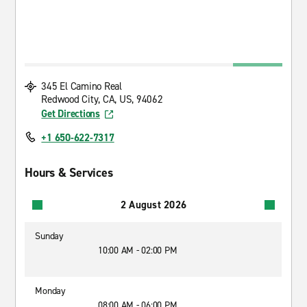
345 El Camino Real
Redwood City, CA, US, 94062
Get Directions
+1 650-622-7317
Hours & Services
2 August 2026
Sunday
10:00 AM - 02:00 PM
Monday
08:00 AM - 06:00 PM