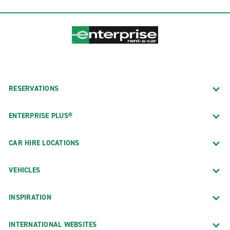
RESERVATIONS
ENTERPRISE PLUS®
CAR HIRE LOCATIONS
VEHICLES
INSPIRATION
INTERNATIONAL WEBSITES