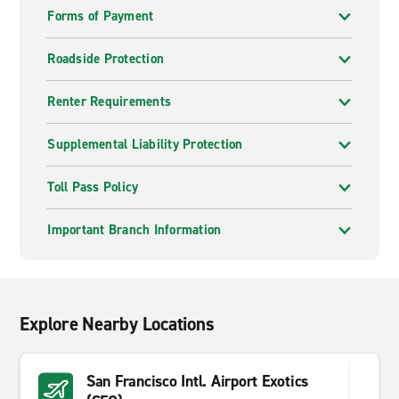
Forms of Payment
Roadside Protection
Renter Requirements
Supplemental Liability Protection
Toll Pass Policy
Important Branch Information
Explore Nearby Locations
San Francisco Intl. Airport Exotics