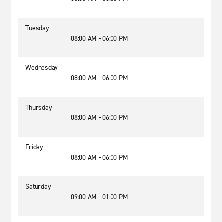
Tuesday
08:00 AM - 06:00 PM
Wednesday
08:00 AM - 06:00 PM
Thursday
08:00 AM - 06:00 PM
Friday
08:00 AM - 06:00 PM
Saturday
09:00 AM - 01:00 PM