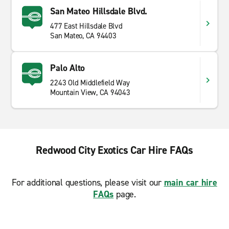
San Mateo Hillsdale Blvd.
477 East Hillsdale Blvd
San Mateo, CA 94403
Palo Alto
2243 Old Middlefield Way
Mountain View, CA 94043
Redwood City Exotics Car Hire FAQs
For additional questions, please visit our
main car hire
FAQs
page.