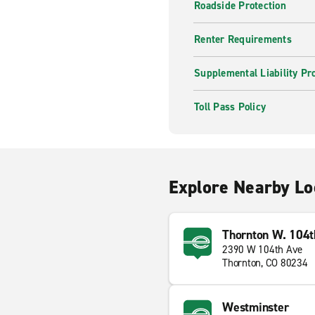
Roadside Protection
Renter Requirements
Supplemental Liability Pr
Toll Pass Policy
Explore Nearby Lo
Thornton W. 104t
2390 W 104th Ave
Thornton, CO 80234
Westminster