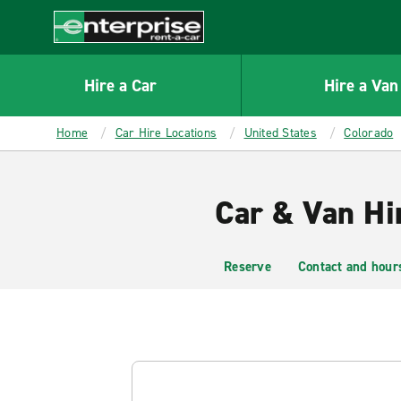
MAIN
CONTENT
Enterprise
Hire a Car
Hire a Van
Home
Car Hire Locations
United States
Colorado
Car & Van Hi
Reserve
Contact and hour