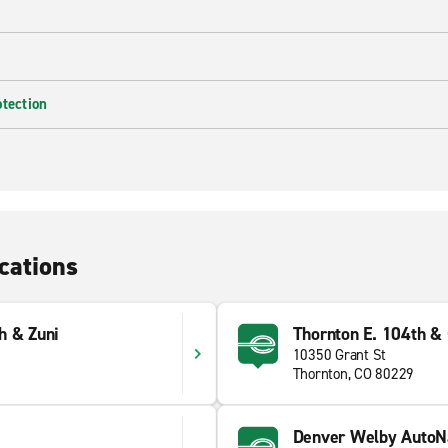
otection
cations
h & Zuni
Thornton E. 104th &
10350 Grant St
Thornton, CO 80229
Denver Welby AutoNa