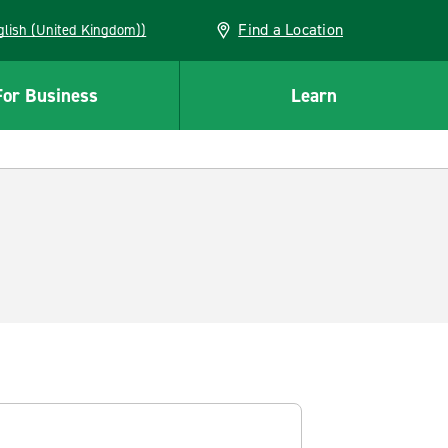
Find a Location
(English (United Kingdom))
For Business
Learn