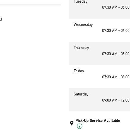
Tuesday
07:30 AM - 06:0
20
Wednesday
07:30 AM - 06:0
Thursday
07:30 AM - 06:0
Friday
07:30 AM - 06:0
Saturday
09:00 AM - 12:0
Pick-Up Service Available