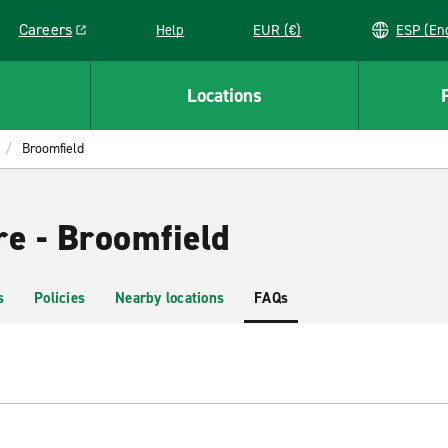
Careers
Help
EUR (€)
ESP 
Link opens in a new window
Locations
Broomfield
re - Broomfield
s
Policies
Nearby locations
FAQs