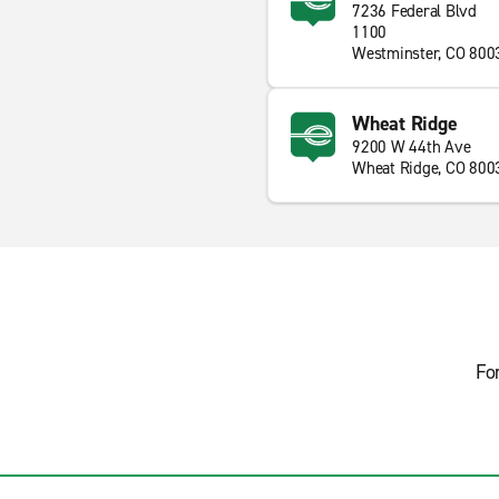
7236 Federal Blvd
1100
Westminster, CO 800
Wheat Ridge
9200 W 44th Ave
Wheat Ridge, CO 800
Fo