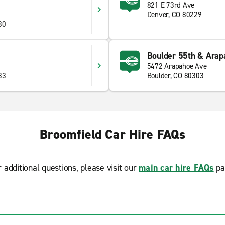
821 E 73rd Ave
Denver, CO 80229
30
Boulder 55th & Arap
5472 Arapahoe Ave
33
Boulder, CO 80303
Broomfield Car Hire FAQs
r additional questions, please visit our
main car hire FAQs
pa