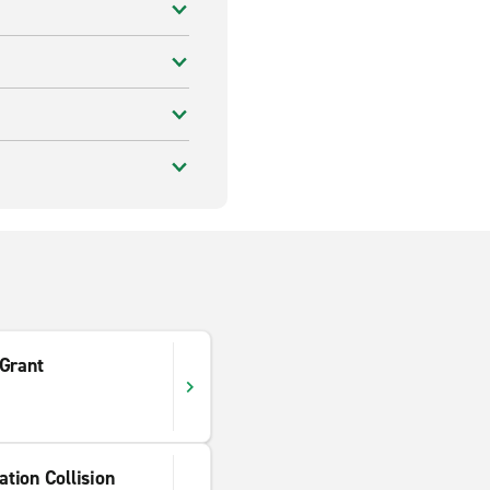
 Grant
tion Collision