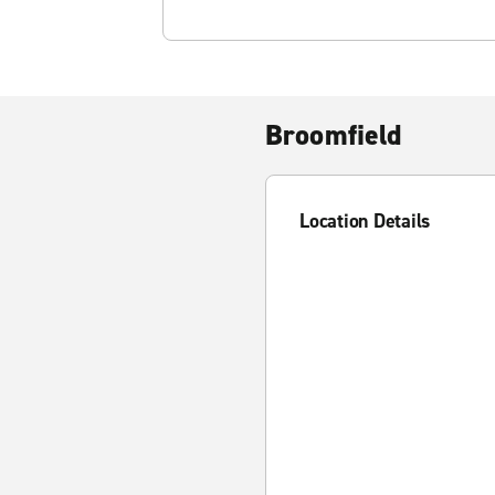
Broomfield
Location Details