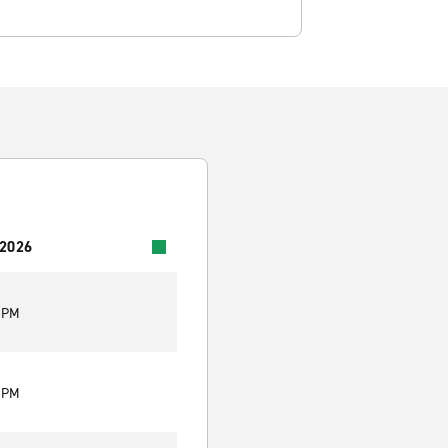
 2026
0 PM
0 PM