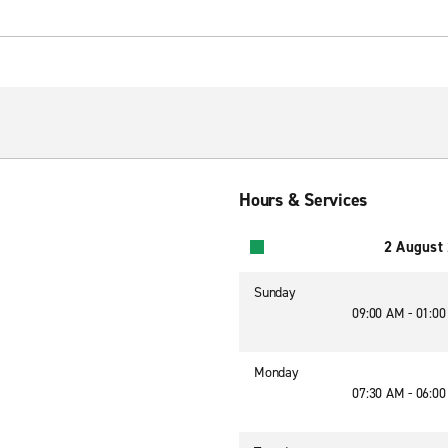
Hours & Services
2 August
Sunday
09:00 AM - 01:0
Monday
07:30 AM - 06:0