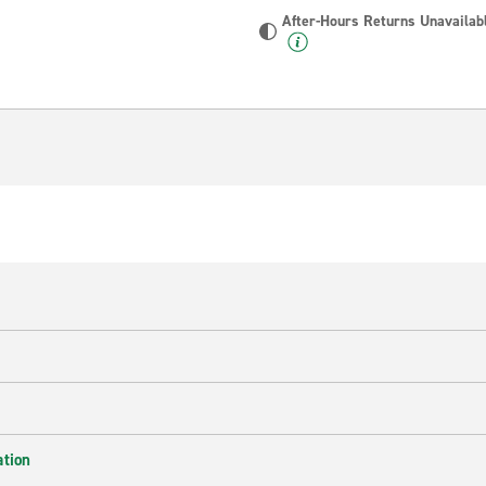
After-Hours Returns Unavailab
ation