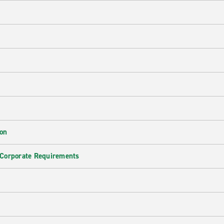
ion
 Corporate Requirements
e