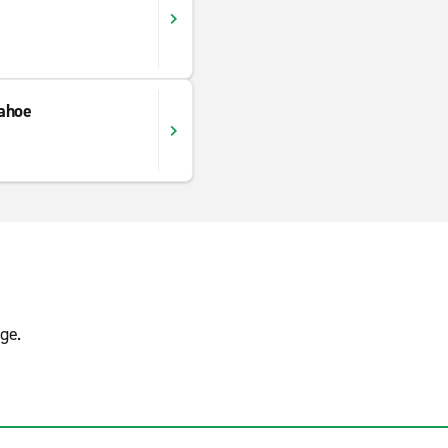
ahoe
ge.