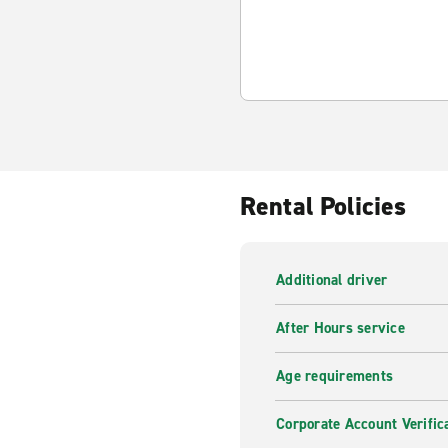
Rental Policies
Additional driver
After Hours service
Age requirements
Corporate Account Verific