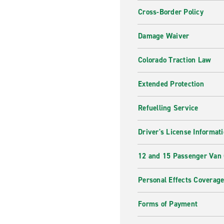
Cross-Border Policy
Damage Waiver
Colorado Traction Law
Extended Protection
Refuelling Service
Driver's License Informat
12 and 15 Passenger Van
Personal Effects Coverag
Forms of Payment