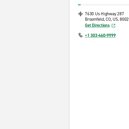
7630 Us Highway 287
Broomfield, CO, US, 800
Get Directions
+1 303-460-9999