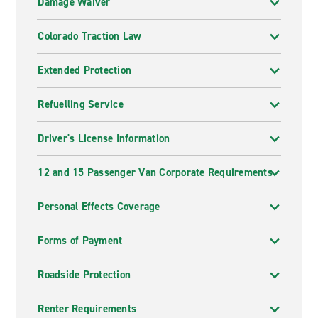
Damage Waiver
Colorado Traction Law
Extended Protection
Refuelling Service
Driver's License Information
12 and 15 Passenger Van Corporate Requirements
Personal Effects Coverage
Forms of Payment
Roadside Protection
Renter Requirements