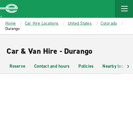
MAIN
CONTENT
Enterprise
Home
Car Hire Locations
United States
Colorado
Durango
Car & Van Hire - Durango
Reserve
Contact and hours
Policies
Nearby location