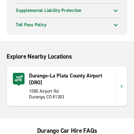
Supplemental Liability Protection
Toll Pass Policy
Explore Nearby Locations
Durango–La Plata County Airport
(DRO)
1000 Airport Rd
Durango, CO 81303
Durango Car Hire FAQs