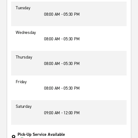
Tuesday
08:00 AM - 05:30 PM
Wednesday
08:00 AM - 05:30 PM
Thursday
08:00 AM - 05:30 PM
Friday
08:00 AM - 05:30 PM
Saturday
09:00 AM - 12:00 PM
Pick-Up Service Available