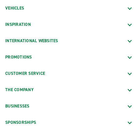
VEHICLES
INSPIRATION
INTERNATIONAL WEBSITES
PROMOTIONS
CUSTOMER SERVICE
THE COMPANY
BUSINESSES
SPONSORSHIPS