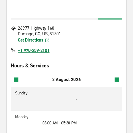
26977 Highway 160
Durango, CO, US, 81301
Get Directions
+1 970-259-2101
Hours & Services
2 August 2026
Sunday
-
Monday
08:00 AM - 05:30 PM