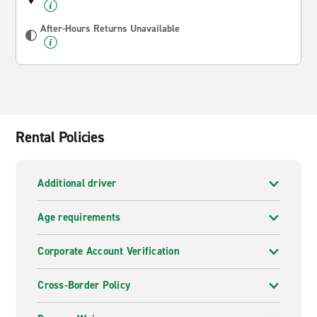
After-Hours Returns Unavailable
Rental Policies
Additional driver
Age requirements
Corporate Account Verification
Cross-Border Policy