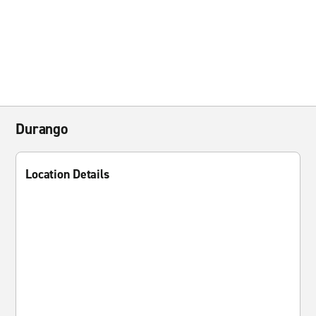
Durango
Location Details