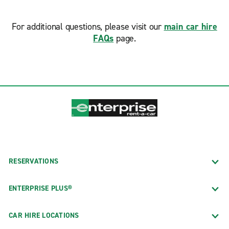
For additional questions, please visit our
main car hire
FAQs
page.
RESERVATIONS
ENTERPRISE PLUS®
CAR HIRE LOCATIONS