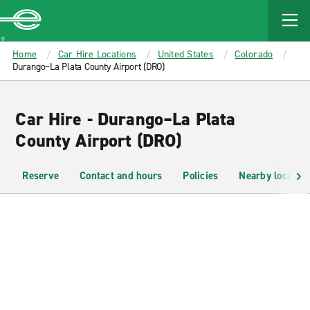
MAIN
CONTENT
Enterprise
Home
Car Hire Locations
United States
Colorado
Durango–La Plata County Airport (DRO)
Car Hire - Durango–La Plata
County Airport (DRO)
Reserve
Contact and hours
Policies
Nearby location