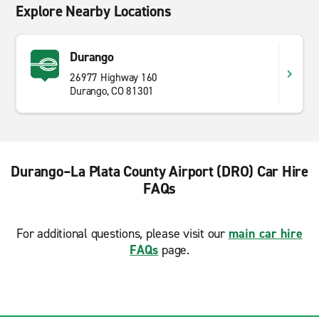
Explore Nearby Locations
Durango
26977 Highway 160
Durango, CO 81301
Durango–La Plata County Airport (DRO) Car Hire
FAQs
For additional questions, please visit our
main car hire
FAQs
page.