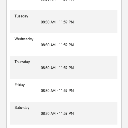
Tuesday
08:30 AM - 11:59 PM
Wednesday
08:30 AM - 11:59 PM
Thursday
08:30 AM - 11:59 PM
Friday
08:30 AM - 11:59 PM
Saturday
08:30 AM - 11:59 PM