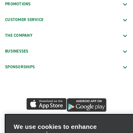
PROMOTIONS
CUSTOMER SERVICE
THE COMPANY
BUSINESSES
SPONSORSHIPS
We use cookies to enhance