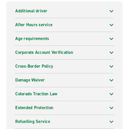
Additional driver
After Hours service
Age requirements
Corporate Account Verification
Cross-Border Policy
Damage Waiver
Colorado Traction Law
Extended Protection
Refuelling Service