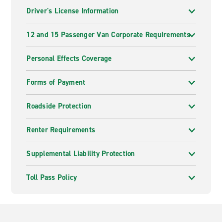
Driver's License Information
12 and 15 Passenger Van Corporate Requirements
Personal Effects Coverage
Forms of Payment
Roadside Protection
Renter Requirements
Supplemental Liability Protection
Toll Pass Policy