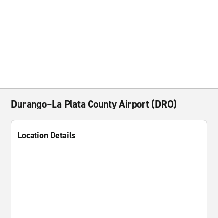
Durango–La Plata County Airport (DRO)
Location Details