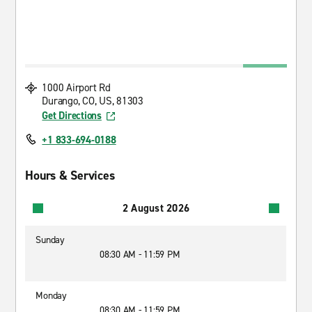
1000 Airport Rd
Durango, CO, US, 81303
Get Directions
+1 833-694-0188
Hours & Services
2 August 2026
Sunday
08:30 AM - 11:59 PM
Monday
08:30 AM - 11:59 PM