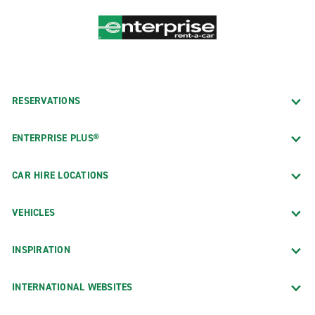
RESERVATIONS
ENTERPRISE PLUS®
CAR HIRE LOCATIONS
VEHICLES
INSPIRATION
INTERNATIONAL WEBSITES